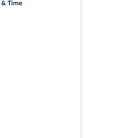
 & Time