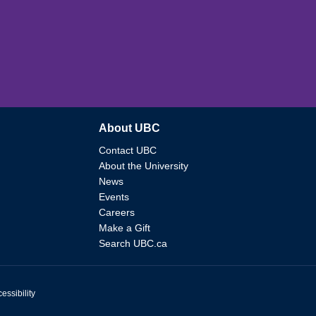
About UBC
Contact UBC
About the University
News
Events
Careers
Make a Gift
Search UBC.ca
essibility