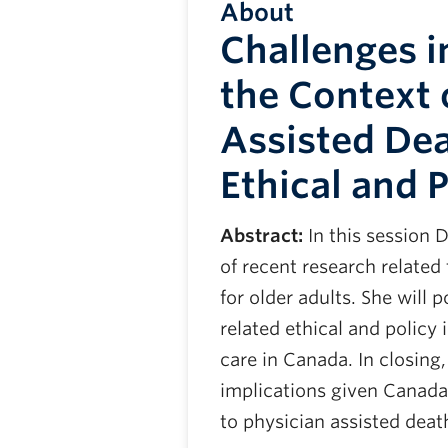
About
Challenges in
the Context 
Assisted Dea
Ethical and P
Abstract:
In this session D
of recent research related 
for older adults. She will 
related ethical and policy 
care in Canada. In closing
implications given Canada’
to physician assisted deat