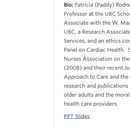
Bio:
Patricia (Paddy) Rodn
Professor at the UBC Schoo
Associate with the W. Mau
UBC, a Research Associate
Services, and an ethics co
Panel on Cardiac Health. 
Nurses Association on the
(2008) and their recent Jo
Approach to Care and the 
research and publications f
older adults and the moral 
health care providers.
PPT Slides