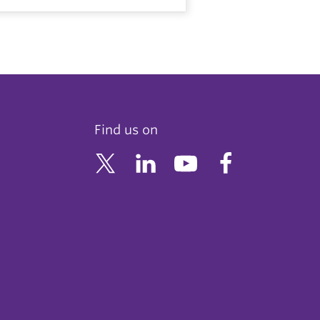
Find us on