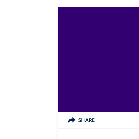
SHARE