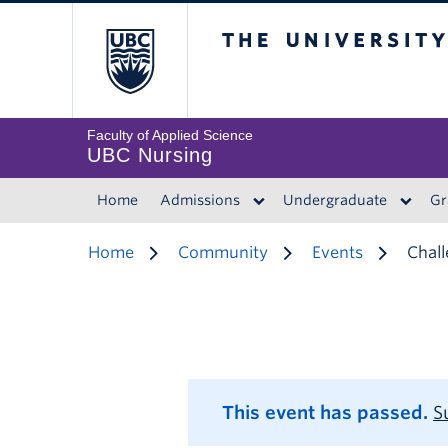
The University of 
Faculty of Applied Science
UBC Nursing
Home
Admissions
Undergraduate
Gr
Home
Community
Events
Chall
This event has passed.
S