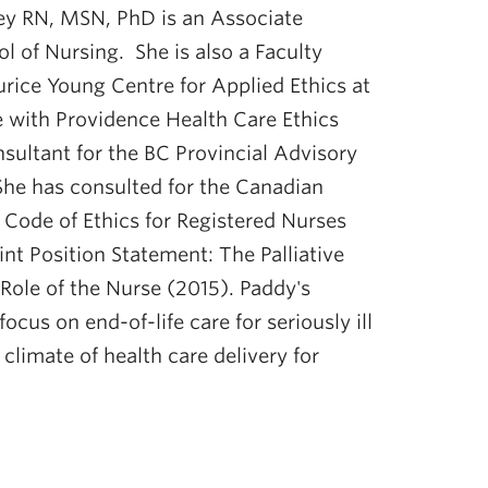
ey RN, MSN, PhD is an Associate
l of Nursing. She is also a Faculty
rice Young Centre for Applied Ethics at
 with Providence Health Care Ethics
nsultant for the BC Provincial Advisory
She has consulted for the Canadian
 Code of Ethics for Registered Nurses
int Position Statement: The Palliative
Role of the Nurse (2015). Paddy's
ocus on end-of-life care for seriously ill
climate of health care delivery for