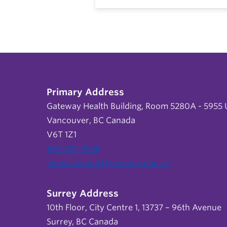
Primary Address
Gateway Health Building, Room 5280A - 5955 U
Vancouver, BC Canada
V6T 1Z1
604 822 9588
admin.support@nursing.ubc.ca
Surrey Address
10th Floor, City Centre 1, 13737 – 96th Avenue
Surrey, BC Canada