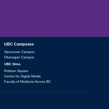
UBC Campuses
The University of British Columbia
Vancouver Campus
Okanagan Campus
UBC Sites
Robson Square
Centre for Digital Media
Faculty of Medicine Across BC