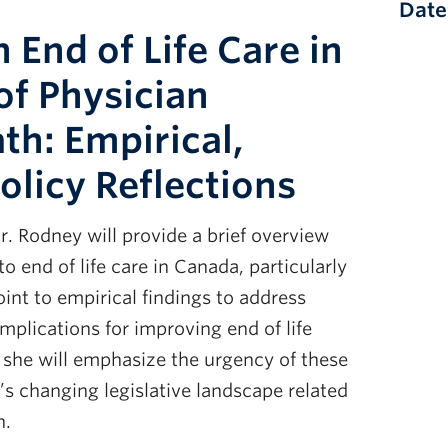
Date
 End of Life Care in
of Physician
th: Empirical,
olicy Reflections
r. Rodney will provide a brief overview
to end of life care in Canada, particularly
point to empirical findings to address
implications for improving end of life
, she will emphasize the urgency of these
s changing legislative landscape related
h.