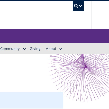
UBC S
Community
Giving
About