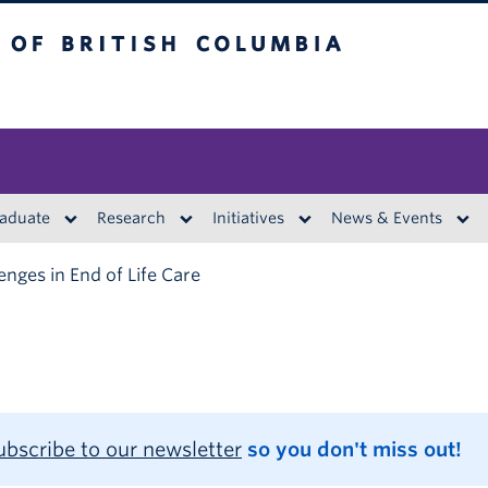
British Columbia
aduate
Research
Initiatives
News & Events
enges in End of Life Care
ubscribe to our newsletter
so you don't miss out!