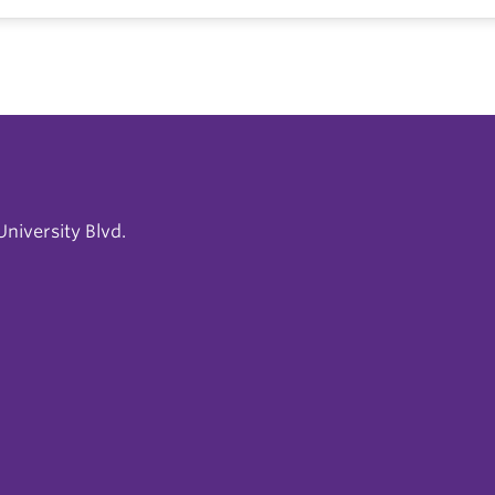
niversity Blvd.