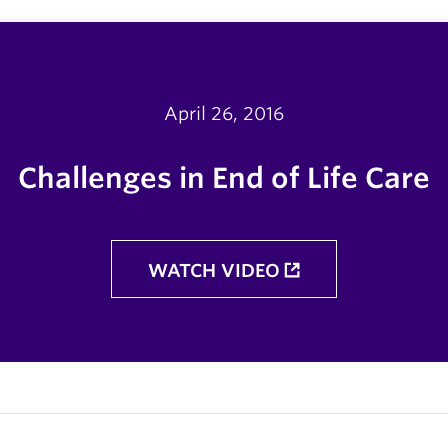
April 26, 2016
Challenges in End of Life Care
WATCH VIDEO