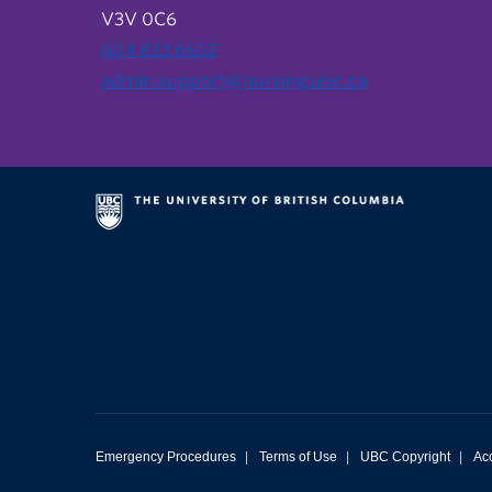
V3V 0C6
604 822 6652
admin.support@nursing.ubc.ca
Emergency Procedures
|
Terms of Use
|
UBC Copyright
|
Acc