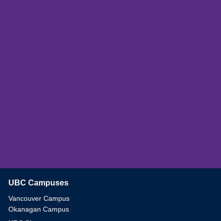
UBC Campuses
The University of British Columbia
Vancouver Campus
Okanagan Campus