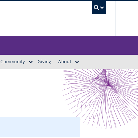
UBC S
Community
Giving
About