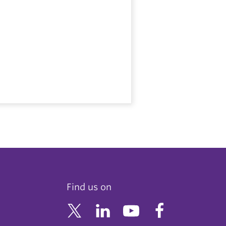
Find us on