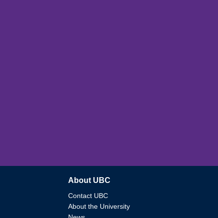
About UBC
Contact UBC
About the University
News