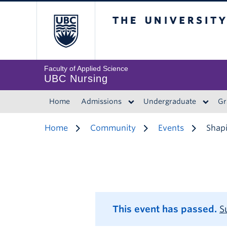
The University of 
Faculty of Applied Science
UBC Nursing
Home
Admissions
Undergraduate
Gr
Home
Community
Events
Shapi
This event has passed.
S