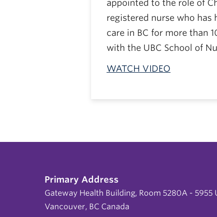
appointed to the role of Ch
registered nurse who has h
care in BC for more than 1
with the UBC School of Nu
WATCH VIDEO
Primary Address
Gateway Health Building, Room 5280A - 5955 U
Vancouver, BC Canada