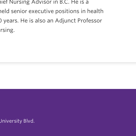
ief Nursing Advisor in B.C. He is a
eld senior executive positions in health
0 years. He is also an Adjunct Professor
rsing.
niversity Blvd.