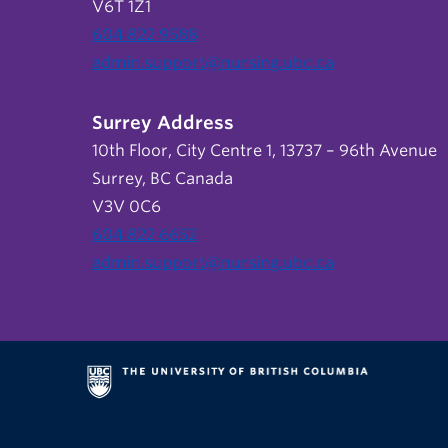
V6T 1Z1
604 822 9588
admin.support@nursing.ubc.ca
Surrey Address
10th Floor, City Centre 1, 13737 – 96th Avenue
Surrey, BC Canada
V3V 0C6
604 822 6652
admin.support@nursing.ubc.ca