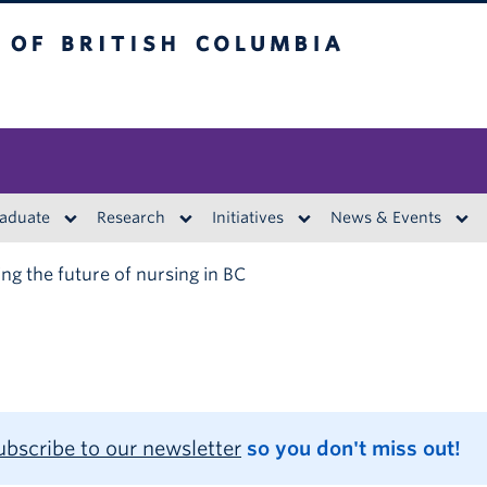
British Columbia
aduate
Research
Initiatives
News & Events
ng the future of nursing in BC
ubscribe to our newsletter
so you don't miss out!