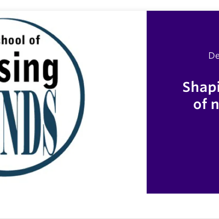
De
Shapi
of 