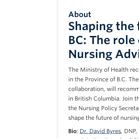
About
Shaping the 
BC: The role 
Nursing Adv
The Ministry of Health re
in the Province of B.C. T
collaboration, will recom
in British Columbia. Join 
the Nursing Policy Secreta
shape the future of nursing
Bio
:
Dr. David Byres
, DNP,