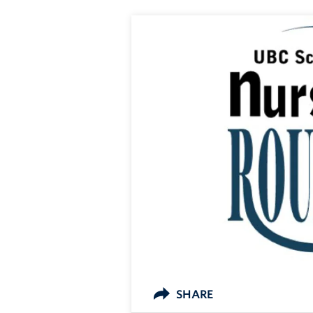
SHARE