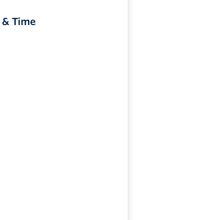
 & Time