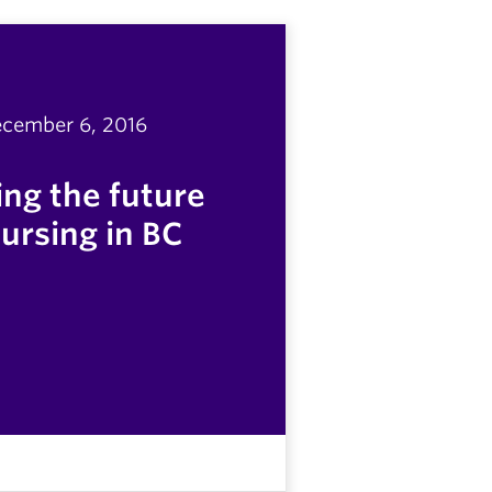
cember 6, 2016
ng the future
nursing in BC