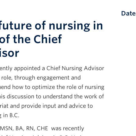
Date
future of nursing in
of the Chief
isor
cently appointed a Chief Nursing Advisor
he role, through engagement and
mend how to optimize the role of nursing
this discussion to understand the work of
riat and provide input and advice to
 in B.C.
 MSN, BA, RN, CHE was recently