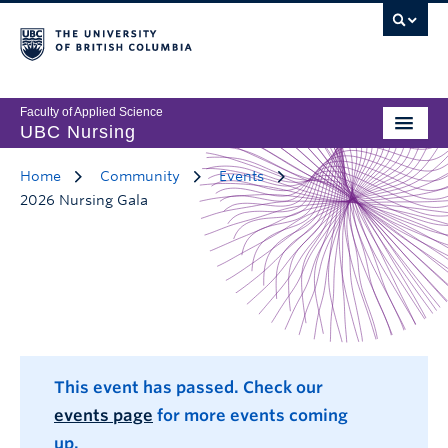
Faculty of Applied Science
UBC Nursing
Home
Community
Events
2026 Nursing Gala
This event has passed. Check our
events page
for more events coming
up.