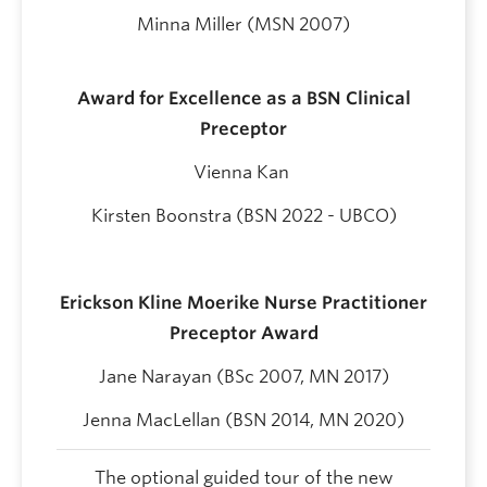
Minna Miller (MSN 2007)
Award for Excellence as a BSN Clinical
Preceptor
Vienna Kan
Kirsten Boonstra (BSN 2022 - UBCO)
Erickson Kline Moerike Nurse Practitioner
Preceptor Award
Jane Narayan
(BSc 2007, MN 2017)
Jenna MacLellan
(
BSN 2014, MN 2020)
The optional guided tour of the new