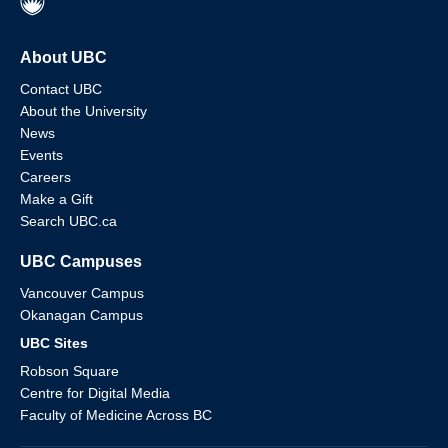
About UBC
Contact UBC
About the University
News
Events
Careers
Make a Gift
Search UBC.ca
UBC Campuses
Vancouver Campus
Okanagan Campus
UBC Sites
Robson Square
Centre for Digital Media
Faculty of Medicine Across BC