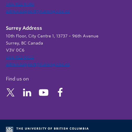
604 822 9588
admin.support@nursing.ubc.ca
Surrey Address
10th Floor, City Centre 1, 13737 – 96th Avenue
Surrey, BC Canada
V3V 0C6
604 822 6652
admin.support@nursing.ubc.ca
Find us on