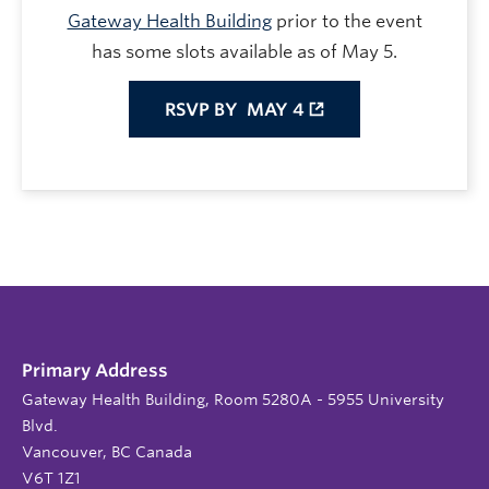
Gateway Health Building
prior to the event
has some slots available as of May 5.
RSVP BY
MAY 4
Primary Address
Gateway Health Building, Room 5280A - 5955 University
Blvd.
Vancouver, BC Canada
V6T 1Z1