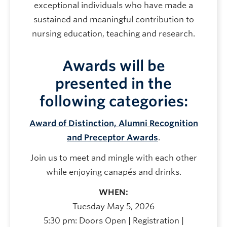
exceptional individuals who have made a
sustained and meaningful contribution to
nursing education, teaching and research.
Awards will be
presented in the
following categories:
Award of Distinction, Alumni Recognition
and Preceptor Awards
.
Join us to meet and mingle with each other
while enjoying canapés and drinks.
WHEN:
Tuesday May 5, 2026
5:30 pm: Doors Open | Registration |