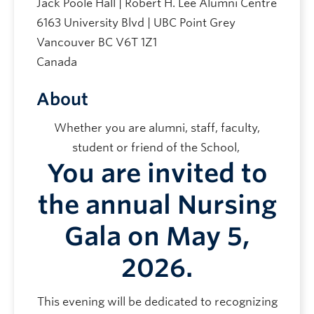
Jack Poole Hall | Robert H. Lee Alumni Centre
6163 University Blvd | UBC Point Grey
Vancouver
BC
V6T 1Z1
Canada
About
Whether you are alumni, staff, faculty,
student or friend of the School,
You are invited to
the annual
Nursing
Gala
on May 5,
2026.
This evening will be dedicated to recognizing