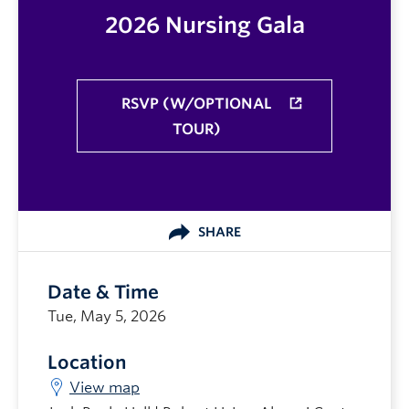
2026 Nursing Gala
RSVP (W/OPTIONAL
TOUR)
SHARE
Date & Time
Tue, May 5, 2026
Location
View map