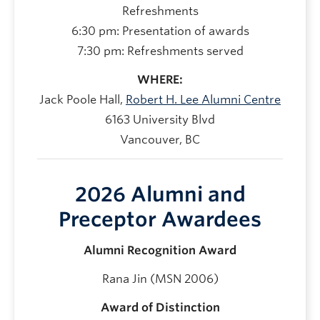
Refreshments
6:30 pm: Presentation of awards
7:30 pm: Refreshments served
WHERE:
Jack Poole Hall,
Robert H. Lee Alumni Centre
6163 University Blvd
Vancouver, BC
2026 Alumni and
Preceptor Awardees
Alumni Recognition Award
Rana Jin (MSN 2006)
Award of Distinction