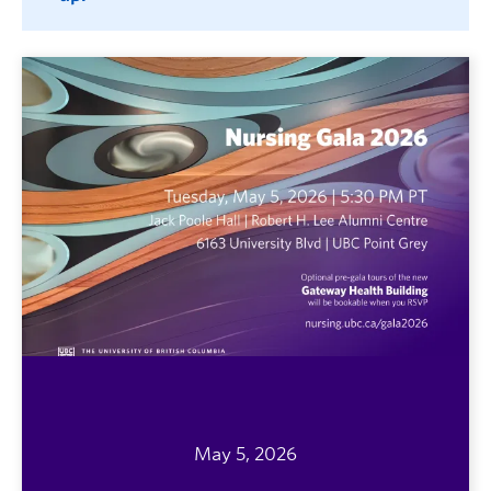
May 5, 2026