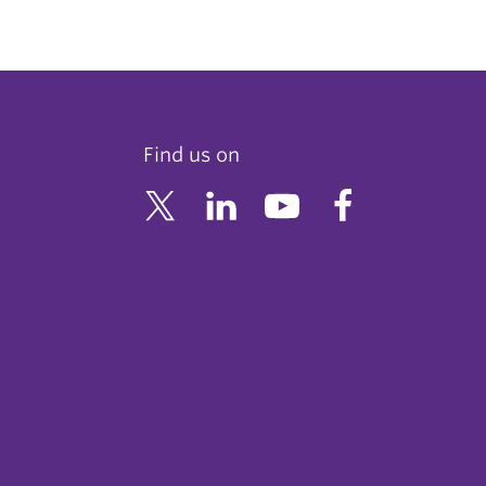
Find us on