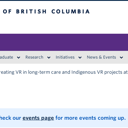
British Columbia
aduate
Research
Initiatives
News & Events
eating VR in long-term care and Indigenous VR projects a
Check our
events page
for more events coming up.