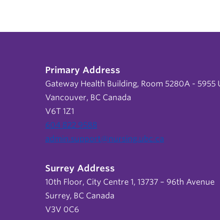
Primary Address
Gateway Health Building, Room 5280A - 5955 U
Vancouver, BC Canada
V6T 1Z1
604 822 9588
admin.support@nursing.ubc.ca
Surrey Address
10th Floor, City Centre 1, 13737 – 96th Avenue
Surrey, BC Canada
V3V 0C6