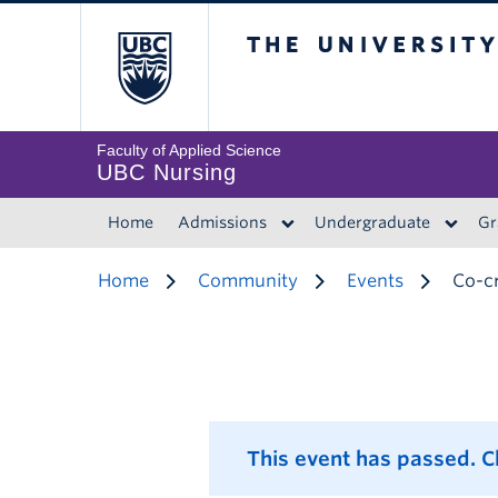
The University of 
Faculty of Applied Science
UBC Nursing
Home
Admissions
Undergraduate
Gr
Home
Community
Events
Co-cr
This event has passed. 