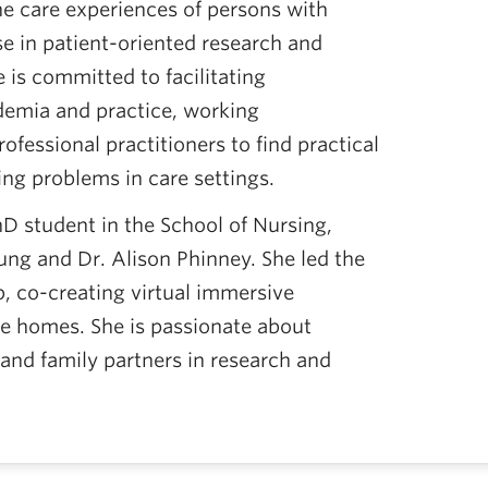
e care experiences of persons with
e in patient-oriented research and
 is committed to facilitating
demia and practice, working
rofessional practitioners to find practical
ing problems in care settings.
hD student in the School of Nursing,
Hung and Dr. Alison Phinney. She led the
b, co-creating virtual immersive
e homes. She is passionate about
 and family partners in research and