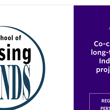
Co-c
long-
In
proj
REG
PER