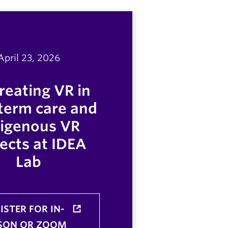
April 23, 2026
reating VR in
term care and
digenous VR
ects at IDEA
Lab
ISTER FOR IN-
SON OR ZOOM