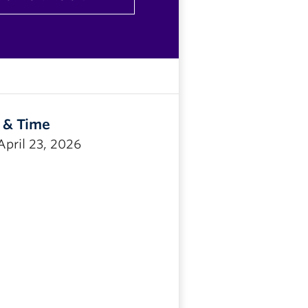
 & Time
April 23, 2026