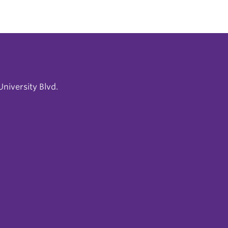
niversity Blvd.