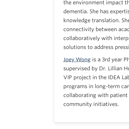
the environment impact th
dementia. She has expertis
knowledge translation. She
connectivity between aca
collaboratively with interp
solutions to address press
Joey Wong
is a 3rd year P
supervised by Dr. Lillian 
VIP project in the IDEA La
programs in long-term car
collaborating with patient
community initiatives.