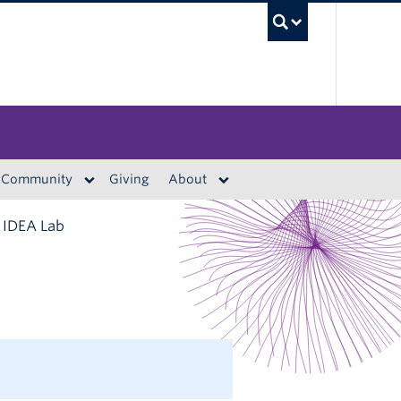
UBC S
Community
Giving
About
t IDEA Lab