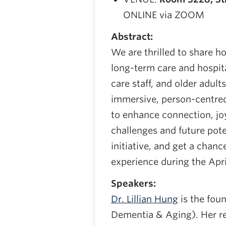
ONLINE via ZOOM
Abstract:
We are thrilled to share ho
long-term care and hospit
care staff, and older adult
immersive, person-centred
to enhance connection, joy
challenges and future pote
initiative, and get a cha
experience during the Apr
Speakers:
Dr. Lillian Hung
is the fou
Dementia & Aging). Her r