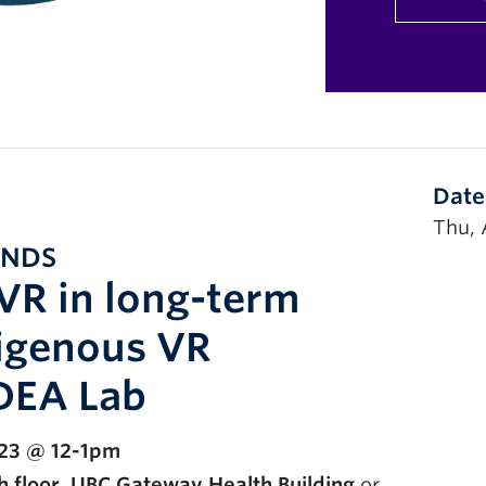
Date
Thu, 
UNDS
VR in long-term
digenous VR
IDEA Lab
 23 @ 12-1pm
 floor, UBC Gateway Health Building
or