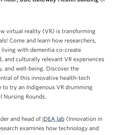
w virtual reality (VR) is transforming
als! Come and learn how researchers,
s living with dementia co-create
, and culturally relevant VR experiences
, and well-being. Discover the
ntial of this innovative health-tech
nce to try an Indigenous VR drumming
il Nursing Rounds.
nder and head of
IDEA lab
(Innovation in
esearch examines how technology and