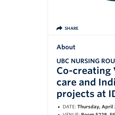
SHARE
About
UBC NURSING RO
Co-creating 
care and In
projects at 
DATE:
Thursday, April
VENUE:
Room 5228, 5th