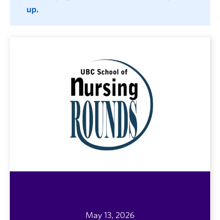
up.
May 13, 2026