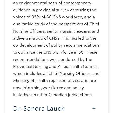
an environmental scan of contemporary
evidence, a provincial survey capturing the
voices of 93% of BC CNS workforce, and a
qualitative study of the perspectives of Chief
Nursing Officers, senior nursing leaders, and
a diverse group of CNSs. Findings led to the
co-development of policy recommendations
to optimize the CNS workforce in BC. These
recommendations were endorsed by the
Provincial Nursing and Allied Health Council,
which includes all Chief Nursing Officers and
Ministry of Health representatives, and are
now informing workforce and policy
initiatives in other Canadian jurisdictions.
Dr. Sandra Lauck