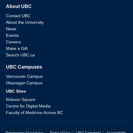
About UBC
Contact UBC
About the University
News
Events
Careers
Make a Gift
Search UBC.ca
UBC Campuses
Vancouver Campus
Okanagan Campus
UBC Sites
Robson Square
Centre for Digital Media
Faculty of Medicine Across BC
Emergency Procedures
|
Terms of Use
|
UBC Copyright
|
Accessibility