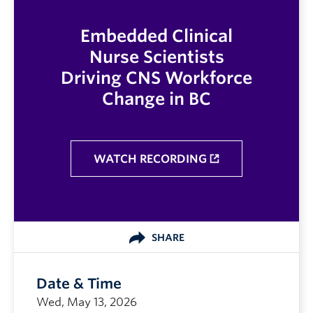
Embedded Clinical
Nurse Scientists
Driving CNS Workforce
Change in BC
WATCH RECORDING
SHARE
Date & Time
Wed, May 13, 2026