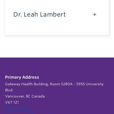
Dr. Leah Lambert
Primary Address
Gateway Health Building, Room 5280A - 5955 University
Blvd.
Vancouver, BC Canada
V6T 1Z1
604 822 9588