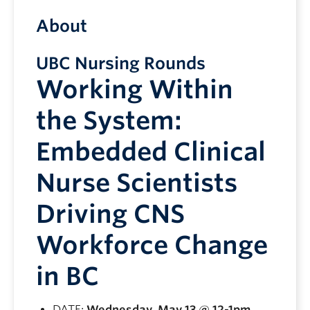
About
UBC Nursing Rounds
Working Within
the System:
Embedded Clinical
Nurse Scientists
Driving CNS
Workforce Change
in BC
DATE:
Wednesday, May 13 @ 12-1pm