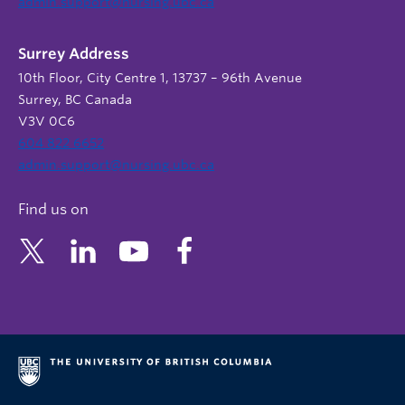
admin.support@nursing.ubc.ca
Surrey Address
10th Floor, City Centre 1, 13737 – 96th Avenue
Surrey, BC Canada
V3V 0C6
604 822 6652
admin.support@nursing.ubc.ca
Find us on