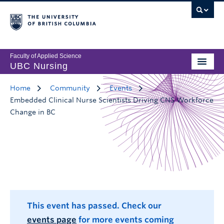
Faculty of Applied Science
UBC Nursing
Home
Community
Events
Embedded Clinical Nurse Scientists Driving CNS Workforce
Change in BC
This event has passed. Check our
events page
for more events coming