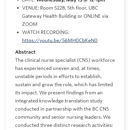
VENUE: Room 5228, 5th floor, UBC
Gateway Health Building or ONLINE via
ZOOM
WATCH RECORDING:
https://youtu.be/56MH0CbKeN0
Abstract
The clinical nurse specialist (CNS) workforce
has experienced uneven and, at times,
unstable periods in efforts to establish,
sustain and grow the role, which has limited
its impact. We present findings from an
integrated knowledge translation study
conducted in partnership with the BC CNS
community and senior nursing leaders. We
conducted three distinct research activities: