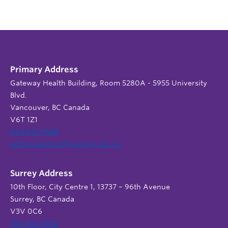
Primary Address
Gateway Health Building, Room 5280A - 5955 University
Blvd.
Vancouver, BC Canada
V6T 1Z1
604 822 9588
admin.support@nursing.ubc.ca
Surrey Address
10th Floor, City Centre 1, 13737 – 96th Avenue
Surrey, BC Canada
V3V 0C6
604 822 6652