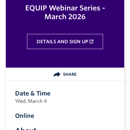
EQUIP Webinar Series -
March 2026
DETAILS AND SIGN UP
SHARE
Date & Time
Wed, March 4
Online