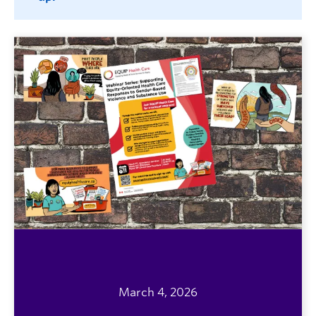
March 4, 2026