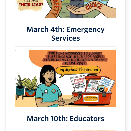
March 4th: Emergency
Services
March 10th: Educators