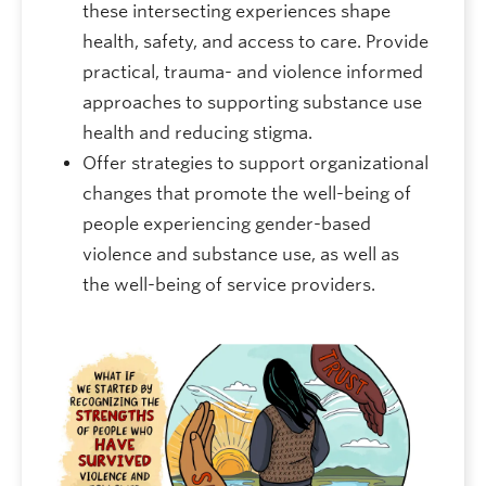
these intersecting experiences shape
health, safety, and access to care. Provide
practical, trauma- and violence informed
approaches to supporting substance use
health and reducing stigma.
Offer strategies to support organizational
changes that promote the well-being of
people experiencing gender-based
violence and substance use, as well as
the well-being of service providers.