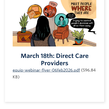
March 18th: Direct Care
Providers
equip-webinar-flyer-06feb2026.pdf
(596.84
KB)