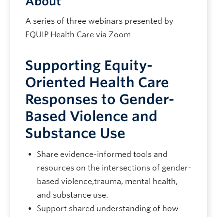
About
A series of three webinars presented by
EQUIP Health Care via Zoom
Supporting Equity-
Oriented Health Care
Responses to Gender-
Based Violence and
Substance Use
Share evidence-informed tools and
resources on the intersections of gender-
based violence,trauma, mental health,
and substance use.
Support shared understanding of how