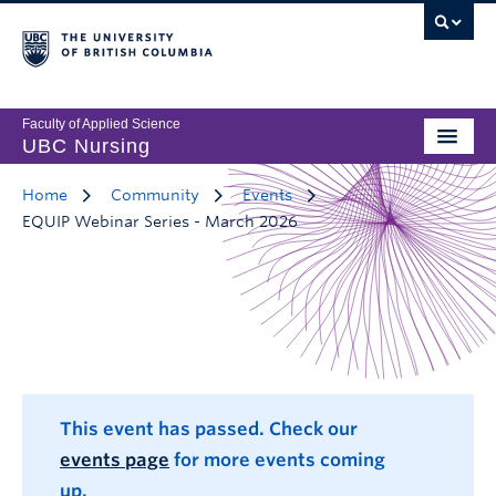
Faculty of Applied Science
UBC Nursing
Home
Community
Events
EQUIP Webinar Series - March 2026
This event has passed. Check our
events page
for more events coming
up.