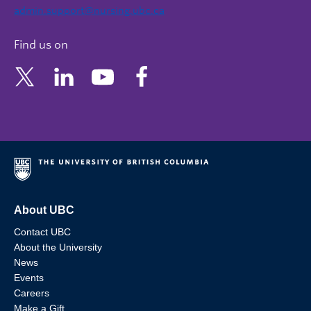
admin.support@nursing.ubc.ca
Find us on
About UBC
Contact UBC
About the University
News
Events
Careers
Make a Gift