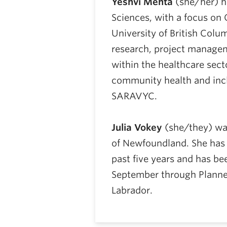
Yeshvi Mehta
(she/her) ho
Sciences, with a focus on 
University of British Colum
research, project manag
within the healthcare secto
community health and incl
SARAVYC.
Julia Vokey
(she/they) was
of Newfoundland. She has 
past five years and has b
September through Plann
Labrador.