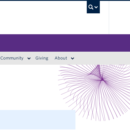
UBC S
Community
Giving
About