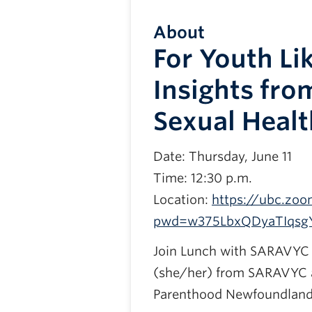
About
For Youth Li
Insights fro
Sexual Healt
Date: Thursday, June 11
Time: 12:30 p.m.
Location:
https://ubc.zoo
pwd=w375LbxQDyaTIqsg
Join Lunch with SARAVYC 
(she/her) from SARAVYC a
Parenthood Newfoundland