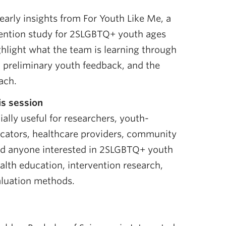
 early insights from For Youth Like Me, a
vention study for 2SLGBTQ+ youth ages
ghlight what the team is learning through
 preliminary youth feedback, and the
ach.
s session
ally useful for researchers, youth-
ucators, healthcare providers, community
nd anyone interested in 2SLGBTQ+ youth
ealth education, intervention research,
luation methods.