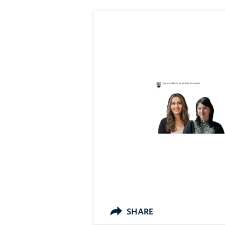
SHARE