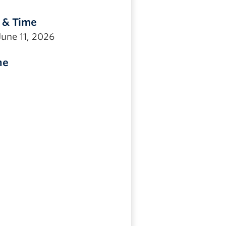
 & Time
June 11, 2026
ne