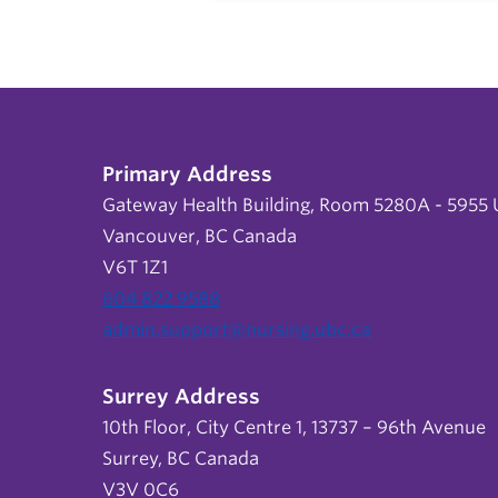
Primary Address
Gateway Health Building, Room 5280A - 5955 U
Vancouver, BC Canada
V6T 1Z1
604 822 9588
admin.support@nursing.ubc.ca
Surrey Address
10th Floor, City Centre 1, 13737 – 96th Avenue
Surrey, BC Canada
V3V 0C6