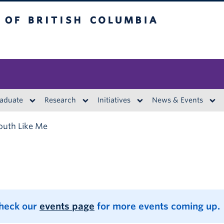
British Columbia
aduate
Research
Initiatives
News & Events
outh Like Me
Check our
events page
for more events coming up.