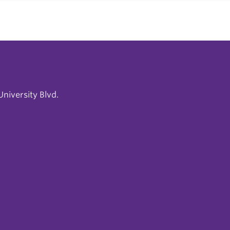
niversity Blvd.