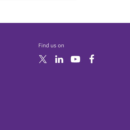
Find us on