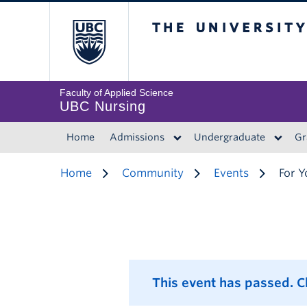
The University of 
Faculty of Applied Science
UBC Nursing
Home
Admissions
Undergraduate
Gr
Home
Community
Events
For Y
This event has passed. 