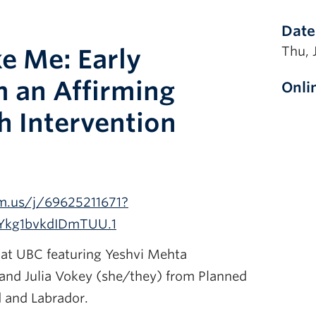
Date
ke Me: Early
Thu, 
m an Affirming
Onli
h Intervention
m.us/j/69625211671?
Ykg1bvkdIDmTUU.1
at UBC featuring Yeshvi Mehta
nd Julia Vokey (she/they) from Planned
 and Labrador.