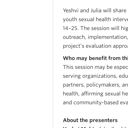
Yeshvi and Julia will share
youth sexual health inter
14–25. The session will hi
outreach, implementation,
project’s evaluation appro
Who may benefit from thi
This session may be especi
serving organizations, ed
partners, policymakers, a
health, affirming sexual h
and community-based eva
About the presenters