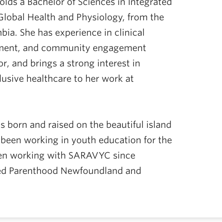
lds a Bachelor of Sciences in Integrated
Global Health and Physiology, from the
bia. She has experience in clinical
ement, and community engagement
r, and brings a strong interest in
usive healthcare to her work at
 born and raised on the beautiful island
been working in youth education for the
een working with SARAVYC since
ed Parenthood Newfoundland and