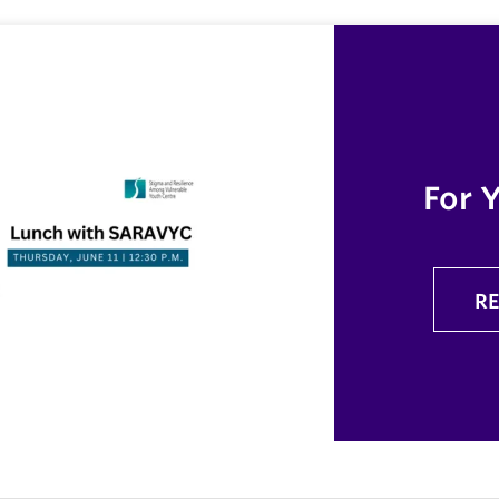
For 
R