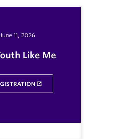
June 11, 2026
Youth Like Me
EGISTRATION