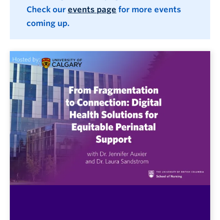
Check our
events page
for more events
coming up.