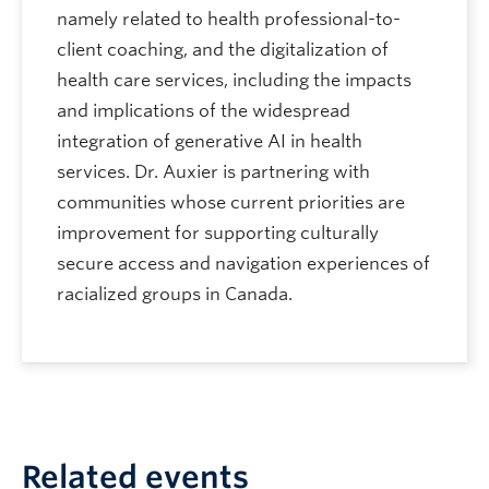
namely related to health professional-to-
client coaching, and the digitalization of
health care services, including the impacts
and implications of the widespread
integration of generative AI in health
services. Dr. Auxier is partnering with
communities whose current priorities are
improvement for supporting culturally
secure access and navigation experiences of
racialized groups in Canada.
Related events