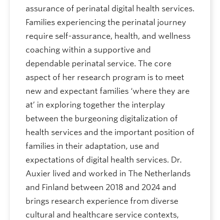
assurance of perinatal digital health services.
Families experiencing the perinatal journey
require self-assurance, health, and wellness
coaching within a supportive and
dependable perinatal service. The core
aspect of her research program is to meet
new and expectant families ‘where they are
at’ in exploring together the interplay
between the burgeoning digitalization of
health services and the important position of
families in their adaptation, use and
expectations of digital health services. Dr.
Auxier lived and worked in The Netherlands
and Finland between 2018 and 2024 and
brings research experience from diverse
cultural and healthcare service contexts,