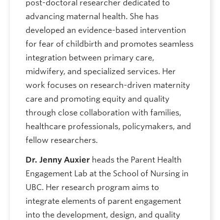
post-doctoral researcher dedicated to
advancing maternal health. She has
developed an evidence-based intervention
for fear of childbirth and promotes seamless
integration between primary care,
midwifery, and specialized services. Her
work focuses on research-driven maternity
care and promoting equity and quality
through close collaboration with families,
healthcare professionals, policymakers, and
fellow researchers.
Dr. Jenny Auxier
heads the Parent Health
Engagement Lab at the School of Nursing in
UBC. Her research program aims to
integrate elements of parent engagement
into the development, design, and quality