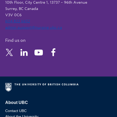
10th Floor, City Centre 1, 13737 – 96th Avenue
Surrey, BC Canada
V3V 0C6
604 822 6652
admin.support@nursing.ubc.ca
Find us on
About UBC
Contact UBC
About the University