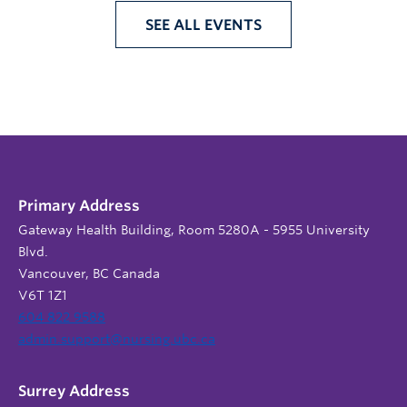
SEE ALL EVENTS
Primary Address
Gateway Health Building, Room 5280A - 5955 University
Blvd.
Vancouver, BC Canada
V6T 1Z1
604 822 9588
admin.support@nursing.ubc.ca
Surrey Address