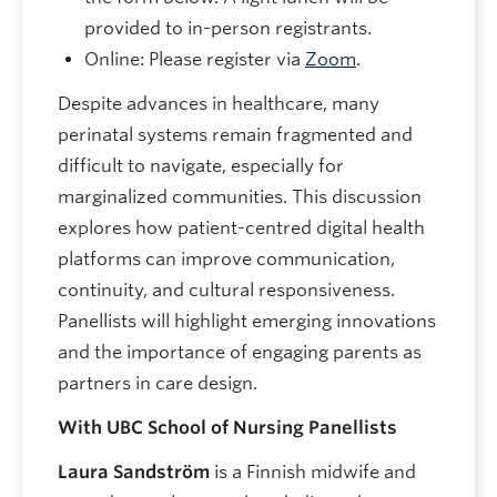
provided to in-person registrants.
Online: Please register via
Zoom
.
Despite advances in healthcare, many
perinatal systems remain fragmented and
difficult to navigate, especially for
marginalized communities. This discussion
explores how patient-centred digital health
platforms can improve communication,
continuity, and cultural responsiveness.
Panellists will highlight emerging innovations
and the importance of engaging parents as
partners in care design.
With UBC School of Nursing Panellists
Laura Sandström
is a Finnish midwife and