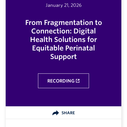
January 21, 2026
From Fragmentation to
Connection: Digital
Health Solutions for
Equitable Perinatal
Support
RECORDING
SHARE