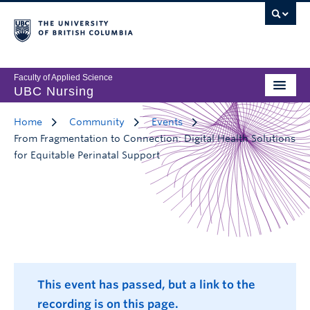
Faculty of Applied Science
UBC Nursing
Home
Community
Events
From Fragmentation to Connection: Digital Health Solutions
for Equitable Perinatal Support
This event has passed, but a link to the
recording is on this page.