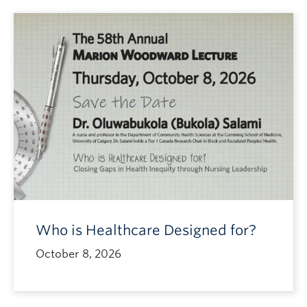
Who is Healthcare Designed for?
October 8, 2026