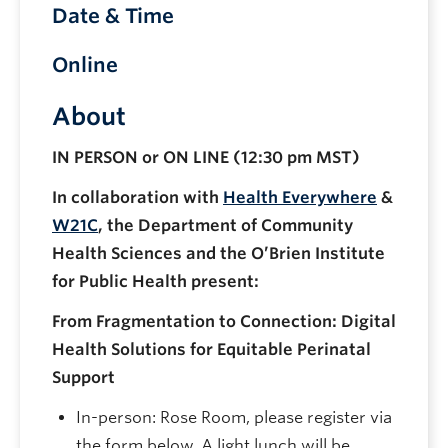
Date & Time
Online
About
IN PERSON or ON LINE (12:30 pm MST)
In collaboration with
Health Everywhere
&
W21C
, the Department of Community
Health Sciences and the O’Brien Institute
for Public Health present:
From Fragmentation to Connection: Digital
Health Solutions for Equitable Perinatal
Support
In-person: Rose Room, please register via
the form below. A light lunch will be