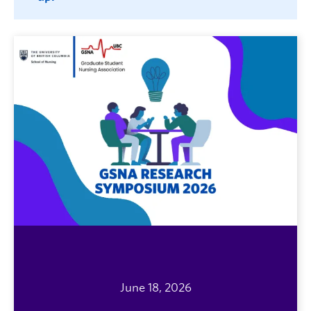
June 18, 2026