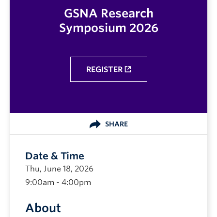
GSNA Research
Symposium 2026
REGISTER
SHARE
Date & Time
Thu, June 18, 2026
9:00am - 4:00pm
About