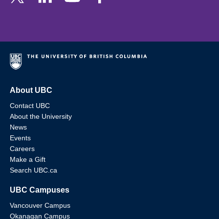
About UBC
Contact UBC
About the University
News
Events
Careers
Make a Gift
Search UBC.ca
UBC Campuses
Vancouver Campus
Okanagan Campus