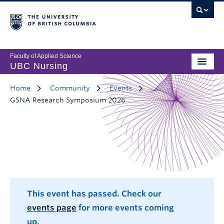
Faculty of Applied Science
UBC Nursing
Home
Community
Events
GSNA Research Symposium 2026
This event has passed. Check our
events page
for more events coming
up.