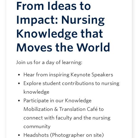
From Ideas to
Impact: Nursing
Knowledge that
Moves the World
Join us for a day of learning:
Hear from inspiring Keynote Speakers
Explore student contributions to nursing
knowledge
Participate in our Knowledge
Mobilization & Translation Café to
connect with faculty and the nursing
community
Headshots (Photographer on site)