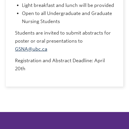
Light breakfast and lunch will be provided
Open to all Undergraduate and Graduate
Nursing Students
Students are invited to submit abstracts for
poster or oral presentations to
GSNA@ubc.ca
Registration and Abstract Deadline: April
20th