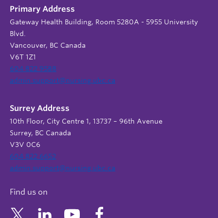
Primary Address
Gateway Health Building, Room 5280A - 5955 University
Blvd.
Vancouver, BC Canada
V6T 1Z1
604 822 9588
admin.support@nursing.ubc.ca
Surrey Address
10th Floor, City Centre 1, 13737 – 96th Avenue
Surrey, BC Canada
V3V 0C6
604 822 6652
admin.support@nursing.ubc.ca
Find us on