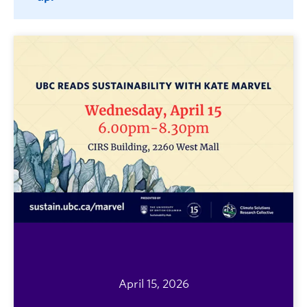
April 15, 2026