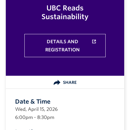
UBC Reads
Sustainability
DETAILS AND
REGISTRATION
SHARE
Date & Time
Wed, April 15, 2026
6:00pm - 8:30pm