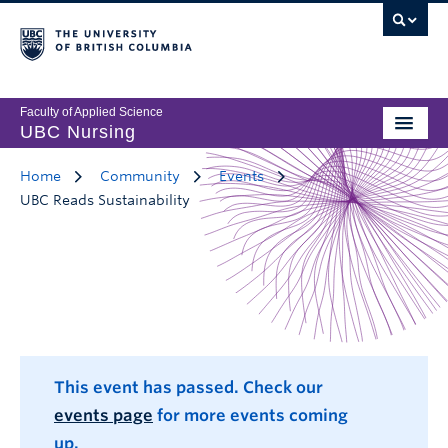
Faculty of Applied Science
UBC Nursing
Home
Community
Events
UBC Reads Sustainability
This event has passed. Check our
events page
for more events coming
up.