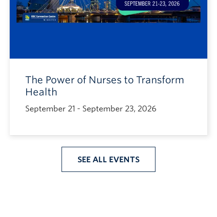
The Power of Nurses to Transform
Health
September 21 - September 23, 2026
SEE ALL EVENTS