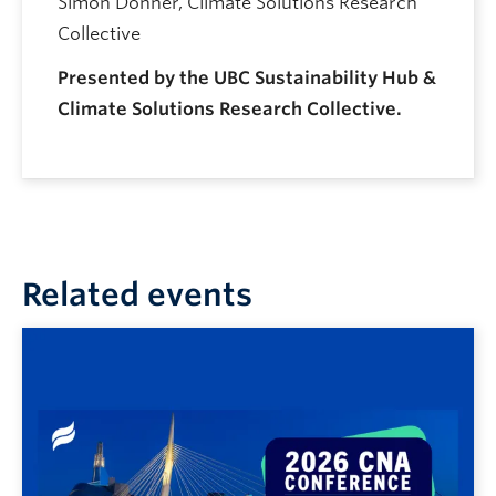
Simon Donner, Climate Solutions Research
Collective
Presented by the UBC Sustainability Hub &
Climate Solutions Research Collective.
Related events