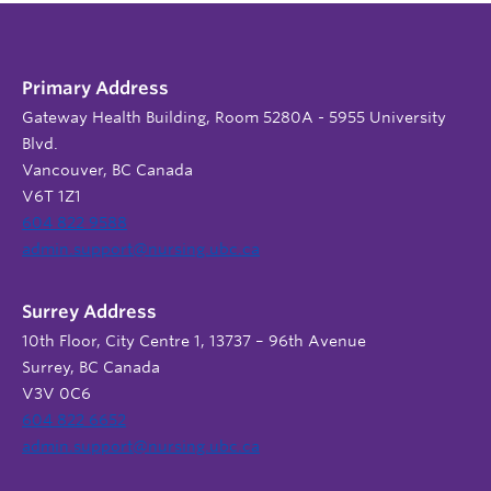
Primary Address
Gateway Health Building, Room 5280A - 5955 University
Blvd.
Vancouver, BC Canada
V6T 1Z1
604 822 9588
admin.support@nursing.ubc.ca
Surrey Address
10th Floor, City Centre 1, 13737 – 96th Avenue
Surrey, BC Canada
V3V 0C6
604 822 6652
admin.support@nursing.ubc.ca