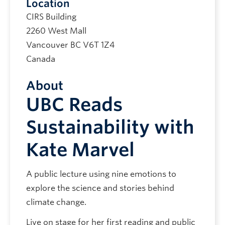
Location
CIRS Building
2260 West Mall
Vancouver
BC
V6T 1Z4
Canada
About
UBC Reads
Sustainability with
Kate Marvel
A public lecture using nine emotions to
explore the science and stories behind
climate change.
Live on stage for her first reading and public