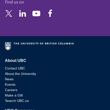
Find us on
About UBC
Contact UBC
About the University
News
Events
Careers
Make a Gift
Search UBC.ca