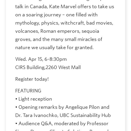
talk in Canada, Kate Marvel offers to take us
on a soaring journey – one filled with
mythology, physics, witchcraft, bad movies,
volcanoes, Roman emperors, sequoia
groves, and the many small miracles of
nature we usually take for granted.
Wed. Apr 15, 6-8:30pm
CIRS Building,2260 West Mall
Register today!
FEATURING
• Light reception
• Opening remarks by Angelique Pilon and
Dr. Tara Ivanochko, UBC Sustainability Hub
• Audience Q&A, moderated by Professor