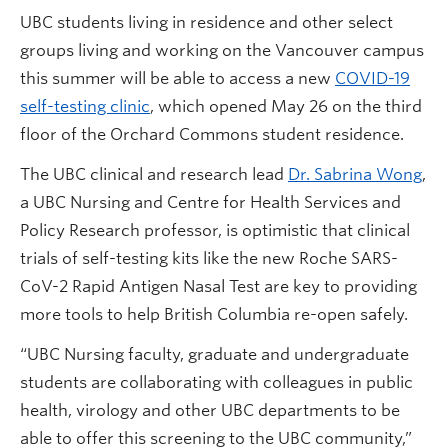
UBC students living in residence and other select
groups living and working on the Vancouver campus
this summer will be able to access a new
COVID-19
self-testing clinic
, which opened May 26 on the third
floor of the Orchard Commons student residence.
The UBC clinical and research lead
Dr. Sabrina Wong
,
a UBC Nursing and Centre for Health Services and
Policy Research professor, is optimistic that clinical
trials of self-testing kits like the new Roche SARS-
CoV-2 Rapid Antigen Nasal Test are key to providing
more tools to help British Columbia re-open safely.
“UBC Nursing faculty, graduate and undergraduate
students are collaborating with colleagues in public
health, virology and other UBC departments to be
able to offer this screening to the UBC community,”