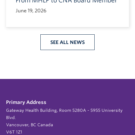
From MHLP to CNA Board Member
June 19, 2026
SEE ALL NEWS
Primary Address
Gateway Health Building, Room 5280A - 5955 University
Blvd.
Vancouver, BC Canada
V6T 1Z1