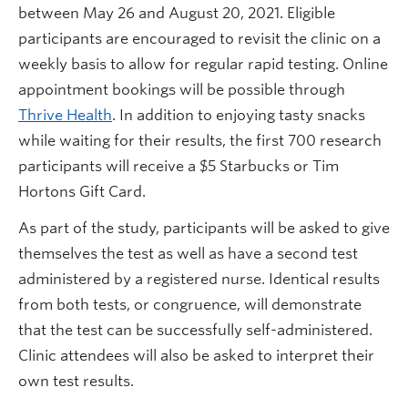
between May 26 and August 20, 2021. Eligible
participants are encouraged to revisit the clinic on a
weekly basis to allow for regular rapid testing. Online
appointment bookings will be possible through
Thrive Health
. In addition to enjoying tasty snacks
while waiting for their results, the first 700 research
participants will receive a $5 Starbucks or Tim
Hortons Gift Card.
As part of the study, participants will be asked to give
themselves the test as well as have a second test
administered by a registered nurse. Identical results
from both tests, or congruence, will demonstrate
that the test can be successfully self-administered.
Clinic attendees will also be asked to interpret their
own test results.