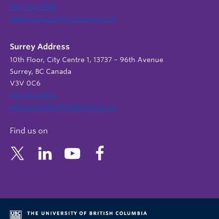
604 822 9588
admin.support@nursing.ubc.ca
Surrey Address
10th Floor, City Centre 1, 13737 – 96th Avenue
Surrey, BC Canada
V3V 0C6
604 822 6652
admin.support@nursing.ubc.ca
Find us on