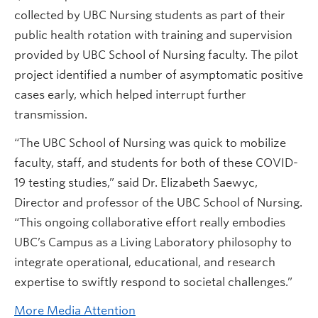
collected by UBC Nursing students as part of their
public health rotation with training and supervision
provided by UBC School of Nursing faculty. The pilot
project identified a number of asymptomatic positive
cases early, which helped interrupt further
transmission.
“The UBC School of Nursing was quick to mobilize
faculty, staff, and students for both of these COVID-
19 testing studies,” said Dr. Elizabeth Saewyc,
Director and professor of the UBC School of Nursing.
“This ongoing collaborative effort really embodies
UBC’s Campus as a Living Laboratory philosophy to
integrate operational, educational, and research
expertise to swiftly respond to societal challenges.”
More Media Attention