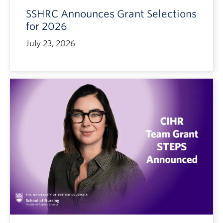
SSHRC Announces Grant Selections
for 2026
July 23, 2026