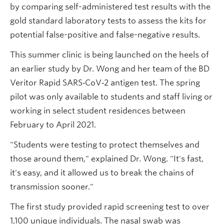
by comparing self-administered test results with the
gold standard laboratory tests to assess the kits for
potential false-positive and false-negative results.
This summer clinic is being launched on the heels of
an earlier study by Dr. Wong and her team of the BD
Veritor Rapid SARS‑CoV‑2 antigen test. The spring
pilot was only available to students and staff living or
working in select student residences between
February to April 2021.
"Students were testing to protect themselves and
those around them," explained Dr. Wong. "It's fast,
it's easy, and it allowed us to break the chains of
transmission sooner."
The first study provided rapid screening test to over
1,100 unique individuals. The nasal swab was