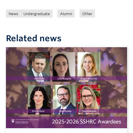
News
Undergraduate
Alumni
Other
Related news