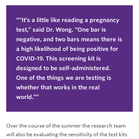
“It’s a little like reading a pregnancy
test,” said Dr. Wong. “One bar is
negative, and two bars means there is
a high likelihood of being positive for
COVID-19. This screening kit is
designed to be self-administered.
One of the things we are testing is
whether that works in the real
world.”
Over the course of the summer the research team
will also be evaluating the sensitivity of the test kits