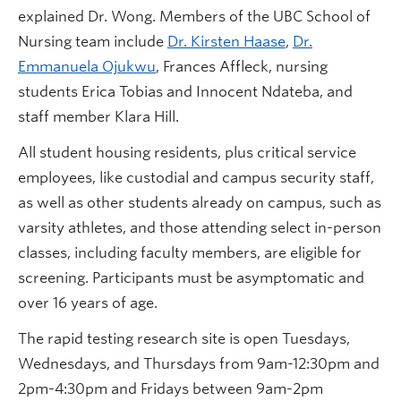
explained Dr. Wong. Members of the UBC School of
Nursing team include
Dr. Kirsten Haase
,
Dr.
Emmanuela Ojukwu
, Frances Affleck, nursing
students Erica Tobias and Innocent Ndateba, and
staff member Klara Hill.
All student housing residents, plus critical service
employees, like custodial and campus security staff,
as well as other students already on campus, such as
varsity athletes, and those attending select in-person
classes, including faculty members, are eligible for
screening. Participants must be asymptomatic and
over 16 years of age.
The rapid testing research site is open Tuesdays,
Wednesdays, and Thursdays from 9am-12:30pm and
2pm-4:30pm and Fridays between 9am-2pm