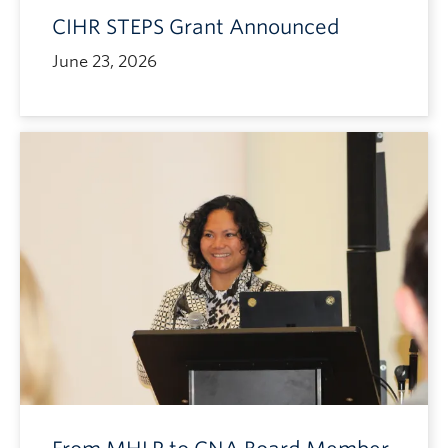
CIHR STEPS Grant Announced
June 23, 2026