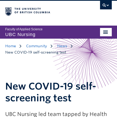
Faculty of Applied Science
UBC Nursing
Home
Community
News
New COVID-19 self-screening test
New COVID-19 self-
screening test
UBC Nursing led team tapped by Health