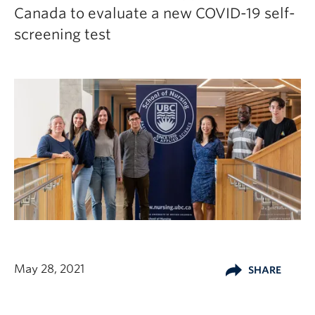
Canada to evaluate a new COVID-19 self-
screening test
May 28, 2021
SHARE