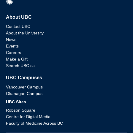
About UBC
Contact UBC
About the University
News
Events
Careers
Make a Gift
Search UBC.ca
UBC Campuses
Vancouver Campus
Okanagan Campus
UBC Sites
Robson Square
Centre for Digital Media
Faculty of Medicine Across BC