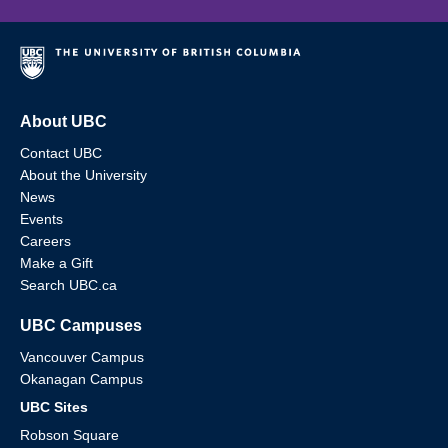
About UBC
Contact UBC
About the University
News
Events
Careers
Make a Gift
Search UBC.ca
UBC Campuses
Vancouver Campus
Okanagan Campus
UBC Sites
Robson Square