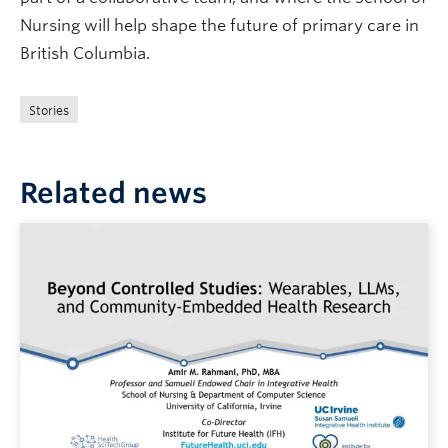
Nursing will help shape the future of primary care in
British Columbia.
Stories
Related news