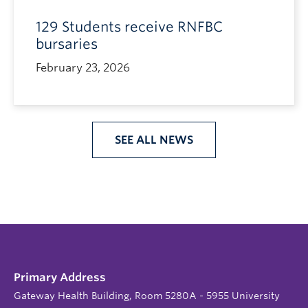
129 Students receive RNFBC
bursaries
February 23, 2026
SEE ALL NEWS
Primary Address
Gateway Health Building, Room 5280A - 5955 University