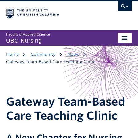
Faculty of Applied Science
UBC Nursing
Home
Community
News
Gateway Team-Based Care Teaching Clinic
Gateway Team-Based
Care Teaching Clinic
A New Chapter for Nursing