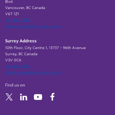
Blvd.
Vancouver, BC Canada
V6T 1Z1
604 822 9588
admin.support@nursing.ubc.ca
Surrey Address
10th Floor, City Centre 1, 13737 – 96th Avenue
Surrey, BC Canada
V3V 0C6
604 822 6652
admin.support@nursing.ubc.ca
Find us on