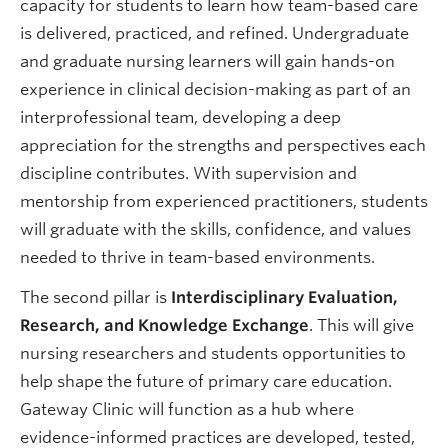
capacity for students to learn how team-based care
is delivered, practiced, and refined. Undergraduate
and graduate nursing learners will gain hands-on
experience in clinical decision-making as part of an
interprofessional team, developing a deep
appreciation for the strengths and perspectives each
discipline contributes. With supervision and
mentorship from experienced practitioners, students
will graduate with the skills, confidence, and values
needed to thrive in team-based environments.
The second pillar is
Interdisciplinary Evaluation,
Research, and Knowledge Exchange
. This will give
nursing researchers and students opportunities to
help shape the future of primary care education.
Gateway Clinic will function as a hub where
evidence-informed practices are developed, tested,