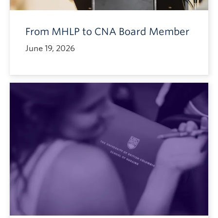
From MHLP to CNA Board Member
June 19, 2026