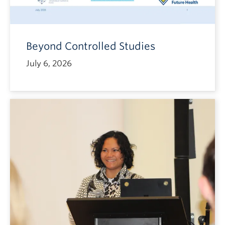
Beyond Controlled Studies
July 6, 2026