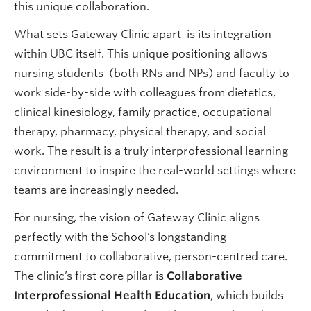
this unique collaboration.
What sets Gateway Clinic apart is its integration
within UBC itself. This unique positioning allows
nursing students (both RNs and NPs) and faculty to
work side-by-side with colleagues from dietetics,
clinical kinesiology, family practice, occupational
therapy, pharmacy, physical therapy, and social
work. The result is a truly interprofessional learning
environment to inspire the real-world settings where
teams are increasingly needed.
For nursing, the vision of Gateway Clinic aligns
perfectly with the School’s longstanding
commitment to collaborative, person-centred care.
The clinic’s first core pillar is
Collaborative
Interprofessional Health Education
, which builds