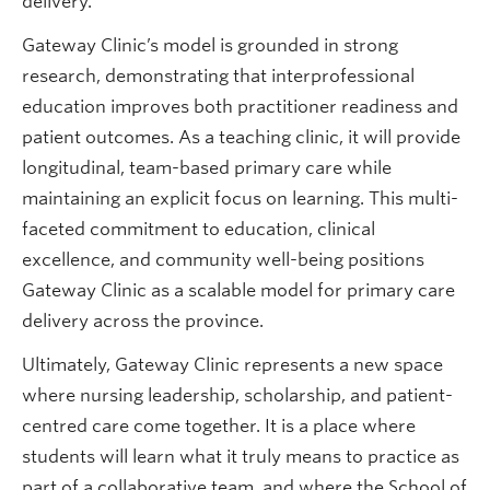
delivery.
Gateway Clinic’s model is grounded in strong
research, demonstrating that interprofessional
education improves both practitioner readiness and
patient outcomes. As a teaching clinic, it will provide
longitudinal, team-based primary care while
maintaining an explicit focus on learning. This multi-
faceted commitment to education, clinical
excellence, and community well-being positions
Gateway Clinic as a scalable model for primary care
delivery across the province.
Ultimately, Gateway Clinic represents a new space
where nursing leadership, scholarship, and patient-
centred care come together. It is a place where
students will learn what it truly means to practice as
part of a collaborative team, and where the School of