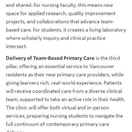
and shared. For nursing faculty, this means new
space for applied research, quality improvement
projects, and collaborations that advance team-
based care. For students, it creates a living laboratory
where scholarly inquiry and clinical practice
intersect.
Delivery of Team-Based Primary Care
is the third
pillar, offering an essential service to Vancouver
residents as their new primary care providers, while
giving learners rich, real-world experience. Patients
will receive coordinated care from a diverse clinical
team, supported to take an active role in their health.
The clinic will offer both virtual and in-person
services, preparing nursing students to navigate the
full continuum of contemporary primary care