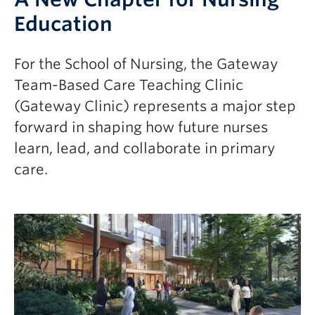
Education
For the School of Nursing, the Gateway
Team-Based Care Teaching Clinic
(Gateway Clinic) represents a major step
forward in shaping how future nurses
learn, lead, and collaborate in primary
care.