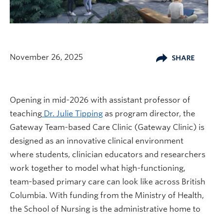
November 26, 2025
SHARE
Opening in mid-2026 with assistant professor of
teaching
Dr. Julie Tipping
as program director, the
Gateway Team-based Care Clinic (Gateway Clinic) is
designed as an innovative clinical environment
where students, clinician educators and researchers
work together to model what high-functioning,
team-based primary care can look like across British
Columbia. With funding from the Ministry of Health,
the School of Nursing is the administrative home to