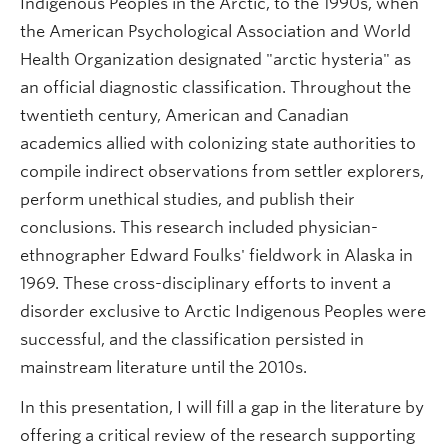
Indigenous Peoples in the Arctic, to the 1990s, when
the American Psychological Association and World
Health Organization designated "arctic hysteria" as
an official diagnostic classification. Throughout the
twentieth century, American and Canadian
academics allied with colonizing state authorities to
compile indirect observations from settler explorers,
perform unethical studies, and publish their
conclusions. This research included physician-
ethnographer Edward Foulks' fieldwork in Alaska in
1969. These cross-disciplinary efforts to invent a
disorder exclusive to Arctic Indigenous Peoples were
successful, and the classification persisted in
mainstream literature until the 2010s.
In this presentation, I will fill a gap in the literature by
offering a critical review of the research supporting