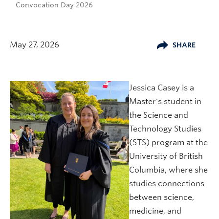
Convocation Day 2026
May 27, 2026
SHARE
Jessica Casey is a
Master's student in
the Science and
Technology Studies
(STS) program at the
University of British
Columbia, where she
studies connections
between science,
medicine, and