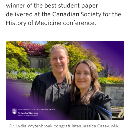
winner of the best student paper
delivered at the Canadian Society for the
History of Medicine conference.
Dr. Lydia Wytenbroek congratulates Jessica Casey, MA,