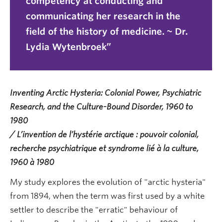
competency at conducting and
communicating her research in the
field of the history of medicine. ~ Dr.
Lydia Wytenbroek
Inventing Arctic Hysteria: Colonial Power, Psychiatric
Research, and the Culture-Bound Disorder, 1960 to
1980
/ L’invention de l’hystérie arctique : pouvoir colonial,
recherche psychiatrique et syndrome lié à la culture,
1960 à 1980
My study explores the evolution of "arctic hysteria"
from 1894, when the term was first used by a white
settler to describe the "erratic" behaviour of