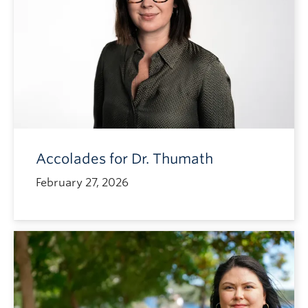
Accolades for Dr. Thumath
February 27, 2026