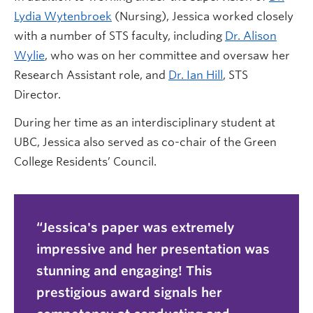
Lydia Wytenbroek
(Nursing), Jessica worked closely
with a number of STS faculty, including
Dr. Alison
Wylie
, who was on her committee and oversaw her
Research Assistant role, and
Dr. Ian Hill
, STS
Director.
During her time as an interdisciplinary student at
UBC, Jessica also served as co-chair of the Green
College Residents’ Council.
Jessica's paper was extremely
impressive and her presentation was
stunning and engaging! This
prestigious award signals her