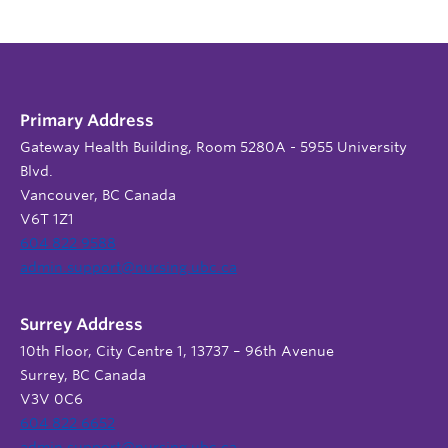
Primary Address
Gateway Health Building, Room 5280A - 5955 University
Blvd.
Vancouver, BC Canada
V6T 1Z1
604 822 9588
admin.support@nursing.ubc.ca
Surrey Address
10th Floor, City Centre 1, 13737 – 96th Avenue
Surrey, BC Canada
V3V 0C6
604 822 6652
admin.support@nursing.ubc.ca