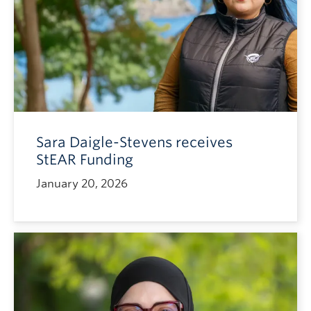
Sara Daigle-Stevens receives
StEAR Funding
January 20, 2026