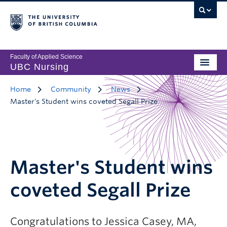
Faculty of Applied Science
UBC Nursing
Home
Community
News
Master's Student wins coveted Segall Prize
Master's Student wins
coveted Segall Prize
Congratulations to Jessica Casey, MA,