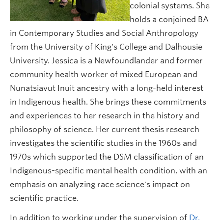
colonial systems. She
holds a conjoined BA
in Contemporary Studies and Social Anthropology
from the University of King's College and Dalhousie
University. Jessica is a Newfoundlander and former
community health worker of mixed European and
Nunatsiavut Inuit ancestry with a long-held interest
in Indigenous health. She brings these commitments
and experiences to her research in the history and
philosophy of science. Her current thesis research
investigates the scientific studies in the 1960s and
1970s which supported the DSM classification of an
Indigenous-specific mental health condition, with an
emphasis on analyzing race science's impact on
scientific practice.
In addition to working under the supervision of
Dr.