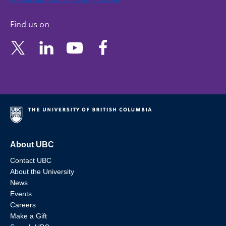
Find us on
About UBC
Contact UBC
About the University
News
Events
Careers
Make a Gift