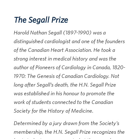
The Segall Prize
Harold Nathan Segall (1897-1990) was a
distinguished cardiologist and one of the founders
of the Canadian Heart Association. He took a
strong interest in medical history and was the
author of Pioneers of Cardiology in Canada, 1820-
1970: The Genesis of Canadian Cardiology. Not
long after Segall’s death, the H.N. Segall Prize
was established in his honour to promote the
work of students connected to the Canadian
Society for the History of Medicine.
Determined by a jury drawn from the Society’s
membership, the H.N. Segall Prize recognizes the