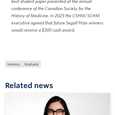
best student paper presented at the annual
conference of the Canadian Society for the
History of Medicine. In 2023 the CSHM/SCHM
executive agreed that future Segall Prize winners
would receive a $300 cash award.
Honours
Graduate
Related news