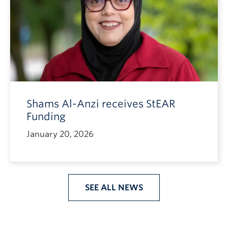
Shams Al-Anzi receives StEAR
Funding
January 20, 2026
SEE ALL NEWS