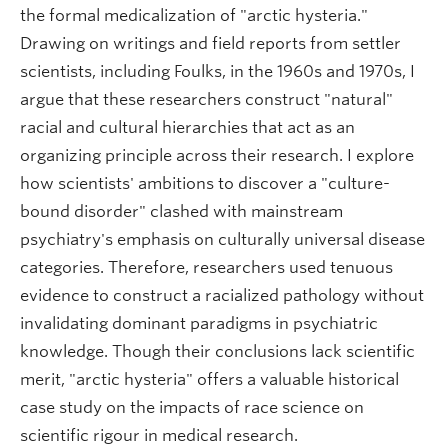
the formal medicalization of "arctic hysteria."
Drawing on writings and field reports from settler
scientists, including Foulks, in the 1960s and 1970s, I
argue that these researchers construct "natural"
racial and cultural hierarchies that act as an
organizing principle across their research. I explore
how scientists' ambitions to discover a "culture-
bound disorder" clashed with mainstream
psychiatry's emphasis on culturally universal disease
categories. Therefore, researchers used tenuous
evidence to construct a racialized pathology without
invalidating dominant paradigms in psychiatric
knowledge. Though their conclusions lack scientific
merit, "arctic hysteria" offers a valuable historical
case study on the impacts of race science on
scientific rigour in medical research.