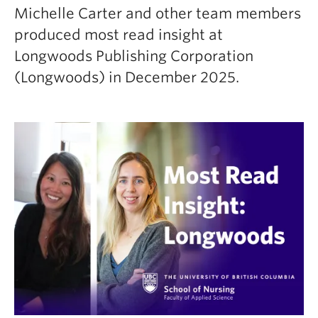
Michelle Carter and other team members
produced most read insight at
Longwoods Publishing Corporation
(Longwoods) in December 2025.