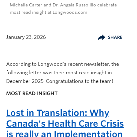
Michelle Carter and Dr. Angela Russolillo celebrate
most read insight at Longwoods.com
January 23, 2026
SHARE
According to Longwood's recent newsletter, the
following letter was their most read insight in
December 2025. Congratulations to the team!
MOST READ INSIGHT
Lost in Translation: Why
Canada's Health Care Crisis
is really an Implementation