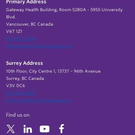
Primary Address
Gateway Health Building, Room 5280A - 5955 University
Blvd.
Vancouver, BC Canada
V6T 1Z1
604 822 9588
admin.support@nursing.ubc.ca
Surrey Address
10th Floor, City Centre 1, 13737 – 96th Avenue
Surrey, BC Canada
V3V 0C6
604 822 6652
admin.support@nursing.ubc.ca
Find us on