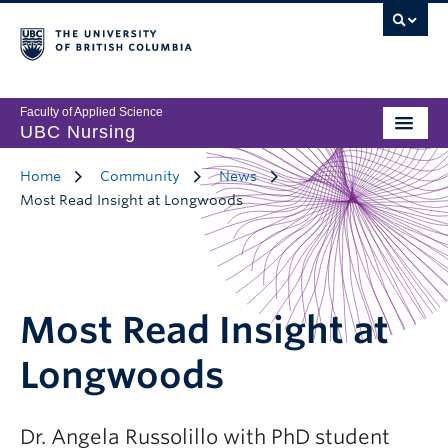
Faculty of Applied Science
UBC Nursing
Home
Community
News
Most Read Insight at Longwoods
Most Read Insight at
Longwoods
Dr. Angela Russolillo with PhD student