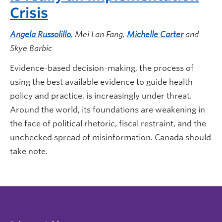
Crisis
Angela Russolillo
, Mei Lan Fang,
Michelle Carter
and
Skye Barbic
Evidence-based decision-making, the process of
using the best available evidence to guide health
policy and practice, is increasingly under threat.
Around the world, its foundations are weakening in
the face of political rhetoric, fiscal restraint, and the
unchecked spread of misinformation. Canada should
take note.