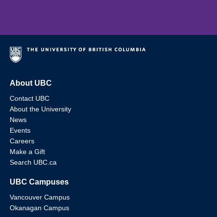
About UBC
Contact UBC
About the University
News
Events
Careers
Make a Gift
Search UBC.ca
UBC Campuses
Vancouver Campus
Okanagan Campus