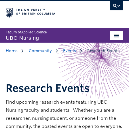
Faculty of Applied Science
UBC Nursing
Home
Community
Events
Research Events
Research Events
Find upcoming research events featuring UBC
Nursing faculty and students. Whether you are a
researcher, nursing student, or someone from the
community, the posted events are open to everyone.