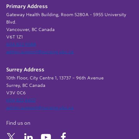
Primary Address
Gateway Health Building, Room 5280A - 5955 University
Blvd.
Vancouver, BC Canada
V6T 1Z1
604 822 9588
admin.support@nursing.ubc.ca
Surrey Address
10th Floor, City Centre 1, 13737 – 96th Avenue
Surrey, BC Canada
V3V 0C6
604 822 6652
admin.support@nursing.ubc.ca
Find us on