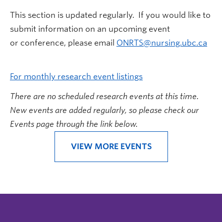
This section is updated regularly. If you would like to
submit information on an upcoming event
or conference, please email
ONRTS@nursing.ubc.ca
For monthly research event listings
There are no scheduled research events at this time.
New events are added regularly, so please check our
Events page through the link below.
VIEW MORE EVENTS