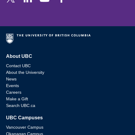
About UBC
Contact UBC
About the University
News
Events
Careers
Make a Gift
Search UBC.ca
UBC Campuses
Vancouver Campus
Okanagan Campus