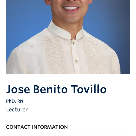
Jose Benito Tovillo
PhD, RN
Lecturer
CONTACT INFORMATION