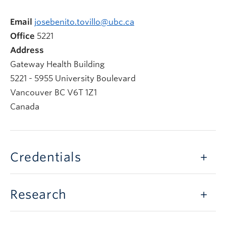
Email
josebenito.tovillo@ubc.ca
Office
5221
Address
Gateway Health Building
5221 - 5955 University Boulevard
Vancouver
BC
V6T 1Z1
Canada
Credentials
Research