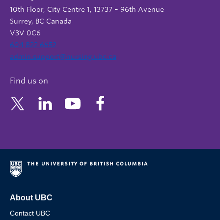
10th Floor, City Centre 1, 13737 – 96th Avenue
Surrey, BC Canada
V3V 0C6
604 822 6652
admin.support@nursing.ubc.ca
Find us on
About UBC
Contact UBC