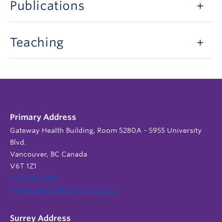
Publications
Teaching
Primary Address
Gateway Health Building, Room 5280A - 5955 University
Blvd.
Vancouver, BC Canada
V6T 1Z1
604 822 9588
admin.support@nursing.ubc.ca
Surrey Address