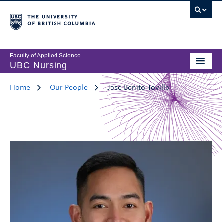
Faculty of Applied Science
UBC Nursing
Home
Our People
Jose Benito Tovillo