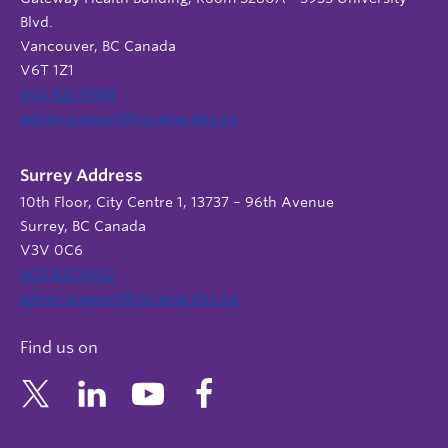
Blvd.
Vancouver, BC Canada
V6T 1Z1
604 822 9588
admin.support@nursing.ubc.ca
Surrey Address
10th Floor, City Centre 1, 13737 – 96th Avenue
Surrey, BC Canada
V3V 0C6
604 822 6652
admin.support@nursing.ubc.ca
Find us on