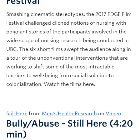
Festival
Smashing cinematic stereotypes, the 2017 EDGE Film
Festival challenged clichéd notions of nursing with
poignant stories of the participants involved in the
wide scope of nursing research being conducted at
UBC. The six short films swept the audience along in
a tour of the unconventional interventions that are
working to shift some of the most intractable
barriers to well-being from social isolation to
colonialization. Watch the films here.
Still Here
from
Men's Health Research
on
Vimeo
.
Bully/Abuse - Still Here (4:20
min)