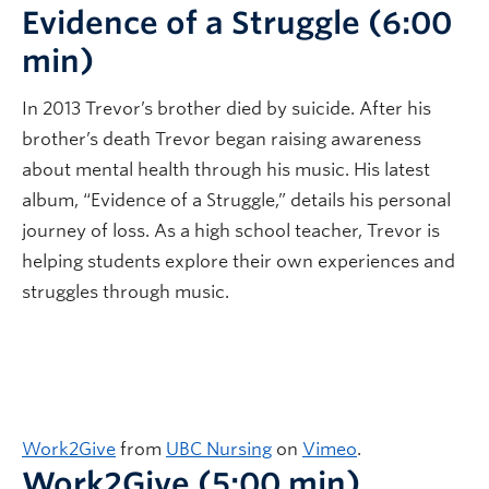
Evidence of a Struggle (6:00
min)
In 2013 Trevor’s brother died by suicide. After his
brother’s death Trevor began raising awareness
about mental health through his music. His latest
album, “Evidence of a Struggle,” details his personal
journey of loss. As a high school teacher, Trevor is
helping students explore their own experiences and
struggles through music.
Work2Give
from
UBC Nursing
on
Vimeo
.
Work2Give (5:00 min)