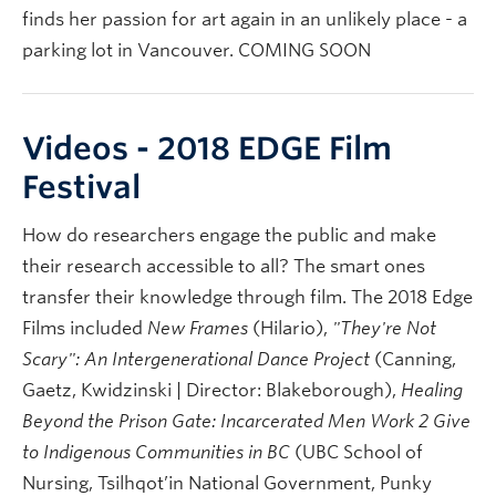
finds her passion for art again in an unlikely place - a
parking lot in Vancouver. COMING SOON
Videos - 2018 EDGE Film
Festival
How do researchers engage the public and make
their research accessible to all? The smart ones
transfer their knowledge through film. The 2018 Edge
Films included
New Frames
(Hilario),
"They're Not
Scary": An Intergenerational Dance Project
(Canning,
Gaetz, Kwidzinski | Director: Blakeborough),
Healing
Beyond the Prison Gate: Incarcerated Men Work 2 Give
to Indigenous Communities in BC
(UBC School of
Nursing, Tsilhqot’in National Government, Punky