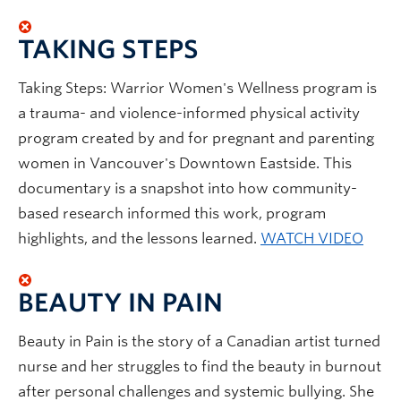
TAKING STEPS
Taking Steps: Warrior Women's Wellness program is
a trauma- and violence-informed physical activity
program created by and for pregnant and parenting
women in Vancouver's Downtown Eastside. This
documentary is a snapshot into how community-
based research informed this work, program
highlights, and the lessons learned.
WATCH VIDEO
BEAUTY IN PAIN
Beauty in Pain is the story of a Canadian artist turned
nurse and her struggles to find the beauty in burnout
after personal challenges and systemic bullying. She