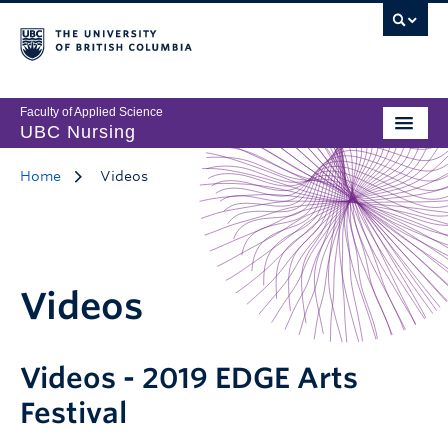
Faculty of Applied Science
UBC Nursing
Home
Videos
Videos
Videos - 2019 EDGE Arts
Festival