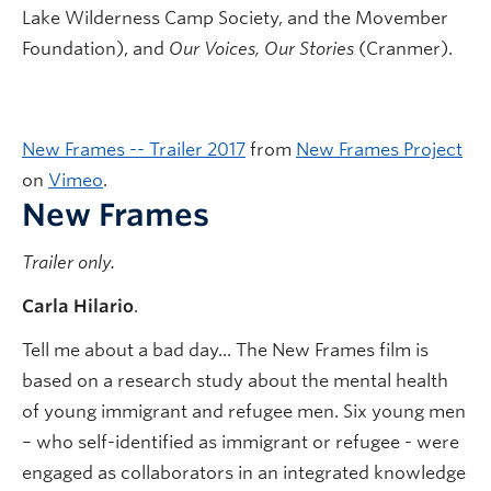
Lake Wilderness Camp Society, and the Movember
Foundation), and
Our Voices, Our Stories
(Cranmer).
New Frames -- Trailer 2017
from
New Frames Project
on
Vimeo
.
New Frames
Trailer only.
Carla Hilario
.
Tell me about a bad day... The New Frames film is
based on a research study about the mental health
of young immigrant and refugee men. Six young men
– who self-identified as immigrant or refugee - were
engaged as collaborators in an integrated knowledge