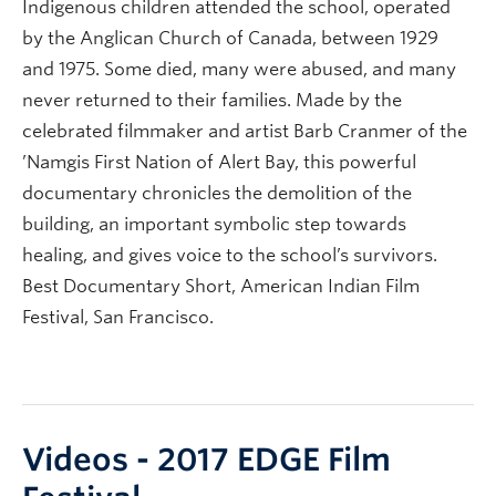
Indigenous children attended the school, operated
by the Anglican Church of Canada, between 1929
and 1975. Some died, many were abused, and many
never returned to their families. Made by the
celebrated filmmaker and artist Barb Cranmer of the
’Namgis First Nation of Alert Bay, this powerful
documentary chronicles the demolition of the
building, an important symbolic step towards
healing, and gives voice to the school’s survivors.
Best Documentary Short, American Indian Film
Festival, San Francisco.
Videos - 2017 EDGE Film