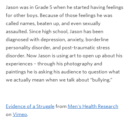
Jason was in Grade 5 when he started having feelings
for other boys. Because of those feelings he was
called names, beaten up, and even sexually
assaulted. Since high school, Jason has been
diagnosed with depression, anxiety, borderline
personality disorder, and post-traumatic stress
disorder. Now Jason is using art to open up about his
experiences – through his photography and
paintings he is asking his audience to question what
we actually mean when we talk about “bullying.”
Evidence of a Struggle
from
Men's Health Research
on
Vimeo
.