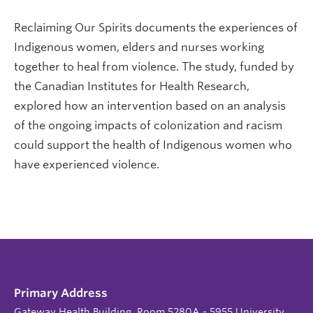
Reclaiming Our Spirits documents the experiences of
Indigenous women, elders and nurses working
together to heal from violence. The study, funded by
the Canadian Institutes for Health Research,
explored how an intervention based on an analysis
of the ongoing impacts of colonization and racism
could support the health of Indigenous women who
have experienced violence.
Primary Address
Gateway Health Building, Room 5280A - 5955 University