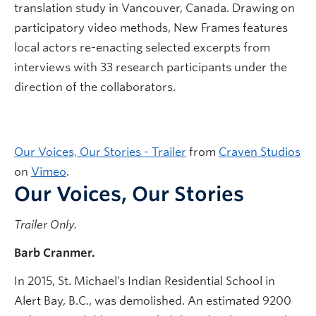
translation study in Vancouver, Canada. Drawing on
participatory video methods, New Frames features
local actors re-enacting selected excerpts from
interviews with 33 research participants under the
direction of the collaborators.
Our Voices, Our Stories - Trailer
from
Craven Studios
on
Vimeo
.
Our Voices, Our Stories
Trailer Only.
Barb Cranmer.
In 2015, St. Michael’s Indian Residential School in
Alert Bay, B.C., was demolished. An estimated 9200