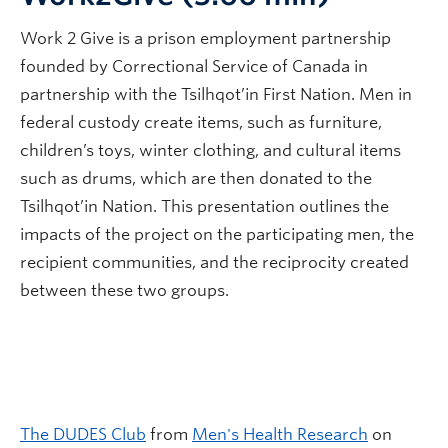
Work 2 Give is a prison employment partnership
founded by Correctional Service of Canada in
partnership with the Tsilhqot’in First Nation. Men in
federal custody create items, such as furniture,
children’s toys, winter clothing, and cultural items
such as drums, which are then donated to the
Tsilhqot’in Nation. This presentation outlines the
impacts of the project on the participating men, the
recipient communities, and the reciprocity created
between these two groups.
The DUDES Club
from
Men's Health Research
on