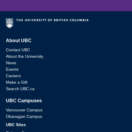
About UBC
Contact UBC
About the University
News
Events
Careers
Make a Gift
Search UBC.ca
UBC Campuses
Vancouver Campus
Okanagan Campus
UBC Sites