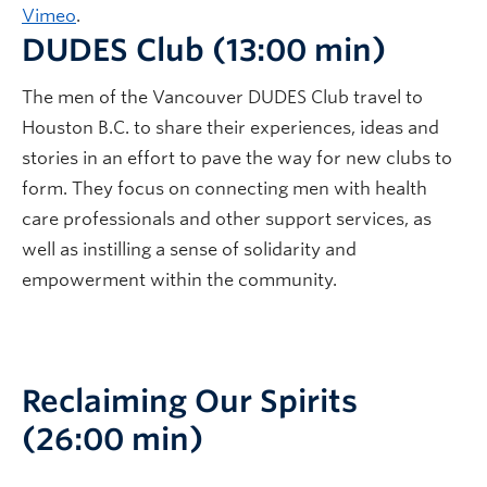
Vimeo
.
DUDES Club (13:00 min)
The men of the Vancouver DUDES Club travel to
Houston B.C. to share their experiences, ideas and
stories in an effort to pave the way for new clubs to
form. They focus on connecting men with health
care professionals and other support services, as
well as instilling a sense of solidarity and
empowerment within the community.
Reclaiming Our Spirits
(26:00 min)