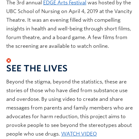
The 3rd annual
EDGE Arts Festival
was hosted by the
UBC School of Nursing on April 4, 2019 at the Vancity
Theatre. It was an evening filled with compelling
insights in health and well-being through short films,
forum theatre, and a board game. A few films from
the screening are available to watch online.
SEE THE LIVES
Beyond the stigma, beyond the statistics, these are
stories of those who have died from substance use
and overdose. By using video to create and share
messages from parents and family members who are
advocates for harm reduction, this project aims to
provoke people to see beyond the stereotypes about
people who use drugs.
WATCH VIDEO