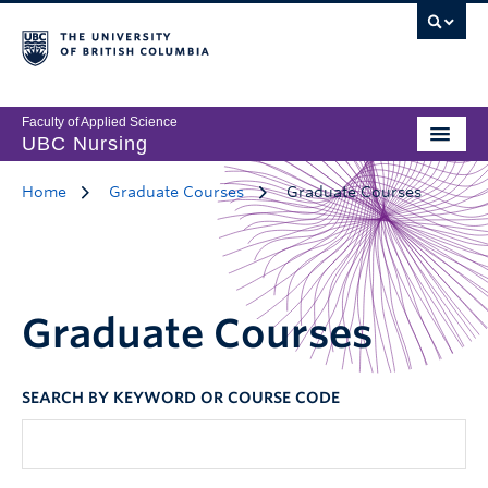
Faculty of Applied Science
UBC Nursing
Home
Graduate Courses
Graduate Courses
Graduate Courses
SEARCH BY KEYWORD OR COURSE CODE