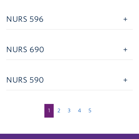
NURS 596
NURS 690
NURS 590
1
2
3
4
5