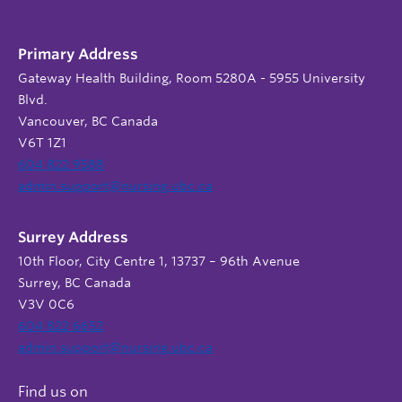
Primary Address
Gateway Health Building, Room 5280A - 5955 University
Blvd.
Vancouver, BC Canada
V6T 1Z1
604 822 9588
admin.support@nursing.ubc.ca
Surrey Address
10th Floor, City Centre 1, 13737 – 96th Avenue
Surrey, BC Canada
V3V 0C6
604 822 6652
admin.support@nursing.ubc.ca
Find us on