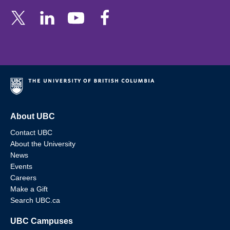
About UBC
Contact UBC
About the University
News
Events
Careers
Make a Gift
Search UBC.ca
UBC Campuses