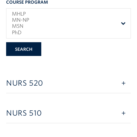
COURSE PROGRAM
NURS 520
NURS 510