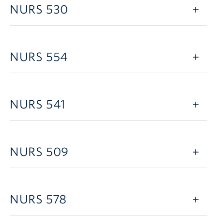
NURS 530
NURS 554
NURS 541
NURS 509
NURS 578