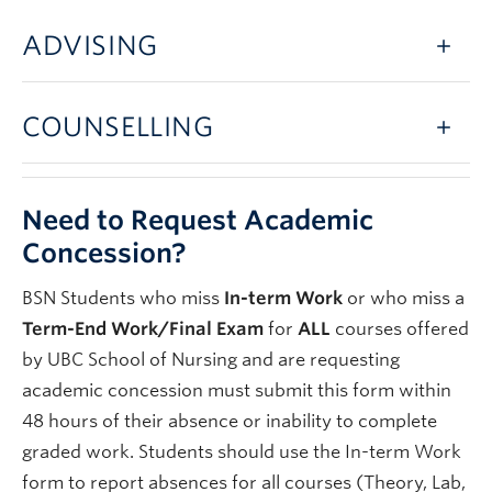
ADVISING
COUNSELLING
Need to Request Academic
Concession?
BSN Students who miss
In-term Work
or who miss a
Term-End Work/Final Exam
for
ALL
courses offered
by UBC School of Nursing and are requesting
academic concession must submit this form within
48 hours of their absence or inability to complete
graded work. Students should use the In-term Work
form to report absences for all courses (Theory, Lab,