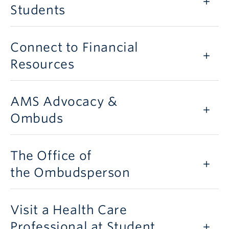
Students
Connect to Financial
Resources
AMS Advocacy &
Ombuds
The Office of
the Ombudsperson
Visit a Health Care
Professional at Student