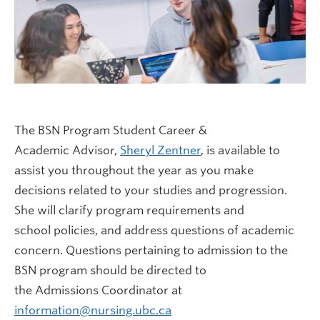
The BSN Program Student Career &
Academic Advisor,
Sheryl Zentner
, is available to
assist you throughout the year as you make
decisions related to your studies and progression.
She will clarify program requirements and
school policies, and address questions of academic
concern. Questions pertaining to admission to the
BSN program should be directed to
the Admissions Coordinator at
information@nursing.ubc.ca