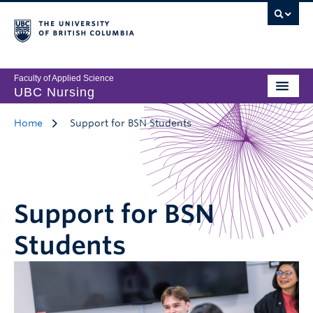
Faculty of Applied Science
UBC Nursing
Home
Support for BSN Students
Support for BSN
Students