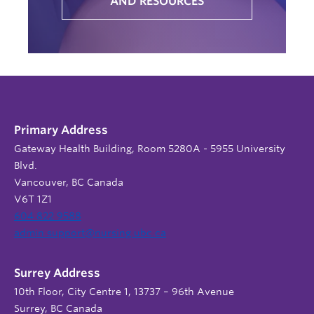
AND RESOURCES
Primary Address
Gateway Health Building, Room 5280A - 5955 University
Blvd.
Vancouver, BC Canada
V6T 1Z1
604 822 9588
admin.support@nursing.ubc.ca
Surrey Address
10th Floor, City Centre 1, 13737 – 96th Avenue
Surrey, BC Canada