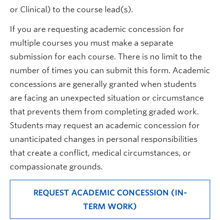
or Clinical) to the course lead(s).
If you are requesting academic concession for
multiple courses you must make a separate
submission for each course. There is no limit to the
number of times you can submit this form. Academic
concessions are generally granted when students
are facing an unexpected situation or circumstance
that prevents them from completing graded work.
Students may request an academic concession for
unanticipated changes in personal responsibilities
that create a conflict, medical circumstances, or
compassionate grounds.
REQUEST ACADEMIC CONCESSION (IN-
TERM WORK)