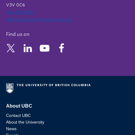
V3V 0C6
604 822 6652
admin.support@nursing.ubc.ca
Find us on
About UBC
Contact UBC
About the University
News