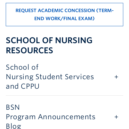
REQUEST ACADEMIC CONCESSION (TERM-
END WORK/FINAL EXAM)
SCHOOL OF NURSING
RESOURCES
School of
Nursing Student Services
and CPPU
BSN
Program Announcements
Blog