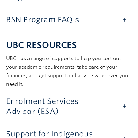
BSN Program FAQ's
UBC RESOURCES
UBC has a range of supports to help you sort out
your academic requirements, take care of your
finances, and get support and advice whenever you
need it.
Enrolment Services
Advisor (ESA)
Support for Indigenous