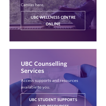
Canvas here.
UBC WELLNESS CENTRE
ONLINE
UBC Counselling
Services
Access supports and resources
available to you.
UBC STUDENT SUPPORTS