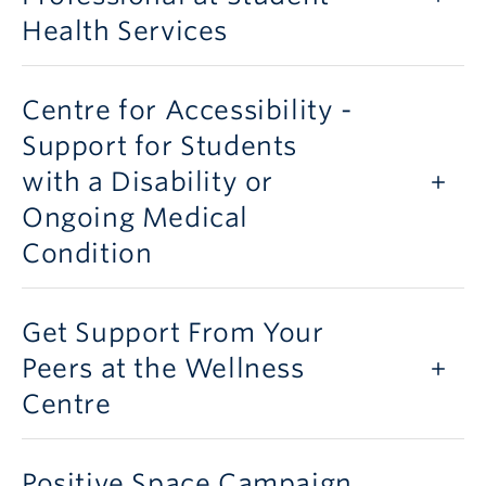
Health Services
Centre for Accessibility -
Support for Students
with a Disability or
Ongoing Medical
Condition
Get Support From Your
Peers at the Wellness
Centre
Positive Space Campaign