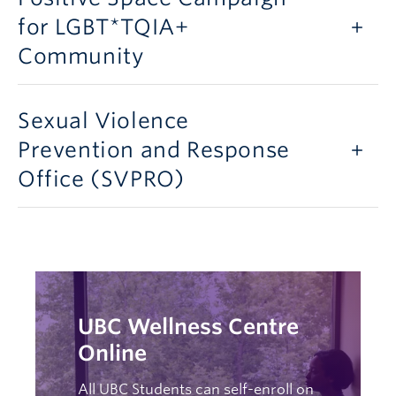
for LGBT*TQIA+
Community
Sexual Violence
Prevention and Response
Office (SVPRO)
UBC Wellness Centre
Online
All UBC Students can self-enroll on