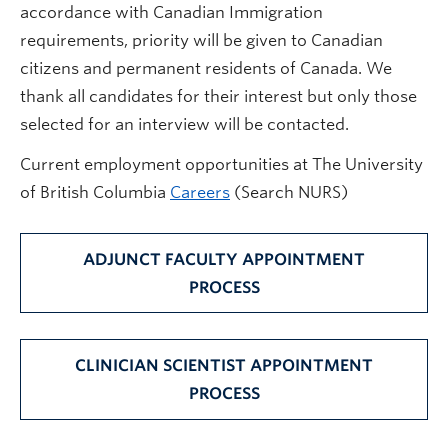
accordance with Canadian Immigration
requirements, priority will be given to Canadian
citizens and permanent residents of Canada. We
thank all candidates for their interest but only those
selected for an interview will be contacted.
Current employment opportunities at The University
of British Columbia
Careers
(Search NURS)
ADJUNCT FACULTY APPOINTMENT
PROCESS
CLINICIAN SCIENTIST APPOINTMENT
PROCESS