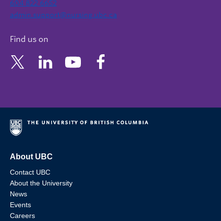
604 822 6652
admin.support@nursing.ubc.ca
Find us on
About UBC
Contact UBC
About the University
News
Events
Careers