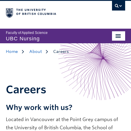
Faculty of Applied Science
UBC Nursing
Home
About
Careers
Careers
Why work with us?
Located in Vancouver at the Point Grey campus of
the University of British Columbia, the School of