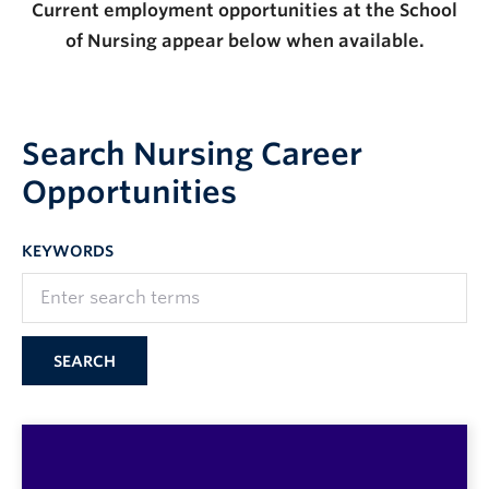
Current employment opportunities at the School
of Nursing appear below when available.
Search Nursing Career
Opportunities
KEYWORDS