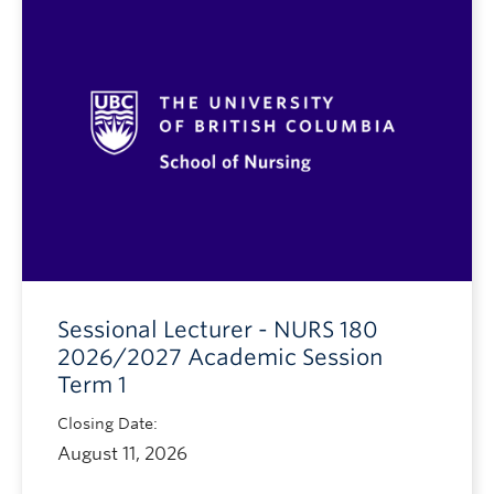
Sessional Lecturer - NURS 180
2026/2027 Academic Session
Term 1
Closing Date:
August 11, 2026