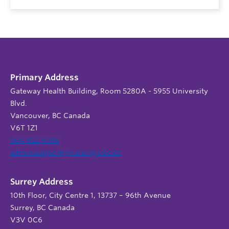
Primary Address
Gateway Health Building, Room 5280A - 5955 University
Blvd.
Vancouver, BC Canada
V6T 1Z1
604 822 9588
admin.support@nursing.ubc.ca
Surrey Address
10th Floor, City Centre 1, 13737 – 96th Avenue
Surrey, BC Canada
V3V 0C6