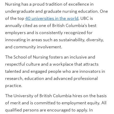
Nursing has a proud tradition of excellence in
undergraduate and graduate nursing education. One
of the top
40 universities in the world
, UBC is
annually cited as one of British Columbia’s best
employers and is consistently recognized for
innovating in areas such as sustainability, diversity,
and community involvement.
The School of Nursing fosters an inclusive and
respectful culture and a workplace that attracts
talented and engaged people who are innovators in
research, education and advanced professional
practice.
The University of British Columbia hires on the basis
of merit and is committed to employment equity. All
qualified persons are encouraged to apply. In