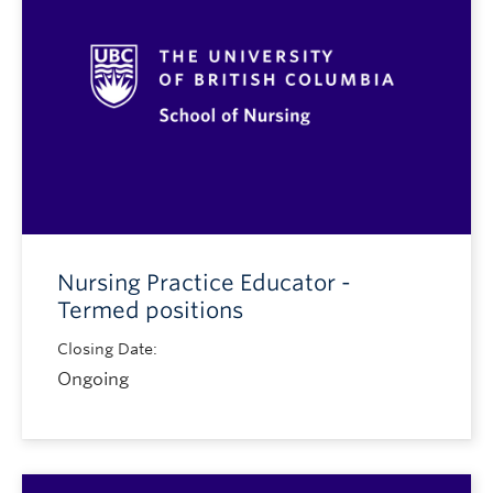
Nursing Practice Educator -
Termed positions
Closing Date:
Ongoing