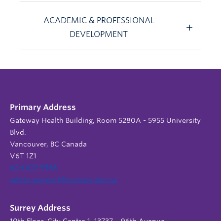
ACADEMIC & PROFESSIONAL
DEVELOPMENT
Primary Address
Gateway Health Building, Room 5280A - 5955 University
Blvd.
Vancouver, BC Canada
V6T 1Z1
604 822 9588
admin.support@nursing.ubc.ca
Surrey Address