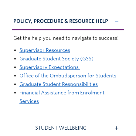
POLICY, PROCEDURE & RESOURCE HELP
Get the help you need to navigate to success!
Supervisor Resources
Graduate Student Society (GSS)
Supervisory Expectations
Office of the Ombudsperson for Students
Graduate Student Responsibilities
Financial Assistance from Enrolment
Services
STUDENT WELLBEING