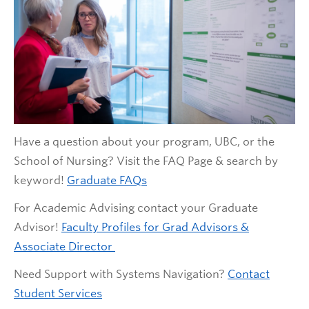
Have a question about your program, UBC, or the
School of Nursing? Visit the FAQ Page & search by
keyword!
Graduate FAQs
For Academic Advising contact your Graduate
Advisor!
Faculty Profiles for Grad Advisors &
Associate Director
Need Support with Systems Navigation?
Contact
Student Services