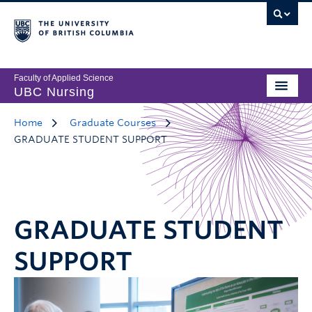
Faculty of Applied Science
UBC Nursing
Home
Graduate Courses
GRADUATE STUDENT SUPPORT
GRADUATE STUDENT
SUPPORT