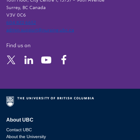
10th Floor, City Centre 1, 13737 – 96th Avenue
Surrey, BC Canada
V3V 0C6
604 822 6652
admin.support@nursing.ubc.ca
Find us on
About UBC
Contact UBC
About the University