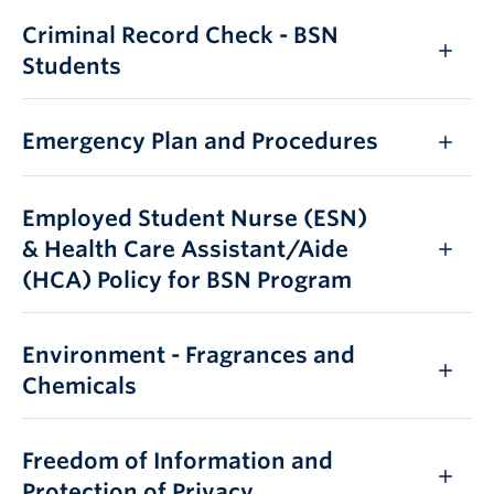
Criminal Record Check - BSN
Students
Emergency Plan and Procedures
Employed Student Nurse (ESN)
& Health Care Assistant/Aide
(HCA) Policy for BSN Program
Environment - Fragrances and
Chemicals
Freedom of Information and
Protection of Privacy