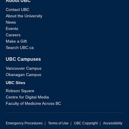
About UBC
Contact UBC
About the University
News
Events
Careers
Make a Gift
Search UBC.ca
UBC Campuses
Vancouver Campus
Okanagan Campus
UBC Sites
Robson Square
Centre for Digital Media
Faculty of Medicine Across BC
Emergency Procedures
|
Terms of Use
|
UBC Copyright
|
Accessibility