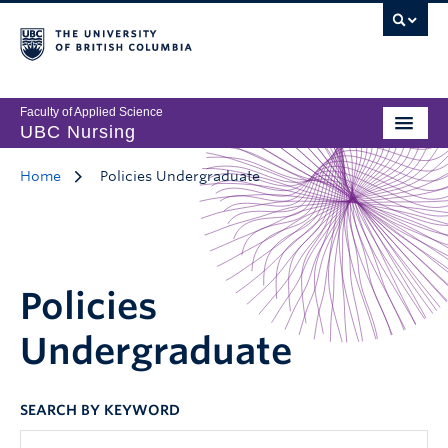
Faculty of Applied Science
UBC Nursing
Home
Policies Undergraduate
Policies
Undergraduate
SEARCH BY KEYWORD