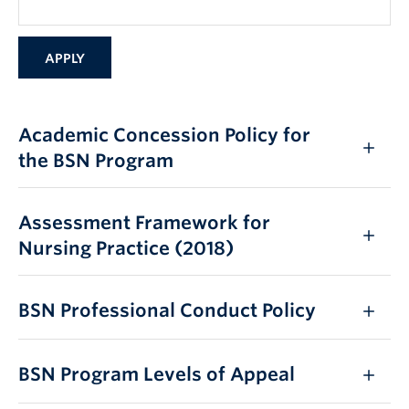
Academic Concession Policy for
the BSN Program
Assessment Framework for
Nursing Practice (2018)
BSN Professional Conduct Policy
BSN Program Levels of Appeal