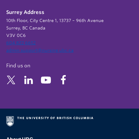
Surrey Address
10th Floor, City Centre 1, 13737 – 96th Avenue
Surrey, BC Canada
V3V 0C6
604 822 6652
admin.support@nursing.ubc.ca
Find us on