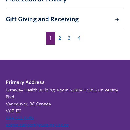
Gift Giving and Receiving
1
2
3
4
Primary Address
Gateway Health Building, Room 5280A - 5955 University
Blvd.
Vancouver, BC Canada
V6T 1Z1
604 822 9588
admin.support@nursing.ubc.ca