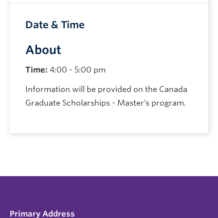
Date & Time
About
Time:
4:00 - 5:00 pm
Information will be provided on the Canada
Graduate Scholarships - Master’s program.
Primary Address