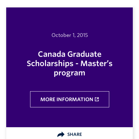
October 1, 2015
Canada Graduate
Scholarships - Master’s
program
MORE INFORMATION
SHARE