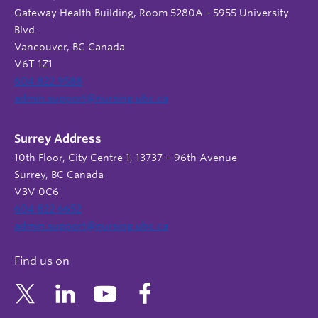
Gateway Health Building, Room 5280A - 5955 University
Blvd.
Vancouver, BC Canada
V6T 1Z1
604 822 9588
admin.support@nursing.ubc.ca
Surrey Address
10th Floor, City Centre 1, 13737 – 96th Avenue
Surrey, BC Canada
V3V 0C6
604 822 6652
admin.support@nursing.ubc.ca
Find us on