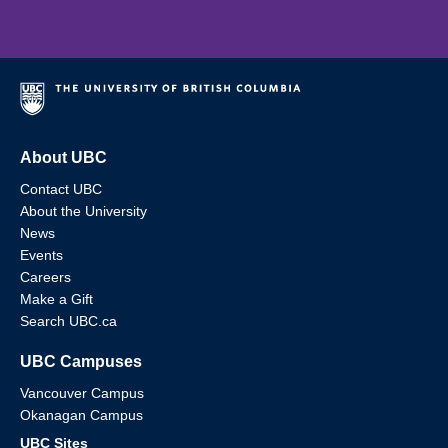
About UBC
Contact UBC
About the University
News
Events
Careers
Make a Gift
Search UBC.ca
UBC Campuses
Vancouver Campus
Okanagan Campus
UBC Sites