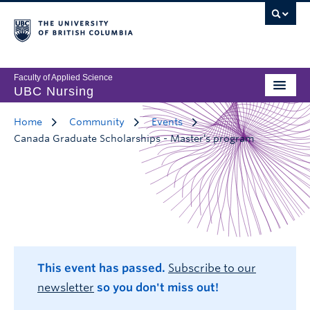
Faculty of Applied Science
UBC Nursing
Home
Community
Events
Canada Graduate Scholarships - Master’s program
This event has passed.
Subscribe to our
newsletter
so you don't miss out!