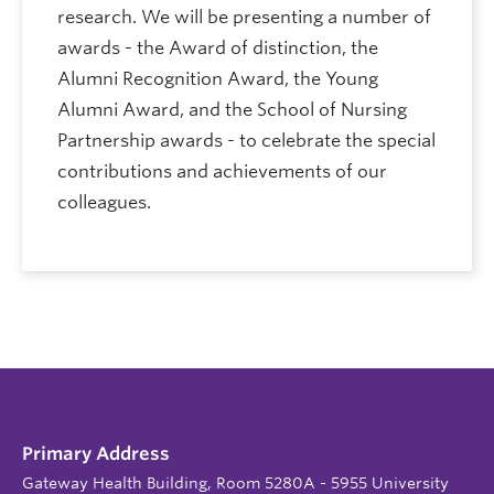
research. We will be presenting a number of
awards - the Award of distinction, the
Alumni Recognition Award, the Young
Alumni Award, and the School of Nursing
Partnership awards - to celebrate the special
contributions and achievements of our
colleagues.
Primary Address
Gateway Health Building, Room 5280A - 5955 University