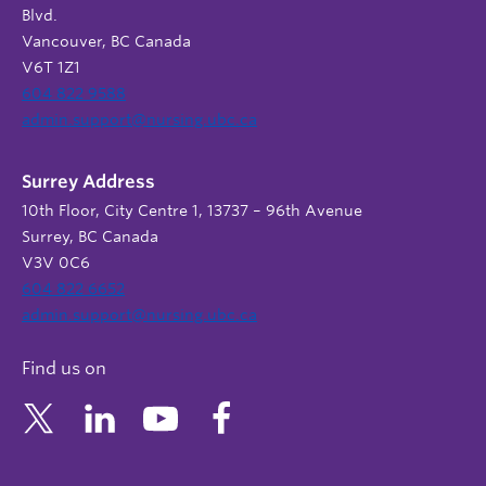
Blvd.
Vancouver, BC Canada
V6T 1Z1
604 822 9588
admin.support@nursing.ubc.ca
Surrey Address
10th Floor, City Centre 1, 13737 – 96th Avenue
Surrey, BC Canada
V3V 0C6
604 822 6652
admin.support@nursing.ubc.ca
Find us on