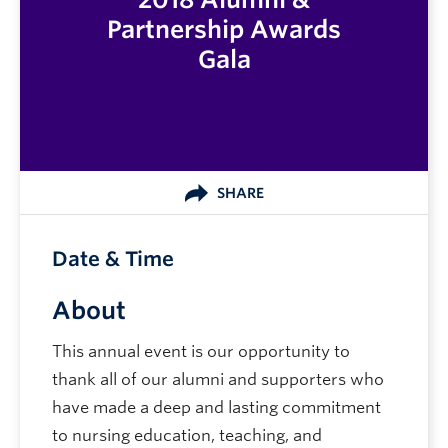
Partnership Awards
Gala
SHARE
Date & Time
About
This annual event is our opportunity to
thank all of our alumni and supporters who
have made a deep and lasting commitment
to nursing education, teaching, and