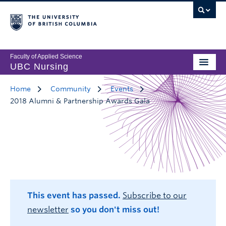
Faculty of Applied Science
UBC Nursing
Home
Community
Events
2018 Alumni & Partnership Awards Gala
This event has passed.
Subscribe to our
newsletter
so you don't miss out!