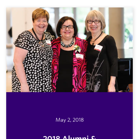
May 2, 2018
2018 Alumni &