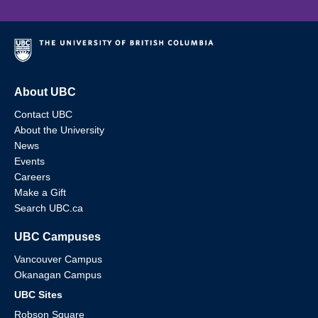
About UBC
Contact UBC
About the University
News
Events
Careers
Make a Gift
Search UBC.ca
UBC Campuses
Vancouver Campus
Okanagan Campus
UBC Sites
Robson Square