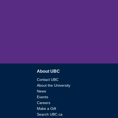
About UBC
Contact UBC
About the University
News
Events
Careers
Make a Gift
Search UBC.ca