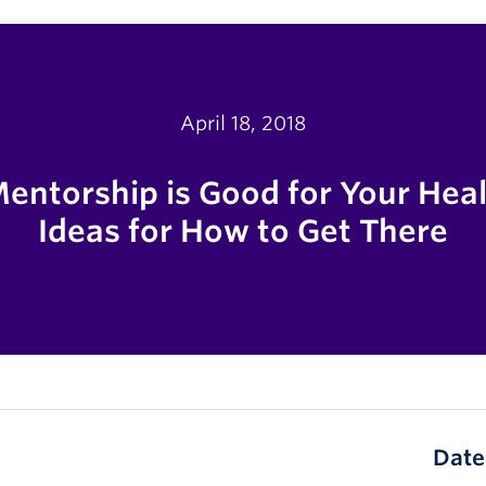
April 18, 2018
ntorship is Good for Your Hea
Ideas for How to Get There
Date