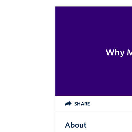
Why Me
SHARE
About