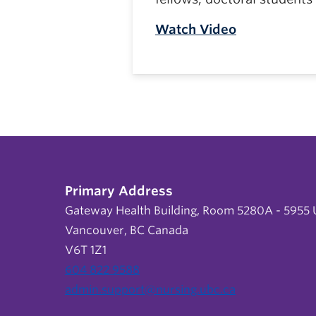
Watch Video
Primary Address
Gateway Health Building, Room 5280A - 5955 U
Vancouver, BC Canada
V6T 1Z1
604 822 9588
admin.support@nursing.ubc.ca