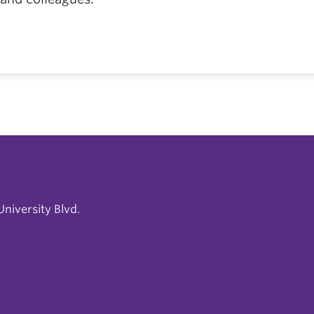
niversity Blvd.