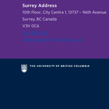
Surrey Address
10th Floor, City Centre 1, 13737 – 96th Avenue
Surrey, BC Canada
V3V 0C6
604 822 6652
admin.support@nursing.ubc.ca