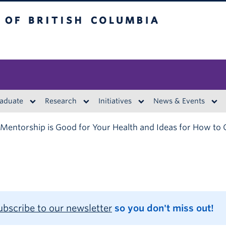
British Columbia
aduate
Research
Initiatives
News & Events
entorship is Good for Your Health and Ideas for How to 
ubscribe to our newsletter
so you don't miss out!