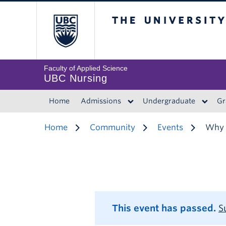
The University of 
Faculty of Applied Science
UBC Nursing
Home
Admissions
Undergraduate
Gr
Home
Community
Events
Why M
This event has passed.
S