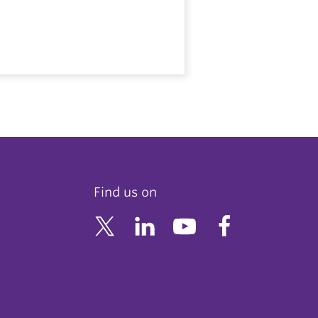
Find us on