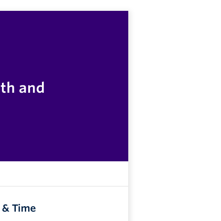
lth and
 & Time