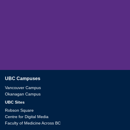
UBC Campuses
The University of British Columbia
Vancouver Campus
Okanagan Campus
UBC Sites
Robson Square
Centre for Digital Media
Faculty of Medicine Across BC