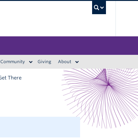
UBC S
Community
Giving
About
Get There