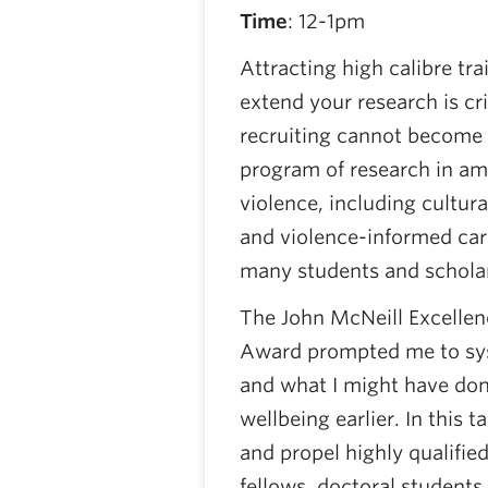
Time
: 12-1pm
Attracting high calibre tr
extend your research is cr
recruiting cannot become 
program of research in ame
violence, including cultur
and violence-informed care
many students and schola
The John McNeill Excellen
Award prompted me to sys
and what I might have don
wellbeing earlier. In this t
and propel highly qualifie
fellows, doctoral students