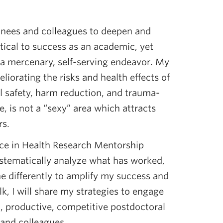
ainees and colleagues to deepen and
itical to success as an academic, yet
a mercenary, self-serving endeavor. My
liorating the risks and health effects of
al safety, harm reduction, and trauma-
, is not a “sexy” area which attracts
rs.
ce in Health Research Mentorship
tematically analyze what has worked,
e differently to amplify my success and
alk, I will share my strategies to engage
d, productive, competitive postdoctoral
 and colleagues.