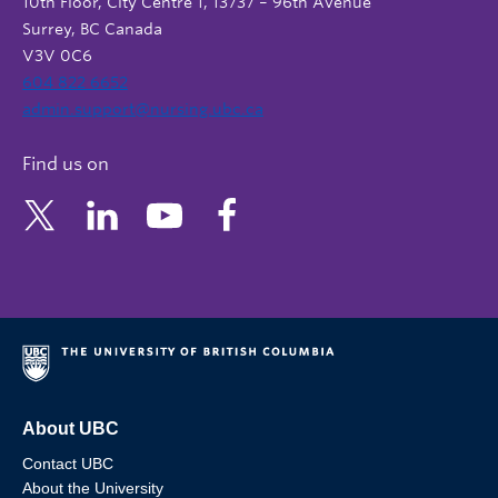
10th Floor, City Centre 1, 13737 – 96th Avenue
Surrey, BC Canada
V3V 0C6
604 822 6652
admin.support@nursing.ubc.ca
Find us on
About UBC
Contact UBC
About the University