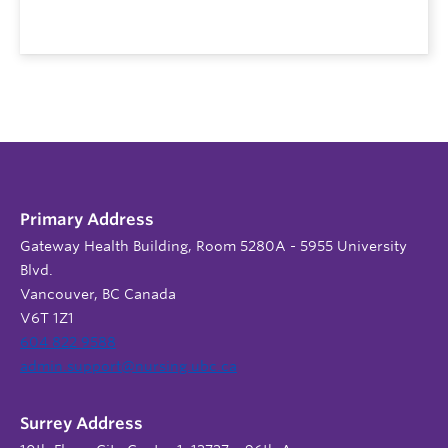
Primary Address
Gateway Health Building, Room 5280A - 5955 University
Blvd.
Vancouver, BC Canada
V6T 1Z1
604 822 9588
admin.support@nursing.ubc.ca
Surrey Address