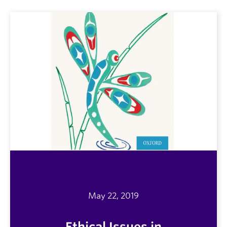
May 22, 2019
Ethical Issues in