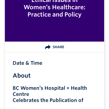
Women’s Healthcare:
Practice and Policy
SHARE
Date & Time
About
BC Women’s Hospital + Health
Centre
Celebrates the Publication of