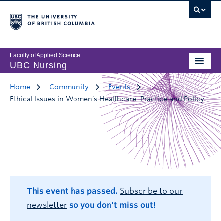
Faculty of Applied Science
UBC Nursing
Home
Community
Events
Ethical Issues in Women’s Healthcare: Practice and Policy
This event has passed.
Subscribe to our
newsletter
so you don't miss out!