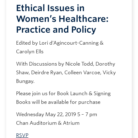
Ethical Issues in
Women’s Healthcare:
Practice and Policy
Edited by Lori d’Agincourt-Canning &
Carolyn Ells
With Discussions by Nicole Todd, Dorothy
Shaw, Deirdre Ryan, Colleen Varcoe, Vicky
Bungay.
Please join us for Book Launch & Signing
Books will be available for purchase
Wednesday May 22, 2019 5 – 7 pm
Chan Auditorium & Atrium
RSVP