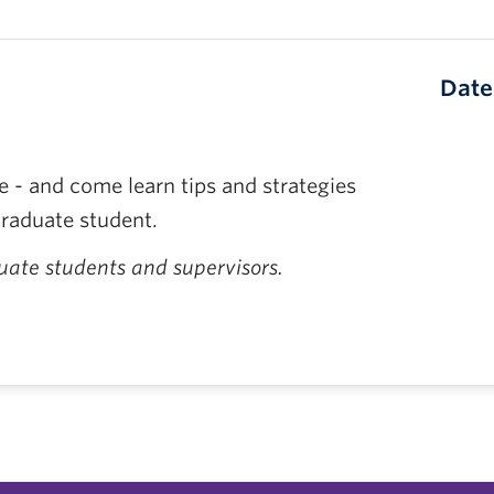
Date
 - and come learn tips and strategies
graduate student.
ate students and supervisors.