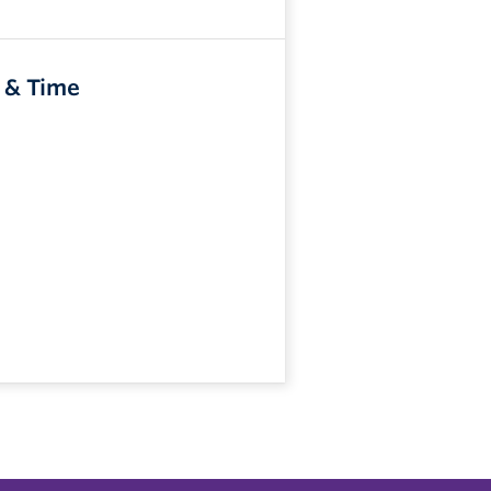
 & Time