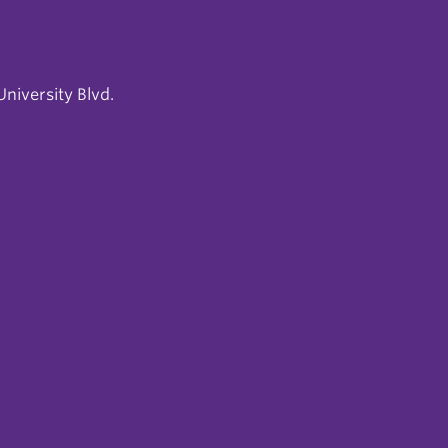
niversity Blvd.