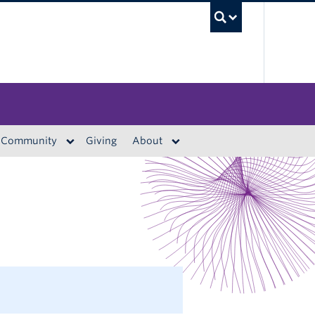
UBC S
Community
Giving
About