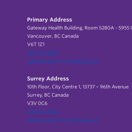
Primary Address
Gateway Health Building, Room 5280A - 5955 U
Vancouver, BC Canada
V6T 1Z1
604 822 9588
admin.support@nursing.ubc.ca
Surrey Address
10th Floor, City Centre 1, 13737 – 96th Avenue
Surrey, BC Canada
V3V 0C6
604 822 6652
admin.support@nursing.ubc.ca