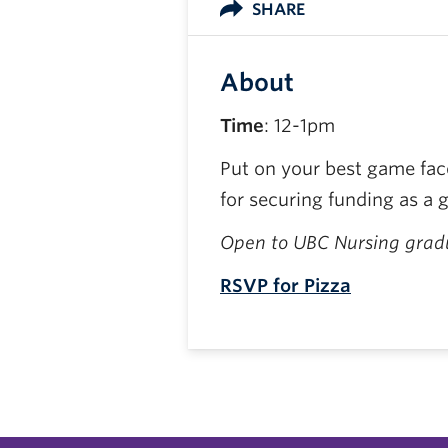
SHARE
About
Time
: 12-1pm
Put on your best game face
for securing funding as a 
Open to UBC Nursing gradu
RSVP for Pizza