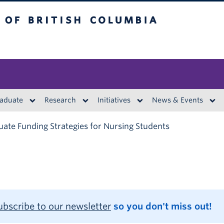
British Columbia
aduate
Research
Initiatives
News & Events
ate Funding Strategies for Nursing Students
ubscribe to our newsletter
so you don't miss out!