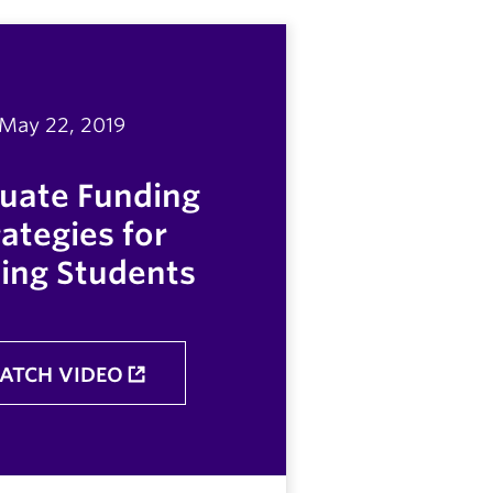
May 22, 2019
uate Funding
rategies for
ing Students
ATCH VIDEO