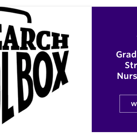
Grad
St
Nurs
W