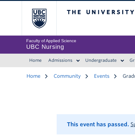
The University of 
Faculty of Applied Science
UBC Nursing
Home
Admissions
Undergraduate
Gr
Home
Community
Events
Gradu
This event has passed.
S