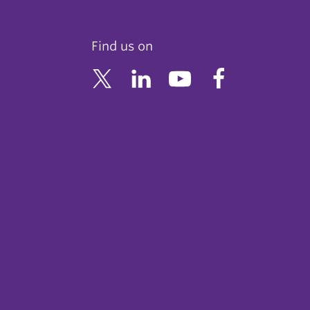
Find us on