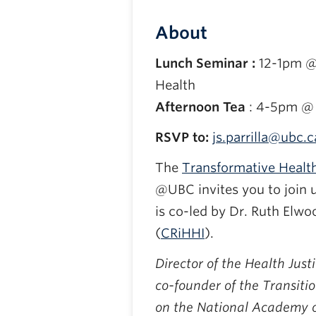
About
Lunch Seminar :
12-1pm @
Health
Afternoon Tea
: 4-5pm @ 
RSVP to:
js.parrilla@ubc.c
The
Transformative Health
@UBC invites you to join 
is co-led by Dr. Ruth Elwo
(
CRiHHI
).
Director of the Health Jus
co-founder of the Transiti
on the National Academy of