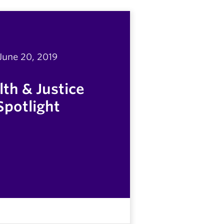
June 20, 2019
th & Justice
Spotlight