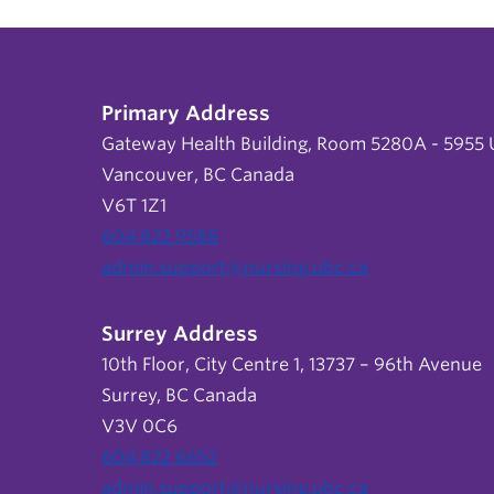
Primary Address
Gateway Health Building, Room 5280A - 5955 U
Vancouver, BC Canada
V6T 1Z1
604 822 9588
admin.support@nursing.ubc.ca
Surrey Address
10th Floor, City Centre 1, 13737 – 96th Avenue
Surrey, BC Canada
V3V 0C6
604 822 6652
admin.support@nursing.ubc.ca