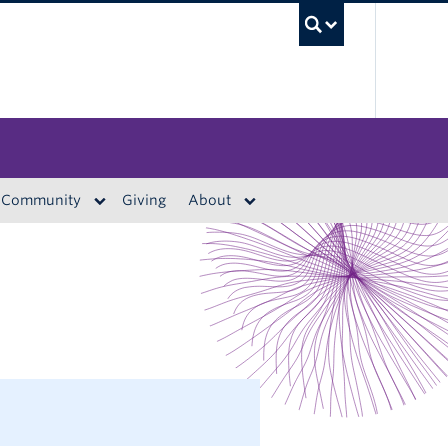
UBC S
Community
Giving
About