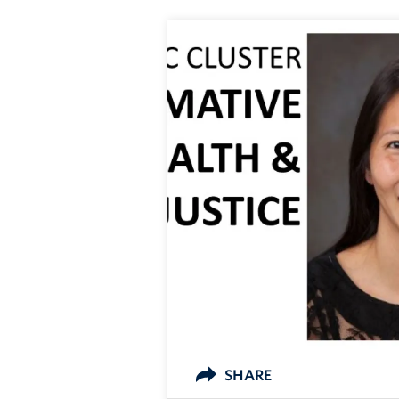
SHARE