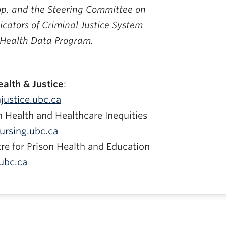
p, and the Steering Committee on
icators of Criminal Justice System
 Health Data Program.
alth & Justice
:
justice.ubc.ca
n Health and Healthcare Inequities
ursing.ubc.ca
re for Prison Health and Education
ubc.ca