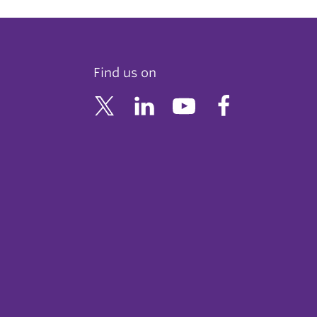
Find us on