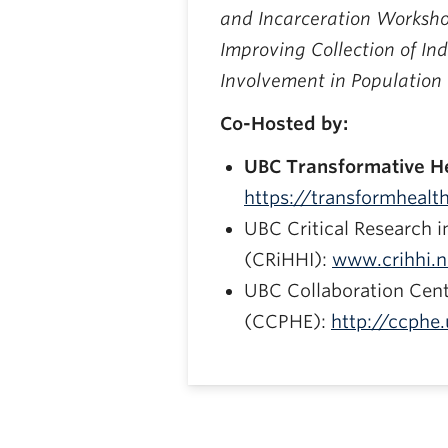
and Incarceration Worksho
Improving Collection of Ind
Involvement in Population
Co-Hosted by:
UBC Transformative He
https://transformhealth
UBC Critical Research i
(CRiHHI):
www.crihhi.n
UBC Collaboration Cent
(CCPHE):
http://ccphe.