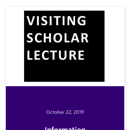
October 22, 2019
Information