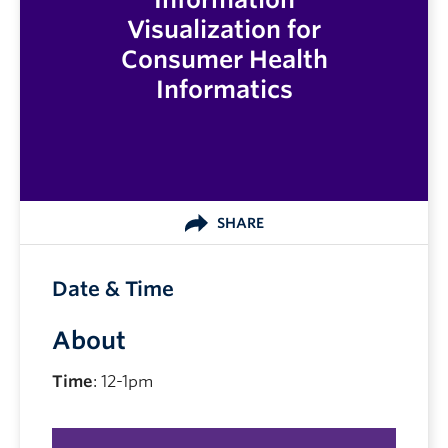
Visualization for
Consumer Health
Informatics
SHARE
Date & Time
About
Time
: 12-1pm