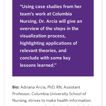
Using case studies from her
team’s work at Columbia
Nursing, Dr. Arcia will give an
overview of the steps in the
visualization process,
highlighting applications of
relevant theories, and
conclude with some key
lessons learned.
Bio:
Adriana Arcia, PhD, RN, Assistant
Professor, Columbia University School of
Nursing, strives to make health information