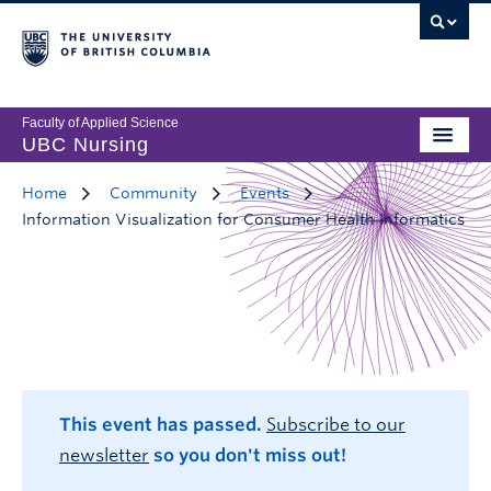
Faculty of Applied Science
UBC Nursing
Home
Community
Events
Information Visualization for Consumer Health Informatics
This event has passed.
Subscribe to our
newsletter
so you don't miss out!