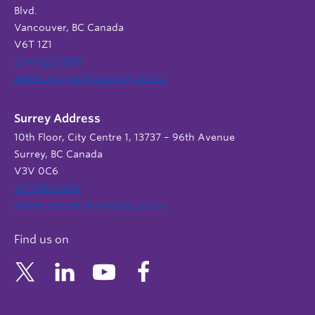
Blvd.
Vancouver, BC Canada
V6T 1Z1
604 822 9588
admin.support@nursing.ubc.ca
Surrey Address
10th Floor, City Centre 1, 13737 – 96th Avenue
Surrey, BC Canada
V3V 0C6
604 822 6652
admin.support@nursing.ubc.ca
Find us on