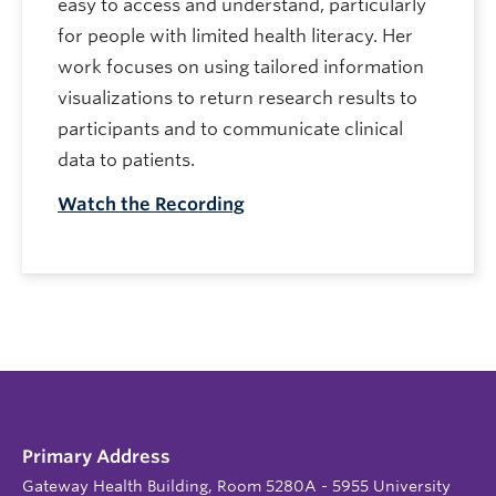
easy to access and understand, particularly
for people with limited health literacy. Her
work focuses on using tailored information
visualizations to return research results to
participants and to communicate clinical
data to patients.
Watch the Recording
Primary Address
Gateway Health Building, Room 5280A - 5955 University