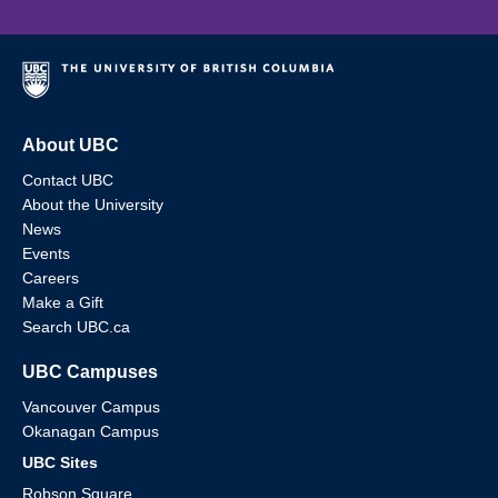
About UBC
Contact UBC
About the University
News
Events
Careers
Make a Gift
Search UBC.ca
UBC Campuses
Vancouver Campus
Okanagan Campus
UBC Sites
Robson Square