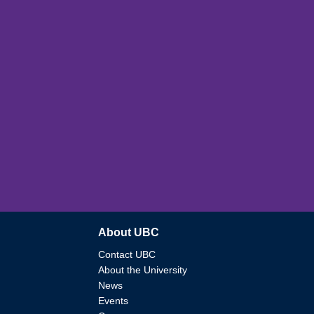
About UBC
Contact UBC
About the University
News
Events