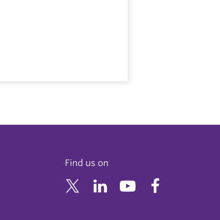
Find us on