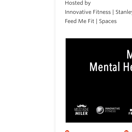
Hosted by
Innovative Fitness | Stan
Feed Me Fit | Spaces