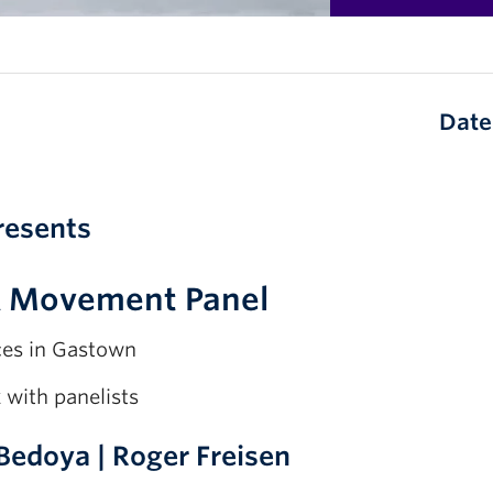
Date
resents
& Movement Panel
ces in Gastown
x
with panelists
 Bedoya | Roger Freisen