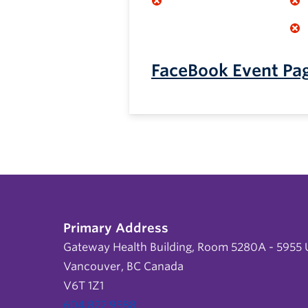
FaceBook Event Pa
Primary Address
Gateway Health Building, Room 5280A - 5955 U
Vancouver, BC Canada
V6T 1Z1
604 822 9588