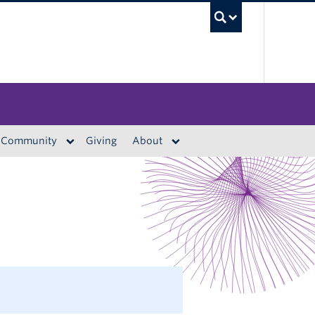
UBC S
Community
Giving
About