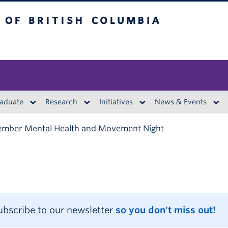
British Columbia
aduate
Research
Initiatives
News & Events
mber Mental Health and Movement Night
ubscribe to our newsletter
so you don't miss out!