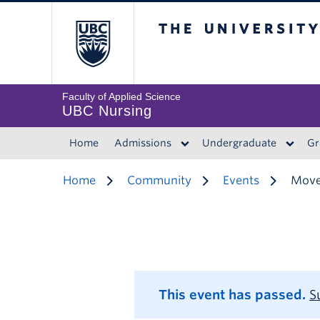
The University of 
Faculty of Applied Science
UBC Nursing
Home
Admissions
Undergraduate
Gr
Home
Community
Events
Move
This event has passed.
S