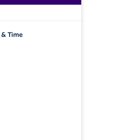
 & Time