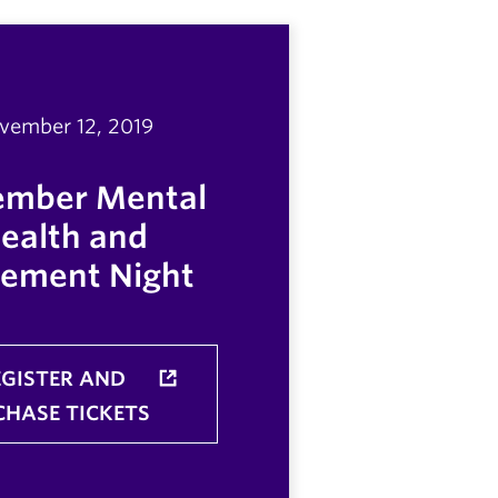
vember 12, 2019
mber Mental
ealth and
ement Night
EGISTER AND
CHASE TICKETS