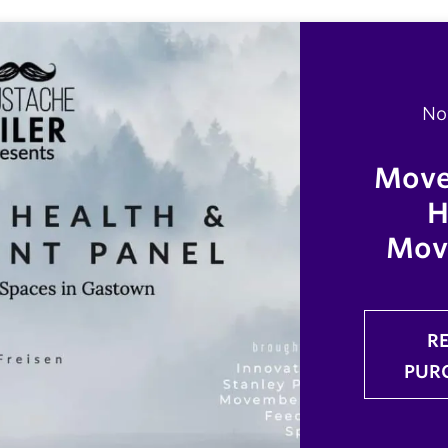
No
Move
H
Mov
R
PUR