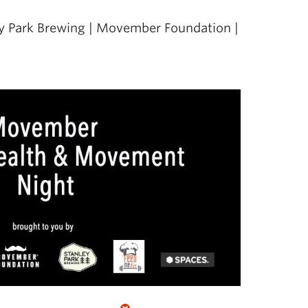
ley Park Brewing | Movember Foundation |