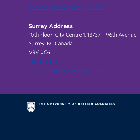
admin.support@nursing.ubc.ca
Surrey Address
10th Floor, City Centre 1, 13737 – 96th Avenue
Surrey, BC Canada
V3V 0C6
604 822 6652
admin.support@nursing.ubc.ca