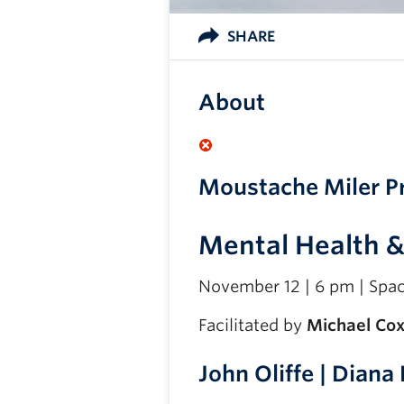
SHARE
About
Moustache Miler P
Mental Health 
November 12 | 6 pm | Spa
Facilitated by
Michael Co
John Oliffe | Diana