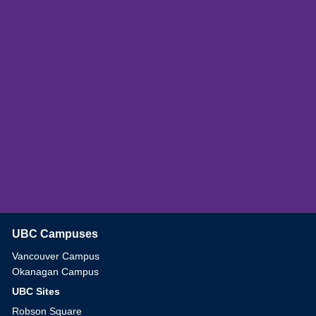
UBC Campuses
The University of British Columbia
Vancouver Campus
Okanagan Campus
UBC Sites
Robson Square