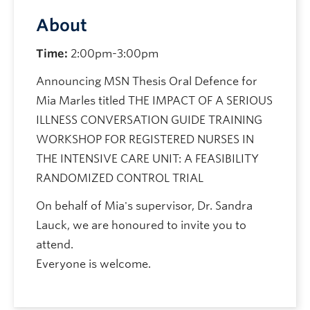
About
Time:
2:00pm-3:00pm
Announcing MSN Thesis Oral Defence for
Mia Marles titled THE IMPACT OF A SERIOUS
ILLNESS CONVERSATION GUIDE TRAINING
WORKSHOP FOR REGISTERED NURSES IN
THE INTENSIVE CARE UNIT: A FEASIBILITY
RANDOMIZED CONTROL TRIAL
On behalf of Mia's supervisor, Dr. Sandra
Lauck, we are honoured to invite you to
attend.
Everyone is welcome.