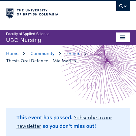
Faculty of Applied Science
UBC Nursing
Home
Community
Events
Thesis Oral Defence - Mia Marles
This event has passed.
Subscribe to our
newsletter
so you don't miss out!