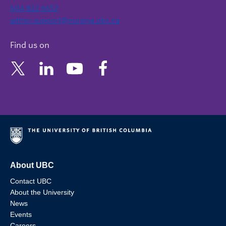
604 822 6652
admin.support@nursing.ubc.ca
Find us on
About UBC
Contact UBC
About the University
News
Events
Careers