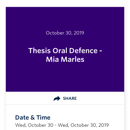
October 30, 2019
Thesis Oral Defence -
Mia Marles
SHARE
Date & Time
Wed, October 30 - Wed, October 30, 2019