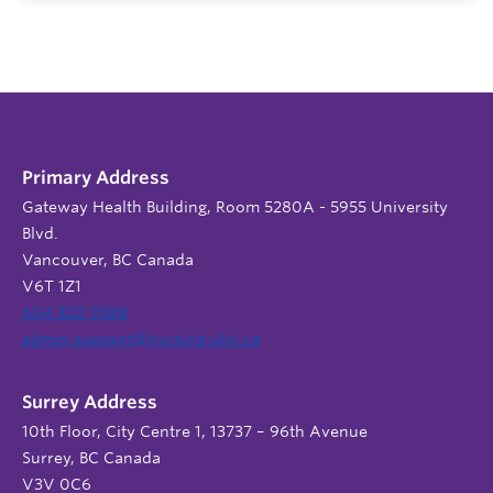
Primary Address
Gateway Health Building, Room 5280A - 5955 University
Blvd.
Vancouver, BC Canada
V6T 1Z1
604 822 9588
admin.support@nursing.ubc.ca
Surrey Address
10th Floor, City Centre 1, 13737 – 96th Avenue
Surrey, BC Canada
V3V 0C6