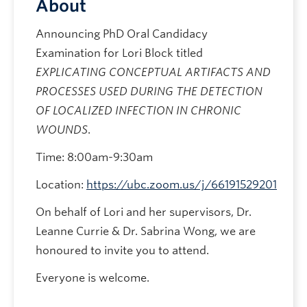
About
Announcing PhD Oral Candidacy
Examination for Lori Block titled
EXPLICATING CONCEPTUAL ARTIFACTS AND
PROCESSES USED DURING THE DETECTION
OF LOCALIZED INFECTION IN CHRONIC
WOUNDS
.
Time: 8:00am-9:30am
Location:
https://ubc.zoom.us/j/66191529201
On behalf of Lori and her supervisors, Dr.
Leanne Currie & Dr. Sabrina Wong, we are
honoured to invite you to attend.
Everyone is welcome.