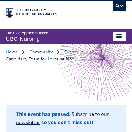
Faculty of Applied Science
UBC Nursing
Home
Community
Events
Candidacy Exam for Lorraine Block
This event has passed.
Subscribe to our
newsletter
so you don't miss out!