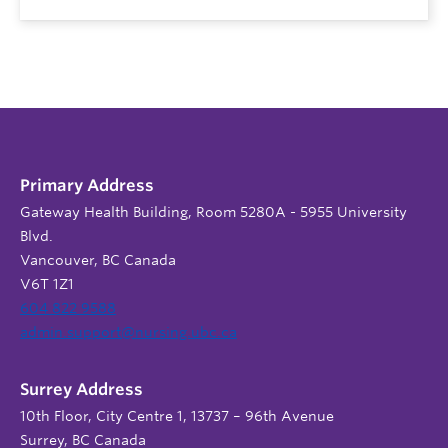
Primary Address
Gateway Health Building, Room 5280A - 5955 University
Blvd.
Vancouver, BC Canada
V6T 1Z1
604 822 9588
admin.support@nursing.ubc.ca
Surrey Address
10th Floor, City Centre 1, 13737 – 96th Avenue
Surrey, BC Canada