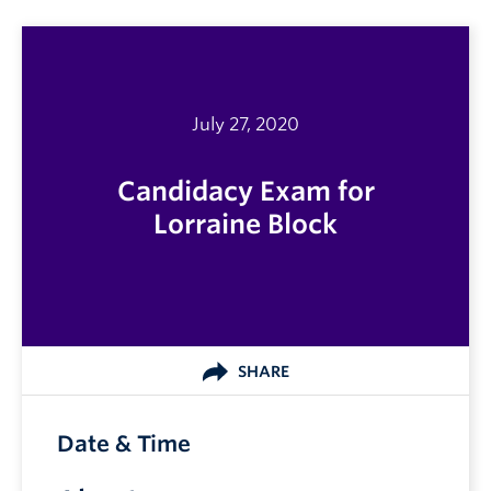
July 27, 2020
Candidacy Exam for
Lorraine Block
SHARE
Date & Time