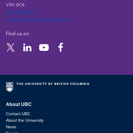
V3V 0C6
604 822 6652
admin.support@nursing.ubc.ca
Find us on
About UBC
Contact UBC
About the University
News