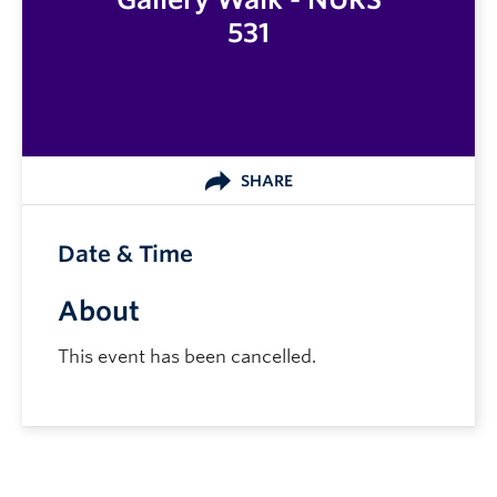
531
SHARE
Date & Time
About
This event has been cancelled.