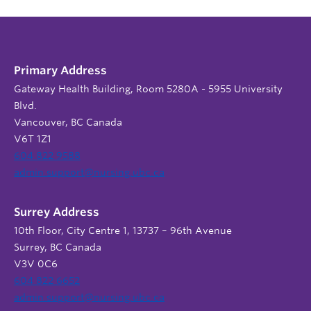
Primary Address
Gateway Health Building, Room 5280A - 5955 University
Blvd.
Vancouver, BC Canada
V6T 1Z1
604 822 9588
admin.support@nursing.ubc.ca
Surrey Address
10th Floor, City Centre 1, 13737 – 96th Avenue
Surrey, BC Canada
V3V 0C6
604 822 6652
admin.support@nursing.ubc.ca