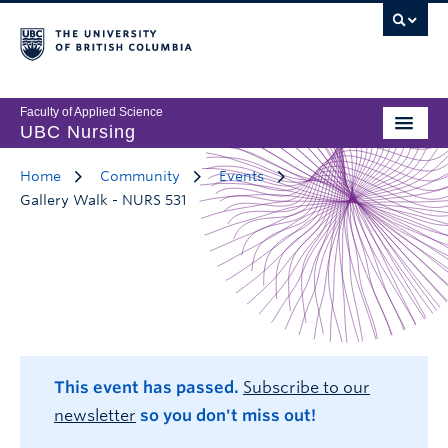
Faculty of Applied Science
UBC Nursing
Home
Community
Events
Gallery Walk - NURS 531
This event has passed.
Subscribe to our
newsletter
so you don't miss out!