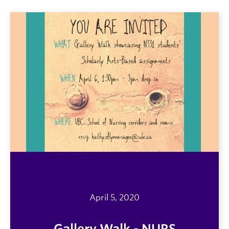
April 5, 2020
Gallery Walk - NURS