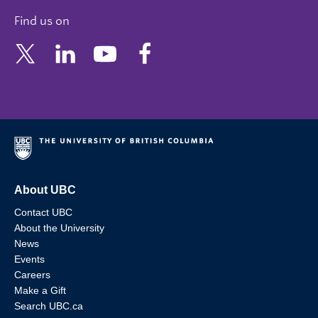
Find us on
About UBC
Contact UBC
About the University
News
Events
Careers
Make a Gift
Search UBC.ca