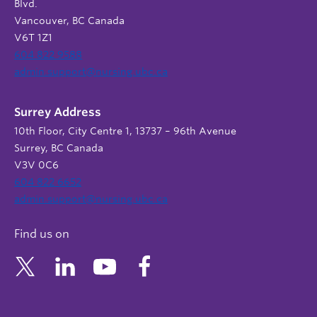
Blvd.
Vancouver, BC Canada
V6T 1Z1
604 822 9588
admin.support@nursing.ubc.ca
Surrey Address
10th Floor, City Centre 1, 13737 – 96th Avenue
Surrey, BC Canada
V3V 0C6
604 822 6652
admin.support@nursing.ubc.ca
Find us on