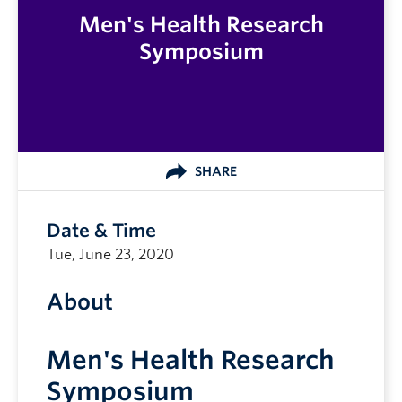
Men's Health Research
Symposium
SHARE
Date & Time
Tue, June 23, 2020
About
Men's Health Research
Symposium