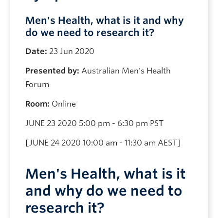
Men's Health, what is it and why
do we need to research it?
Date:
23 Jun 2020
Presented by:
Australian Men's Health
Forum
Room:
Online
JUNE 23 2020 5:00 pm - 6:30 pm PST
[JUNE 24 2020 10:00 am - 11:30 am AEST]
Men's Health, what is it
and why do we need to
research it?