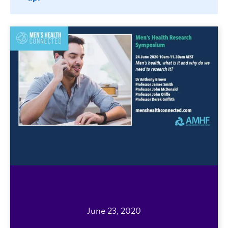
June 23, 2020