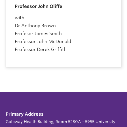
Professor John Oliffe
with
Dr Anthony Brown
Profesor James Smith
Professor John McDonald
Professor Derek Griffith
Primary Address
Gateway Health Building, Room 5280A - 5955 University