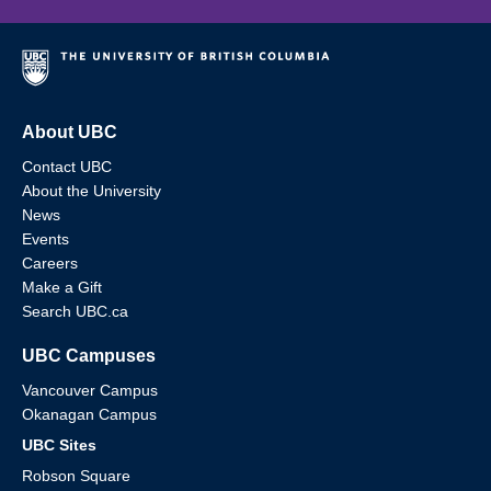
About UBC
Contact UBC
About the University
News
Events
Careers
Make a Gift
Search UBC.ca
UBC Campuses
Vancouver Campus
Okanagan Campus
UBC Sites
Robson Square