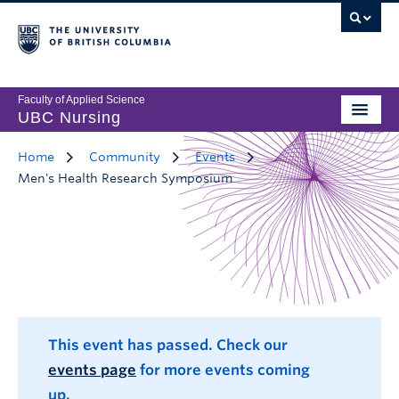
Faculty of Applied Science
UBC Nursing
Home
Community
Events
Men's Health Research Symposium
This event has passed. Check our
events page
for more events coming
up.