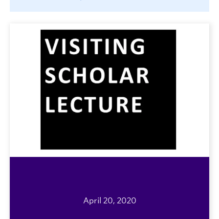
April 20, 2020