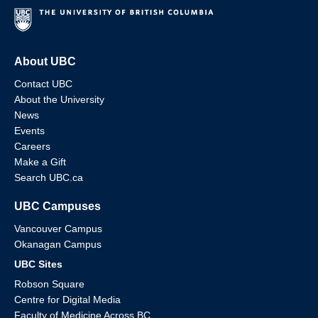
About UBC
Contact UBC
About the University
News
Events
Careers
Make a Gift
Search UBC.ca
UBC Campuses
Vancouver Campus
Okanagan Campus
UBC Sites
Robson Square
Centre for Digital Media
Faculty of Medicine Across BC