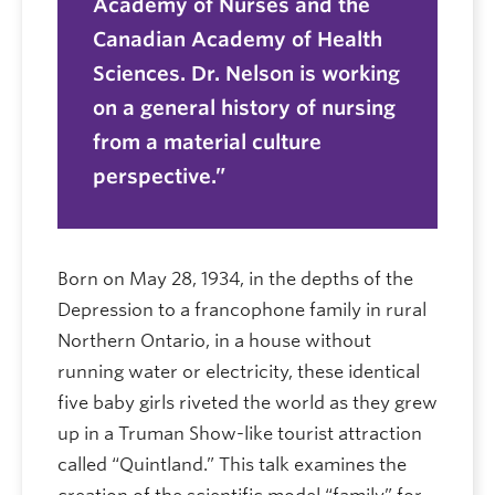
Academy of Nurses and the
Canadian Academy of Health
Sciences. Dr. Nelson is working
on a general history of nursing
from a material culture
perspective.
Born on May 28, 1934, in the depths of the
Depression to a francophone family in rural
Northern Ontario, in a house without
running water or electricity, these identical
five baby girls riveted the world as they grew
up in a Truman Show-like tourist attraction
called “Quintland.” This talk examines the