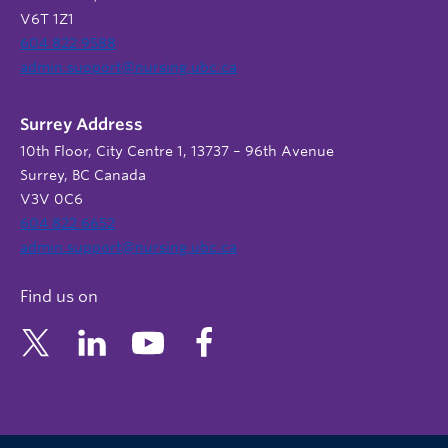
V6T 1Z1
604 822 9588
admin.support@nursing.ubc.ca
Surrey Address
10th Floor, City Centre 1, 13737 – 96th Avenue
Surrey, BC Canada
V3V 0C6
604 822 6652
admin.support@nursing.ubc.ca
Find us on