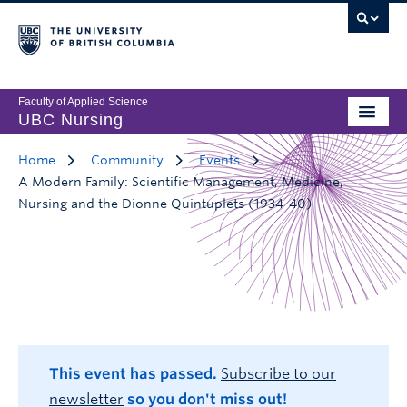
Faculty of Applied Science
UBC Nursing
Home
Community
Events
A Modern Family: Scientific Management, Medicine,
Nursing and the Dionne Quintuplets (1934-40)
This event has passed.
Subscribe to our
newsletter
so you don't miss out!