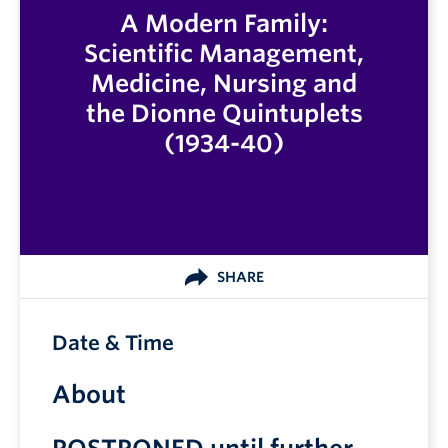
A Modern Family:
Scientific Management,
Medicine, Nursing and
the Dionne Quintuplets
(1934-40)
SHARE
Date & Time
About