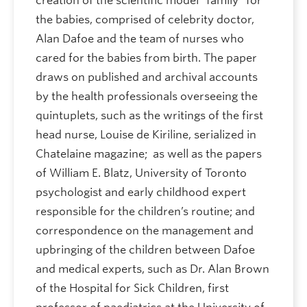
creation of the scientific model “family” for
the babies, comprised of celebrity doctor,
Alan Dafoe and the team of nurses who
cared for the babies from birth. The paper
draws on published and archival accounts
by the health professionals overseeing the
quintuplets, such as the writings of the first
head nurse, Louise de Kiriline, serialized in
Chatelaine magazine; as well as the papers
of William E. Blatz, University of Toronto
psychologist and early childhood expert
responsible for the children’s routine; and
correspondence on the management and
upbringing of the children between Dafoe
and medical experts, such as Dr. Alan Brown
of the Hospital for Sick Children, first