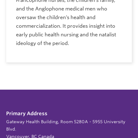
Francophone nurses, the children’s family,
and the Anglophone medical men who
oversaw the children’s health and
commercialization. It provides insight into
early public health nursing and the natalist
ideology of the period.
Primary Address
Gateway Health Building, Room 5280A - 5955 University
Blvd.
Vancouver, BC Canada