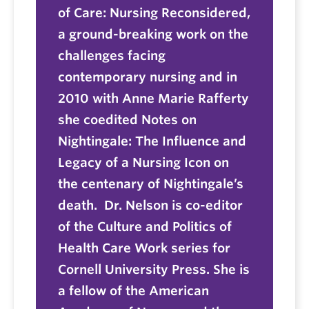
of Care: Nursing Reconsidered,
a ground-breaking work on the
challenges facing
contemporary nursing and in
2010 with Anne Marie Rafferty
she coedited Notes on
Nightingale: The Influence and
Legacy of a Nursing Icon on
the centenary of Nightingale’s
death. Dr. Nelson is co-editor
of the Culture and Politics of
Health Care Work series for
Cornell University Press. She is
a fellow of the American