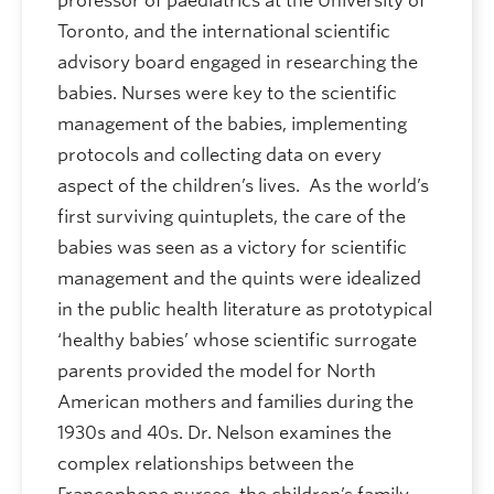
professor of paediatrics at the University of
Toronto, and the international scientific
advisory board engaged in researching the
babies. Nurses were key to the scientific
management of the babies, implementing
protocols and collecting data on every
aspect of the children’s lives. As the world’s
first surviving quintuplets, the care of the
babies was seen as a victory for scientific
management and the quints were idealized
in the public health literature as prototypical
‘healthy babies’ whose scientific surrogate
parents provided the model for North
American mothers and families during the
1930s and 40s. Dr. Nelson examines the
complex relationships between the