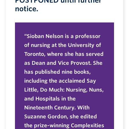
POSTPONED until further
notice.
Sioban Nelson is a professor
of nursing at the University of
Toronto, where she has served
as Dean and Vice Provost. She
has published nine books,
including the acclaimed Say
Little, Do Much: Nursing, Nuns,
and Hospitals in the
Nineteenth Century. With
Suzanne Gordon, she edited
the prize-winning Complexities