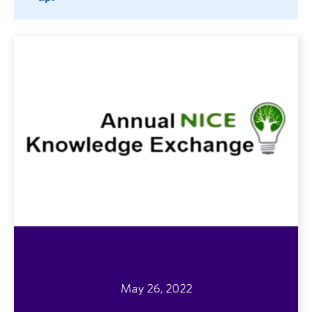
May 26, 2022