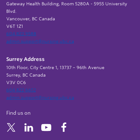
Gateway Health Building, Room 5280A - 5955 University
Blvd.
Vancouver, BC Canada
V6T 1Z1
604 822 9588
admin.support@nursing.ubc.ca
Surrey Address
10th Floor, City Centre 1, 13737 – 96th Avenue
Surrey, BC Canada
V3V 0C6
604 822 6652
admin.support@nursing.ubc.ca
Find us on