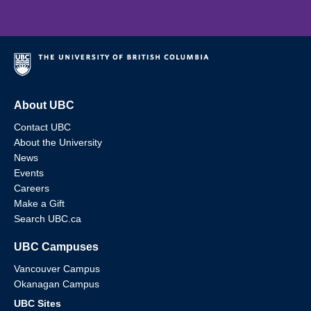
About UBC
Contact UBC
About the University
News
Events
Careers
Make a Gift
Search UBC.ca
UBC Campuses
Vancouver Campus
Okanagan Campus
UBC Sites