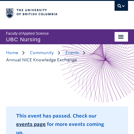
Faculty of Applied Science
UBC Nursing
Home
Community
Events
Annual NICE Knowledge Exchange
This event has passed. Check our
events page
for more events coming
up.