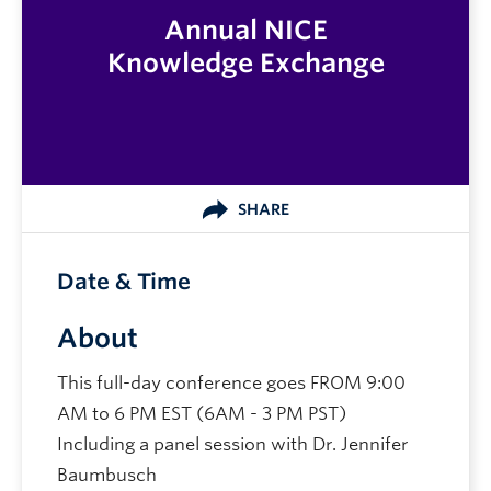
Annual NICE
Knowledge Exchange
SHARE
Date & Time
About
This full-day conference goes FROM 9:00
AM to 6 PM EST (6AM - 3 PM PST)
Including a panel session with Dr. Jennifer
Baumbusch