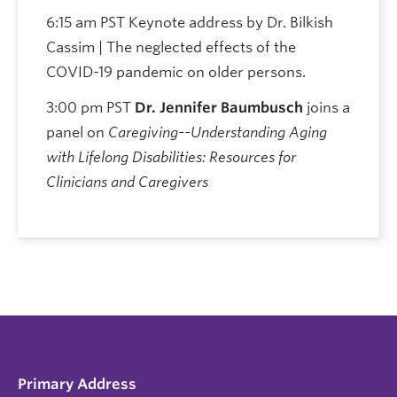
6:15 am PST Keynote address by Dr. Bilkish
Cassim | The neglected effects of the
COVID-19 pandemic on older persons.
3:00 pm PST
Dr. Jennifer Baumbusch
joins a
panel on
Caregiving--Understanding Aging
with Lifelong Disabilities: Resources for
Clinicians and Caregivers
Primary Address