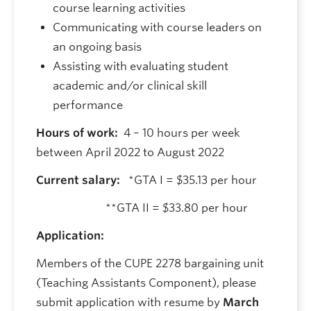
course learning activities
Communicating with course leaders on
an ongoing basis
Assisting with evaluating student
academic and/or clinical skill
performance
Hours of work:
4 – 10 hours per week
between April 2022 to August 2022
Current salary:
*GTA I = $35.13 per hour
**GTA II = $33.80 per hour
Application:
Members of the CUPE 2278 bargaining unit
(Teaching Assistants Component), please
submit application with resume by
March