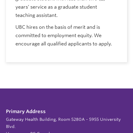
years’ service as a graduate student
teaching assistant.
UBC hires on the basis of merit and is
committed to employment equity. We
encourage all qualified applicants to apply.
Primary Address
Gateway Health Building, Room 5280A - 5955 University
Blvd.