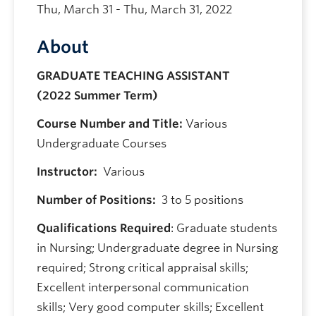
Thu, March 31 - Thu, March 31, 2022
About
GRADUATE TEACHING ASSISTANT
(2022 Summer Term)
Course Number and Title:
Various
Undergraduate Courses
Instructor:
Various
Number of Positions:
3 to 5 positions
Qualifications Required
: Graduate students
in Nursing; Undergraduate degree in Nursing
required; Strong critical appraisal skills;
Excellent interpersonal communication
skills; Very good computer skills; Excellent