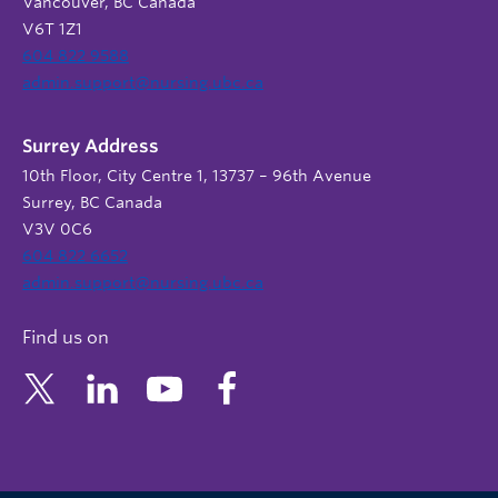
Vancouver, BC Canada
V6T 1Z1
604 822 9588
admin.support@nursing.ubc.ca
Surrey Address
10th Floor, City Centre 1, 13737 – 96th Avenue
Surrey, BC Canada
V3V 0C6
604 822 6652
admin.support@nursing.ubc.ca
Find us on