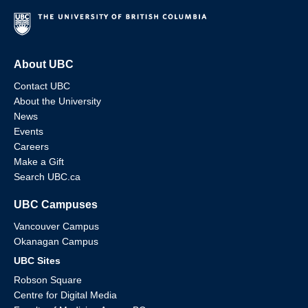
About UBC
Contact UBC
About the University
News
Events
Careers
Make a Gift
Search UBC.ca
UBC Campuses
Vancouver Campus
Okanagan Campus
UBC Sites
Robson Square
Centre for Digital Media