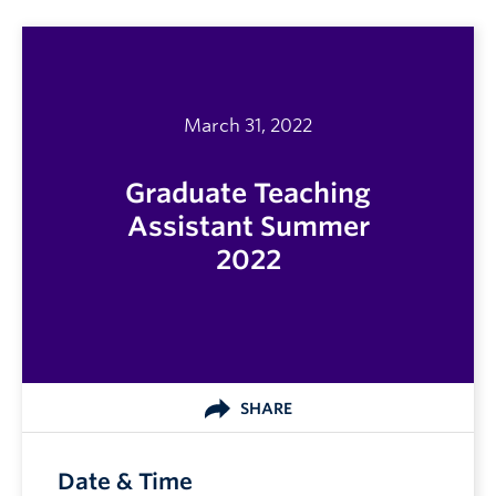
March 31, 2022
Graduate Teaching
Assistant Summer
2022
SHARE
Date & Time