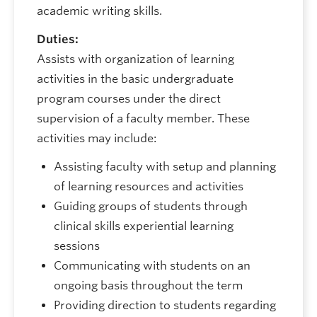
academic writing skills.
Duties:
Assists with organization of learning
activities in the basic undergraduate
program courses under the direct
supervision of a faculty member. These
activities may include:
Assisting faculty with setup and planning
of learning resources and activities
Guiding groups of students through
clinical skills experiential learning
sessions
Communicating with students on an
ongoing basis throughout the term
Providing direction to students regarding