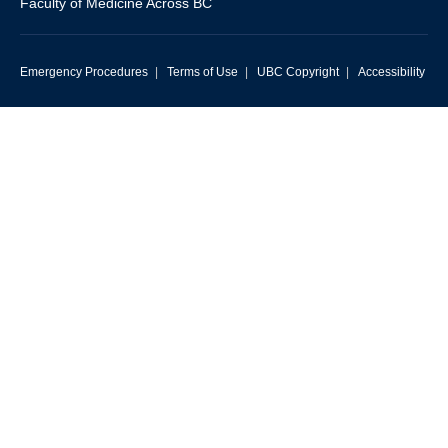
Faculty of Medicine Across BC
Emergency Procedures
|
Terms of Use
|
UBC Copyright
|
Accessibility