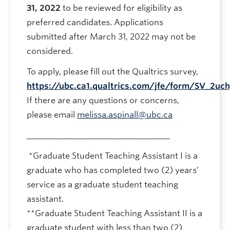
31, 2022
to be reviewed for eligibility as
preferred candidates. Applications
submitted after March 31, 2022 may not be
considered.
To apply, please fill out the Qualtrics survey,
https://ubc.ca1.qualtrics.com/jfe/form/SV_2uch
If there are any questions or concerns,
please email
melissa.aspinall@ubc.ca
_______________________________
*Graduate Student Teaching Assistant I is a
graduate who has completed two (2) years’
service as a graduate student teaching
assistant.
**Graduate Student Teaching Assistant II is a
graduate student with less than two (2)