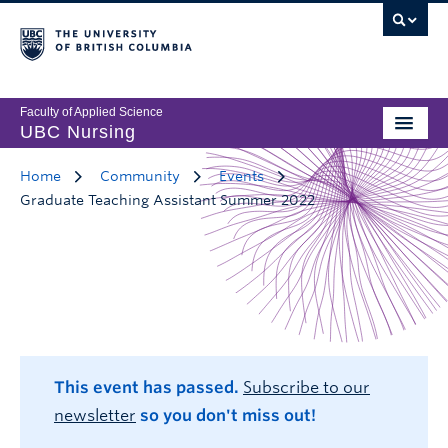
Faculty of Applied Science
UBC Nursing
Home
Community
Events
Graduate Teaching Assistant Summer 2022
This event has passed.
Subscribe to our
newsletter
so you don't miss out!