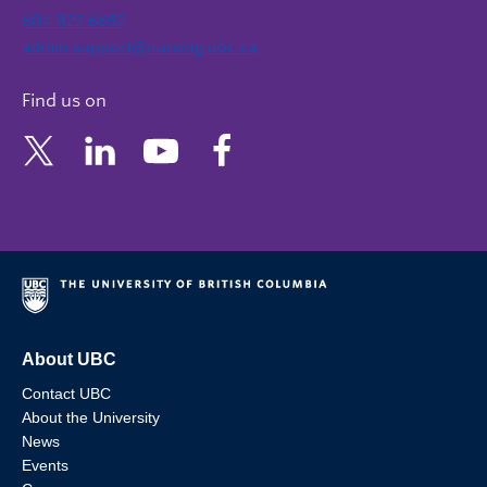
604 822 6652
admin.support@nursing.ubc.ca
Find us on
About UBC
Contact UBC
About the University
News
Events