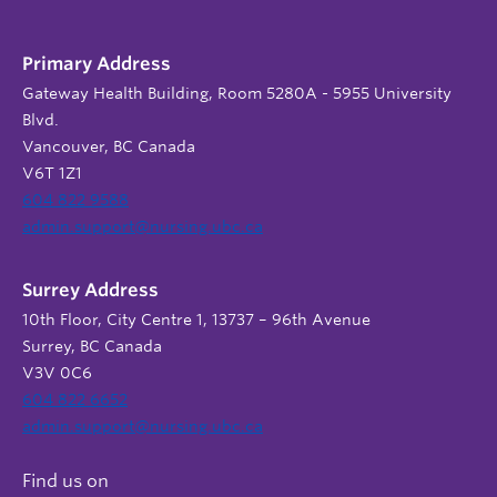
Primary Address
Gateway Health Building, Room 5280A - 5955 University
Blvd.
Vancouver, BC Canada
V6T 1Z1
604 822 9588
admin.support@nursing.ubc.ca
Surrey Address
10th Floor, City Centre 1, 13737 – 96th Avenue
Surrey, BC Canada
V3V 0C6
604 822 6652
admin.support@nursing.ubc.ca
Find us on