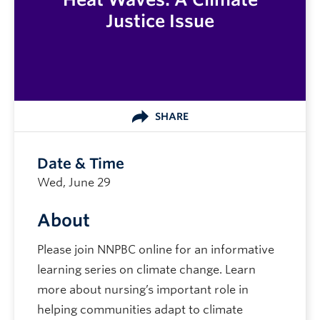
Justice Issue
SHARE
Date & Time
Wed, June 29
About
Please join NNPBC online for an informative
learning series on climate change. Learn
more about nursing’s important role in
helping communities adapt to climate