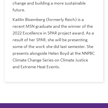
change and building a more sustainable
future.
Kaitlin Bloemberg (formerly Reich) is a
recent MSN graduate and the winner of the
2022 Excellence in SPAR project award. As a
result of her SPAR, she will be presenting
some of the work she did last semester. She
presents alongside Helen Boyd at the NNPBC
Climate Change Series on Climate Justice
and Extreme Heat Events.