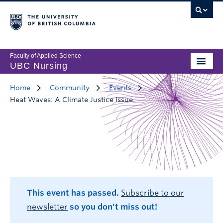
Faculty of Applied Science
UBC Nursing
Home
Community
Events
Heat Waves: A Climate Justice Issue
This event has passed.
Subscribe to our
newsletter
so you don't miss out!