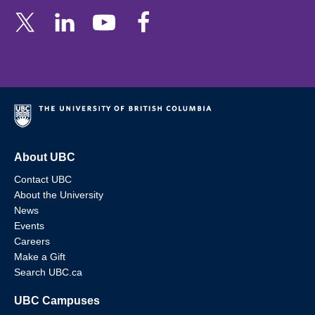
About UBC
Contact UBC
About the University
News
Events
Careers
Make a Gift
Search UBC.ca
UBC Campuses