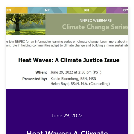
June 29, 2022
Heat Waves: A Climate