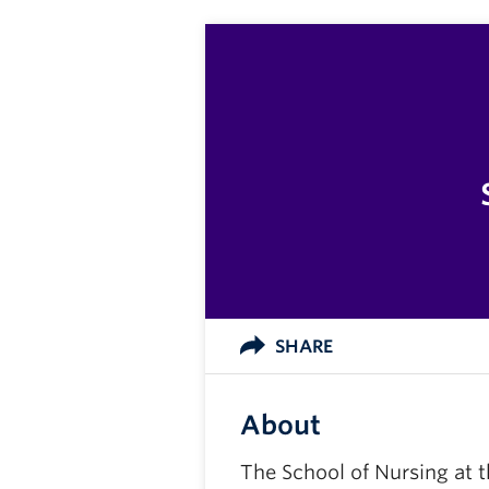
SHARE
About
The School of Nursing at t