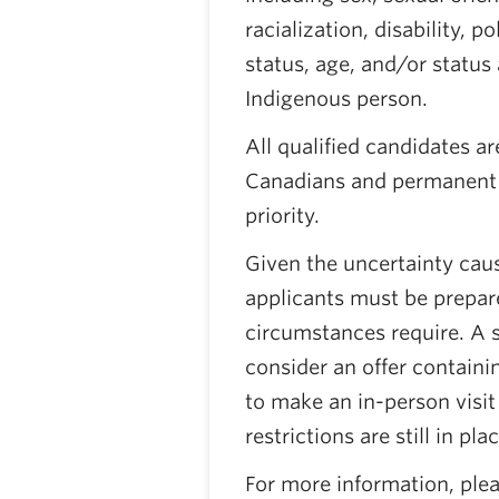
racialization, disability, po
status, age, and/or status a
Indigenous person.
All qualified candidates a
Canadians and permanent r
priority.
Given the uncertainty cau
applicants must be prepar
circumstances require. A 
consider an offer containi
to make an in-person visit
restrictions are still in plac
For more information, plea