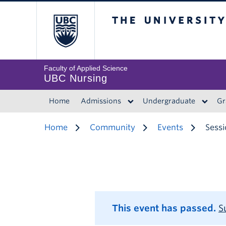
The University of 
Faculty of Applied Science
UBC Nursing
Home
Admissions
Undergraduate
Gr
Home
Community
Events
Sessi
This event has passed.
S