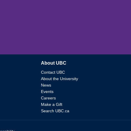
About UBC
Contact UBC
About the University
News
Events
Careers
Make a Gift
Search UBC.ca