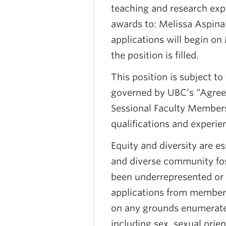
teaching and research expe
awards to: Melissa Aspinal
applications will begin on
the position is filled.
This position is subject to
governed by UBC’s “Agree
Sessional Faculty Members
qualifications and experie
Equity and diversity are e
and diverse community fost
been underrepresented or
applications from members
on any grounds enumerate
including sex, sexual orien