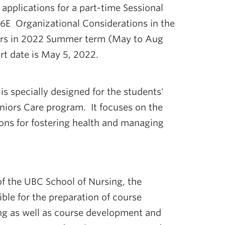
applications for a part-time Sessional
6E Organizational Considerations in the
iors in 2022 Summer term (May to Aug
rt date is May 5, 2022.
s specially designed for the students'
niors Care program. It focuses on the
ions for fostering health and managing
of the UBC School of Nursing, the
ble for the preparation of course
ng as well as course development and