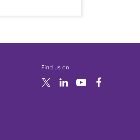
Find us on