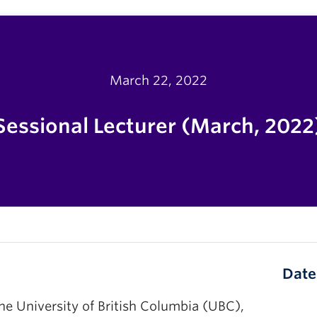
March 22, 2022
Sessional Lecturer (March, 2022
Date
he University of British Columbia (UBC),