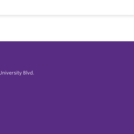
niversity Blvd.