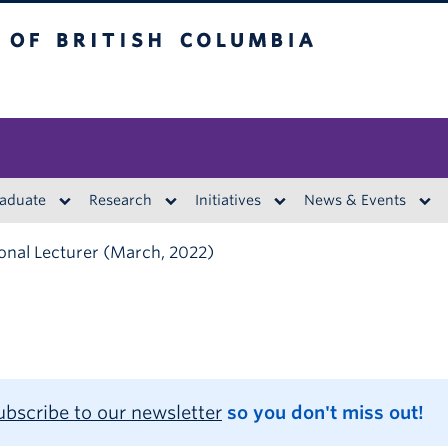
British Columbia
aduate
Research
Initiatives
News & Events
onal Lecturer (March, 2022)
ubscribe to our newsletter
so you don't miss out!