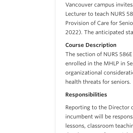
Vancouver campus invites 
Lecturer to teach NURS 58
Provision of Care for Sen
2022). The anticipated sta
Course Description
The section of NURS 586E i
enrolled in the MHLP in Se
organizational considerat
health threats for seniors.
Responsibilities
Reporting to the Director 
incumbent will be responsi
lessons, classroom teachi