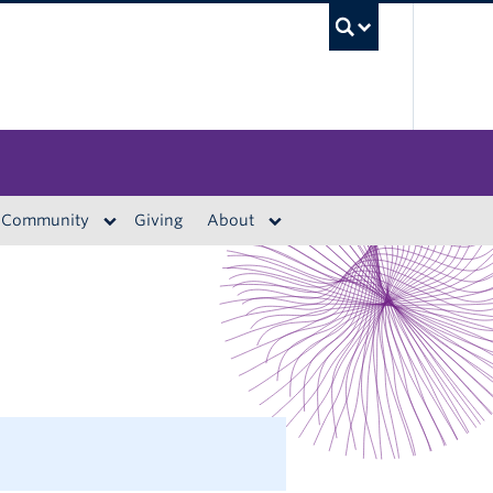
UBC S
Community
Giving
About