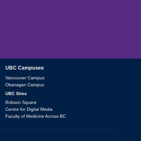
UBC Campuses
The University of British Columbia
Vancouver Campus
Okanagan Campus
UBC Sites
Robson Square
Centre for Digital Media
Faculty of Medicine Across BC