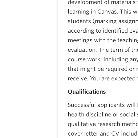
development of materials
learning in Canvas. This wi
students (marking assignm
according to identified eva
meetings with the teachi
evaluation. The term of th
course work, including an
that might be required or r
receive. You are expected 
Qualifications
Successful applicants will
health discipline or socia
qualitative research metho
cover letter and CV inclu