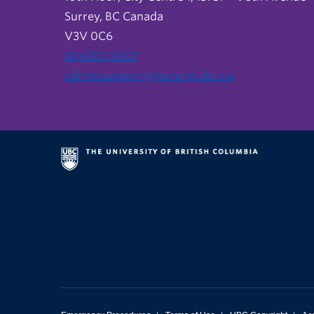
Surrey, BC Canada
V3V 0C6
604 822 6652
admin.support@nursing.ubc.ca