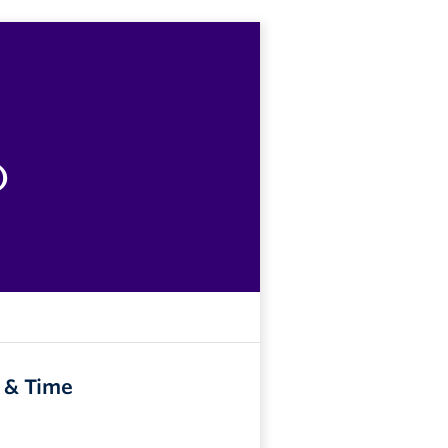
)
 & Time