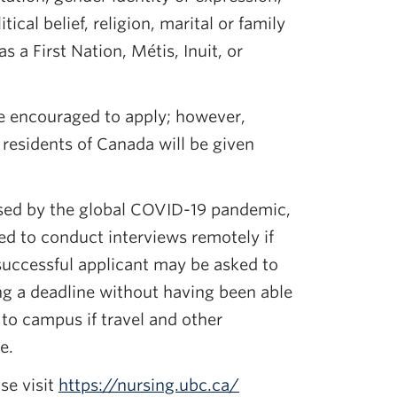
litical belief, religion, marital or family
s a First Nation, Métis, Inuit, or
re encouraged to apply; however,
esidents of Canada will be given
sed by the global COVID-19 pandemic,
ed to conduct interviews remotely if
successful applicant may be asked to
ng a deadline without having been able
 to campus if travel and other
e.
se visit
https://nursing.ubc.ca/