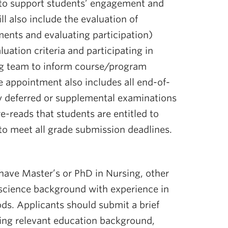
 to support students’ engagement and
ll also include the evaluation of
ents and evaluating participation)
luation criteria and participating in
ng team to inform course/program
e appointment also includes all end-of-
y deferred or supplemental examinations
e-reads that students are entitled to
to meet all grade submission deadlines.
 have Master’s or PhD in Nursing, other
l science background with experience in
ds. Applicants should submit a brief
ding relevant education background,