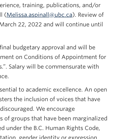
rience, training, publications, and/or
l (
Melissa.aspinall@ubc.ca
). Review of
 March 22, 2022 and will continue until
 final budgetary approval and will be
ment on Conditions of Appointment for
.”. Salary will be commensurate with
nce.
ssential to academic excellence. An open
ers the inclusion of voices that have
 discouraged. We encourage
 of groups that have been marginalized
d under the B.C. Human Rights Code,
tation, gender identity or expression,