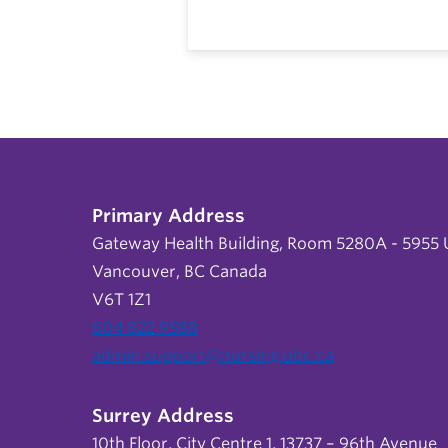
Primary Address
Gateway Health Building, Room 5280A - 5955 U
Vancouver, BC Canada
V6T 1Z1
604 822 9588
admin.support@nursing.ubc.ca
Surrey Address
10th Floor, City Centre 1, 13737 – 96th Avenue