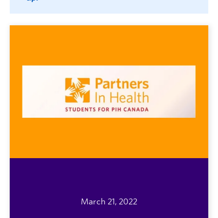
March 21, 2022