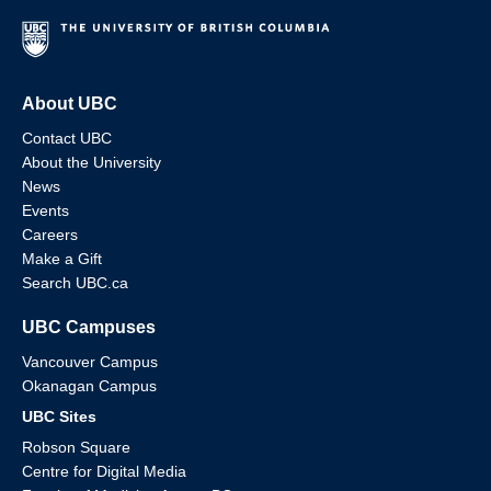
About UBC
Contact UBC
About the University
News
Events
Careers
Make a Gift
Search UBC.ca
UBC Campuses
Vancouver Campus
Okanagan Campus
UBC Sites
Robson Square
Centre for Digital Media