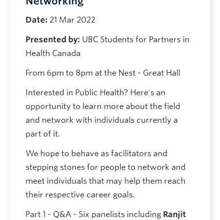
Networking
Date:
21 Mar 2022
Presented by:
UBC Students for Partners in
Health Canada
From 6pm to 8pm at the Nest - Great Hall
Interested in Public Health? Here's an
opportunity to learn more about the field
and network with individuals currently a
part of it.
We hope to behave as facilitators and
stepping stones for people to network and
meet individuals that may help them reach
their respective career goals.
Part 1 - Q&A - Six panelists including
Ranjit