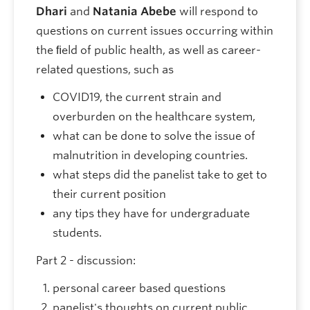
Dhari
and
Natania Abebe
will respond to
questions on current issues occurring within
the ﬁeld of public health, as well as career-
related questions, such as
COVID19, the current strain and
overburden on the healthcare system,
what can be done to solve the issue of
malnutrition in developing countries.
what steps did the panelist take to get to
their current position
any tips they have for undergraduate
students.
Part 2 - discussion:
personal career based questions
panelist's thoughts on current public