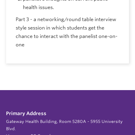
health issues.
Part 3 - a networking/round table interview
style session in which students get the
chance to interact with the panelist one-on-
one
Primary Address
Gateway Health Building, Room 5280A - 5955 University
Blvd.