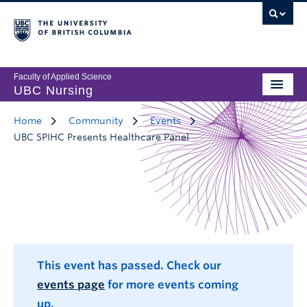
Faculty of Applied Science
UBC Nursing
Home
Community
Events
UBC SPIHC Presents Healthcare Panel
This event has passed. Check our
events page
for more events coming
up.