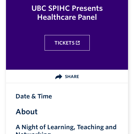
UBC SPIHC Presents
Healthcare Panel
TICKETS
SHARE
Date & Time
About
A Night of Learning, Teaching and