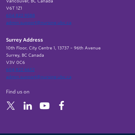
Vancouver, BC Canada
V6T 1Z1
604 822 9588
admin.support@nursing.ubc.ca
Surrey Address
10th Floor, City Centre 1, 13737 – 96th Avenue
Surrey, BC Canada
V3V 0C6
604 822 6652
admin.support@nursing.ubc.ca
Find us on