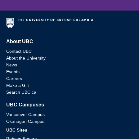
About UBC
Contact UBC
About the University
News
Events
Careers
Make a Gift
Search UBC.ca
UBC Campuses
Vancouver Campus
Okanagan Campus
UBC Sites
Robson Square