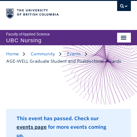
Faculty of Applied Science
UBC Nursing
Home
Community
Events
AGE-WELL Graduate Student and Postdoctoral Awards
This event has passed. Check our
events page
for more events coming
up.