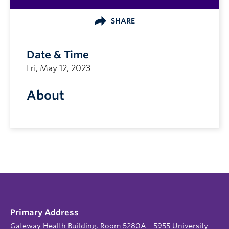
SHARE
Date & Time
Fri, May 12, 2023
About
Primary Address
Gateway Health Building, Room 5280A - 5955 University