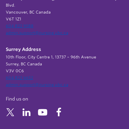
Blvd.
Vancouver, BC Canada
V6T 1Z1
604 822 9588
admin.support@nursing.ubc.ca
Surrey Address
10th Floor, City Centre 1, 13737 – 96th Avenue
Surrey, BC Canada
V3V 0C6
604 822 6652
admin.support@nursing.ubc.ca
Find us on