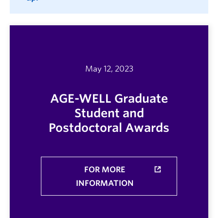
May 12, 2023
AGE-WELL Graduate
Student and
Postdoctoral Awards
FOR MORE
INFORMATION