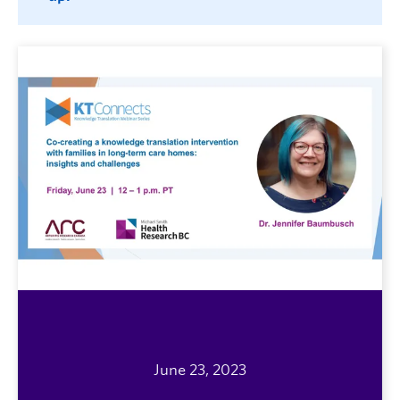
June 23, 2023