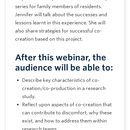
series for family members of residents.
Jennifer will talk about the successes and
lessons learnt in this experience. She will
also share strategies for successful co-
creation based on this project.
After this webinar, the
audience will be able to:
Describe key characteristics of co-
creation/co-production in a research
study.
Reflect upon aspects of co-creation that
can contribute to discomfort, why these
exist, and how to address them within
research teams.