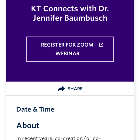
KT Connects with Dr.
Jennifer Baumbusch
REGISTER FOR ZOOM
WEBINAR
SHARE
Date & Time
About
In recent years, co-creation (or co-