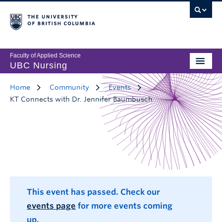
Faculty of Applied Science
UBC Nursing
Home
Community
Events
KT Connects with Dr. Jennifer Baumbusch
This event has passed. Check our
events page
for more events coming
up.