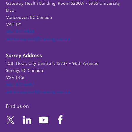
Gateway Health Building, Room 5280A - 5955 University
Blvd.
Vancouver, BC Canada
V6T 1Z1
604 822 9588
admin.support@nursing.ubc.ca
Surrey Address
10th Floor, City Centre 1, 13737 – 96th Avenue
Surrey, BC Canada
V3V 0C6
604 822 6652
admin.support@nursing.ubc.ca
Find us on