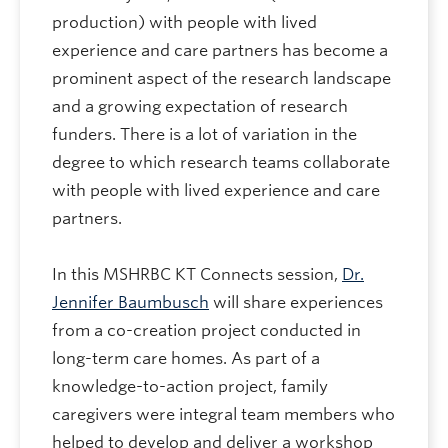
production) with people with lived
experience and care partners has become a
prominent aspect of the research landscape
and a growing expectation of research
funders. There is a lot of variation in the
degree to which research teams collaborate
with people with lived experience and care
partners.
In this MSHRBC KT Connects session,
Dr.
Jennifer Baumbusch
will share experiences
from a co-creation project conducted in
long-term care homes. As part of a
knowledge-to-action project, family
caregivers were integral team members who
helped to develop and deliver a workshop