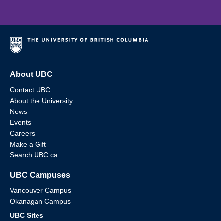
About UBC
Contact UBC
About the University
News
Events
Careers
Make a Gift
Search UBC.ca
UBC Campuses
Vancouver Campus
Okanagan Campus
UBC Sites