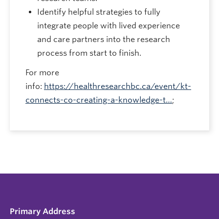
Identify helpful strategies to fully
integrate people with lived experience
and care partners into the research
process from start to finish.
For more
info:
https://healthresearchbc.ca/event/kt-
connects-co-creating-a-knowledge-t…
;
Primary Address