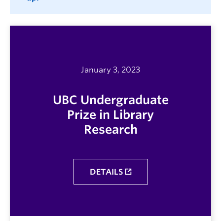
January 3, 2023
UBC Undergraduate
Prize in Library
Research
DETAILS