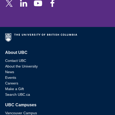
About UBC
Contact UBC
About the University
News
Events
Careers
Make a Gift
Search UBC.ca
UBC Campuses
Vancouver Campus