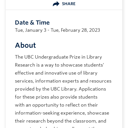
SHARE
Date & Time
Tue, January 3 - Tue, February 28, 2023
About
The UBC Undergraduate Prize in Library
Research is a way to showcase students’
effective and innovative use of library
services, information experts and resources
provided by the UBC Library. Applications
for these prizes also provide students
with an opportunity to reflect on their
information-seeking experience, showcase
their research beyond the classroom, and