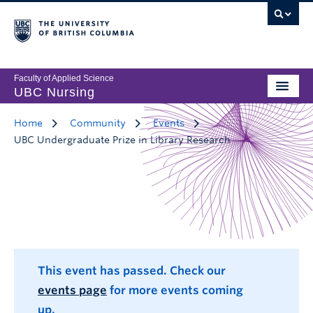
Faculty of Applied Science
UBC Nursing
Home
Community
Events
UBC Undergraduate Prize in Library Research
This event has passed. Check our
events page
for more events coming
up.