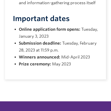
and information-gathering process itself
Important dates
Online application form opens:
Tuesday,
January 3, 2023
Submission deadline:
Tuesday, February
28, 2023 at 11:59 p.m.
Winners announced:
Mid-April 2023
Prize ceremony:
May 2023