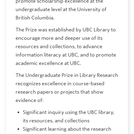
promote scholarship excellence at the
undergraduate level at the University of
British Columbia.
The Prize was established by UBC Library to
encourage more and deeper use of its
resources and collections, to advance
information literacy at UBC, and to promote
academic excellence at UBC.
The Undergraduate Prize in Library Research
recognizes excellence in course-based
research papers or projects that show
evidence of:
Significant inquiry using the UBC library,
its resources, and collections
Significant learning about the research