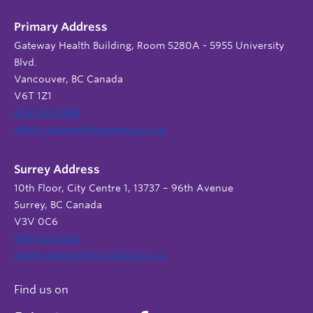
Primary Address
Gateway Health Building, Room 5280A - 5955 University
Blvd.
Vancouver, BC Canada
V6T 1Z1
604 822 9588
admin.support@nursing.ubc.ca
Surrey Address
10th Floor, City Centre 1, 13737 – 96th Avenue
Surrey, BC Canada
V3V 0C6
604 822 6652
admin.support@nursing.ubc.ca
Find us on