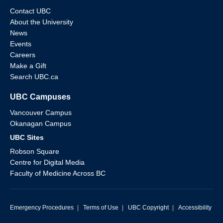
Contact UBC
About the University
News
Events
Careers
Make a Gift
Search UBC.ca
UBC Campuses
Vancouver Campus
Okanagan Campus
UBC Sites
Robson Square
Centre for Digital Media
Faculty of Medicine Across BC
Emergency Procedures
|
Terms of Use
|
UBC Copyright
|
Accessibility