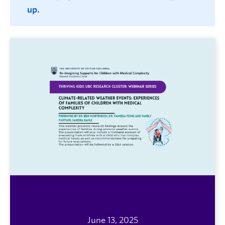
up.
June 13, 2025