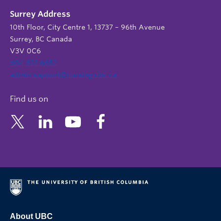
Surrey Address
10th Floor, City Centre 1, 13737 – 96th Avenue
Surrey, BC Canada
V3V 0C6
604 822 6652
admin.support@nursing.ubc.ca
Find us on
About UBC