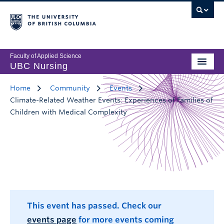
Faculty of Applied Science
UBC Nursing
Home
Community
Events
Climate-Related Weather Events: Experiences of Families of
Children with Medical Complexity
This event has passed. Check our
events page
for more events coming