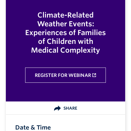
Climate-Related
Weather Events:
Experiences of Families
of Children with
Medical Complexity
REGISTER FOR WEBINAR
SHARE
Date & Time