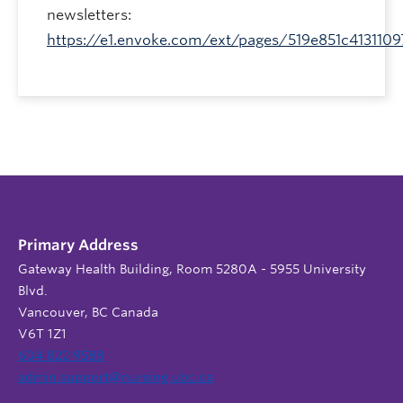
newsletters:
https://e1.envoke.com/ext/pages/519e851c413110
Primary Address
Gateway Health Building, Room 5280A - 5955 University
Blvd.
Vancouver, BC Canada
V6T 1Z1
604 822 9588
admin.support@nursing.ubc.ca