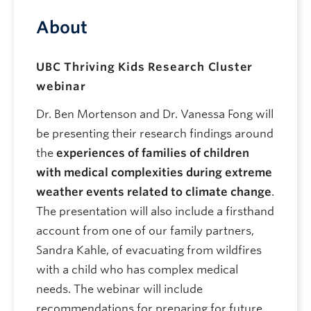
About
UBC Thriving Kids Research Cluster
webinar
Dr. Ben Mortenson
and Dr. Vanessa Fong
will
be presenting their
research findings around
the
experiences of families of children
with medical complexities during extreme
weather events related to climate change
.
The presentation will also include a firsthand
account from one of our family partners,
Sandra Kahle, of evacuating from wildfires
with a child who has complex medical
needs. The webinar will include
recommendations for preparing for future