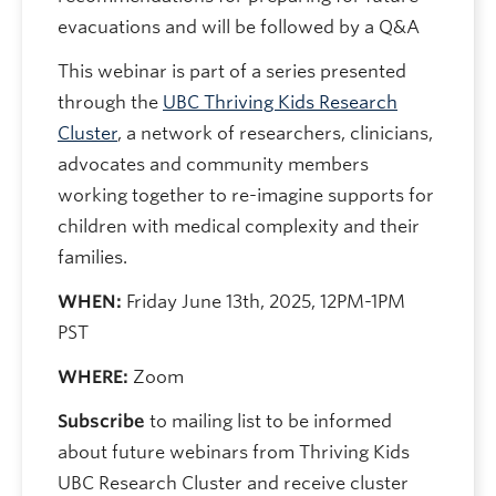
evacuations and will be followed by a Q&A
This webinar is part of a series presented
through the
UBC Thriving Kids Research
Cluster
, a network of researchers, clinicians,
advocates and community members
working together to re-imagine supports for
children with medical complexity and their
families.
WHEN:
Friday June 13th, 2025, 12PM-1PM
PST
WHERE:
Zoom
Subscribe
to mailing list to be informed
about future webinars from Thriving Kids
UBC Research Cluster and receive cluster