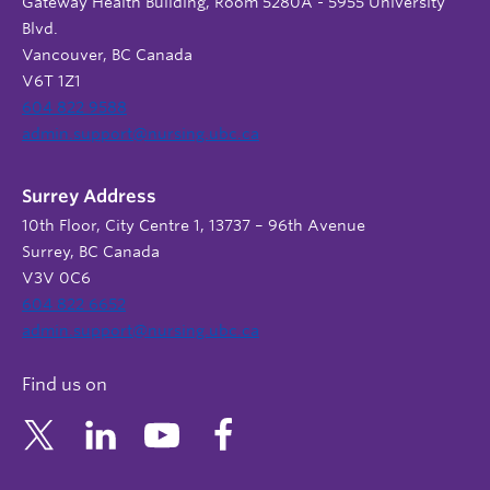
Gateway Health Building, Room 5280A - 5955 University
Blvd.
Vancouver, BC Canada
V6T 1Z1
604 822 9588
admin.support@nursing.ubc.ca
Surrey Address
10th Floor, City Centre 1, 13737 – 96th Avenue
Surrey, BC Canada
V3V 0C6
604 822 6652
admin.support@nursing.ubc.ca
Find us on