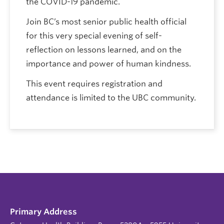
the COVID-19 pandemic.
Join BC’s most senior public health official
for this very special evening of self-
reflection on lessons learned, and on the
importance and power of human kindness.
This event requires registration and
attendance is limited to the UBC community.
Primary Address