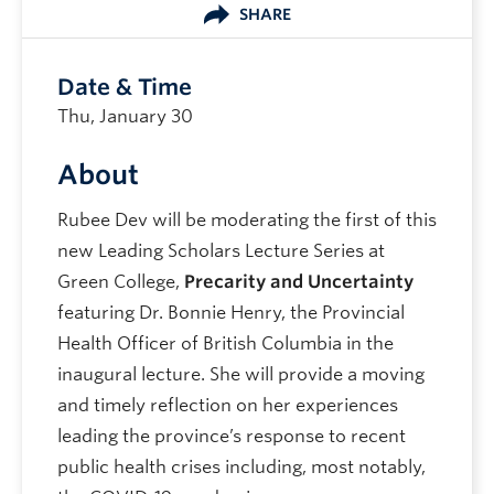
SHARE
Date & Time
Thu, January 30
About
Rubee Dev will be moderating the first of this
new Leading Scholars Lecture Series at
Green College,
Precarity and Uncertainty
featuring Dr. Bonnie Henry, the Provincial
Health Officer of British Columbia in the
inaugural lecture. She will provide a moving
and timely reflection on her experiences
leading the province’s response to recent
public health crises including, most notably,