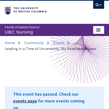
Faculty of Applied Science
UBC Nursing
Home
Community
Events
Leading in a Time of Uncertainty: My Road to Kindness
This event has passed. Check our
events page
for more events coming
up.