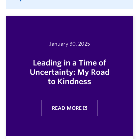
January 30, 2025
Leading in a Time of
Uncertainty: My Road
to Kindness
READ MORE