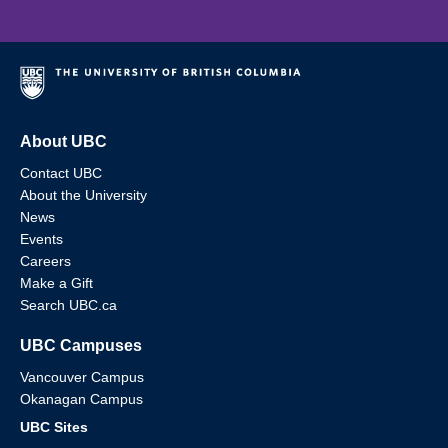
About UBC
Contact UBC
About the University
News
Events
Careers
Make a Gift
Search UBC.ca
UBC Campuses
Vancouver Campus
Okanagan Campus
UBC Sites