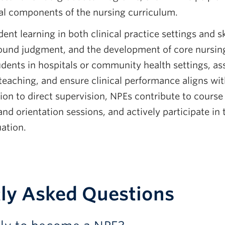
cal components of the nursing curriculum.
dent learning in both clinical practice settings and sk
 sound judgment, and the development of core nursi
dents in hospitals or community health settings, asse
eaching, and ensure clinical performance aligns wit
ion to direct supervision, NPEs contribute to course 
 and orientation sessions, and actively participate i
ation.
ly Asked Questions