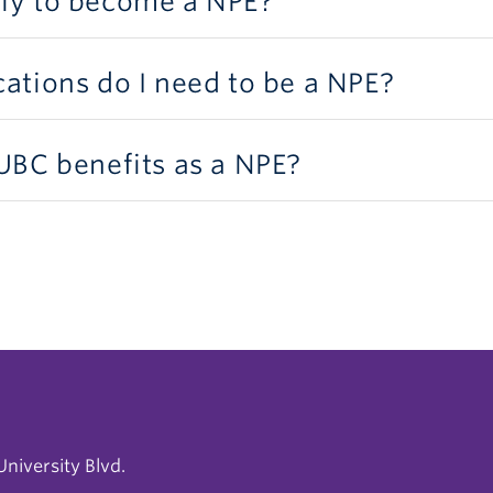
ly to become a NPE?
cations do I need to be a NPE?
 UBC benefits as a NPE?
niversity Blvd.