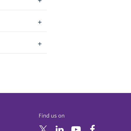
Find us on