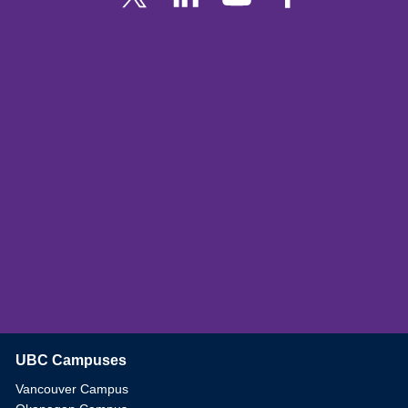
UBC Campuses
The University of British Columbia
Vancouver Campus