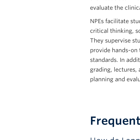
evaluate the clini
NPEs facilitate stu
critical thinking,
They supervise stu
provide hands-on t
standards. In addit
grading, lectures,
planning and evalu
Frequent