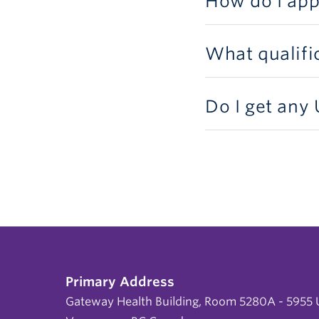
How do I app
What qualifi
Do I get any
Primary Address
Gateway Health Building, Room 5280A - 5955 U