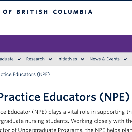
British Columbia
aduate
Research
Initiatives
News & Events
actice Educators (NPE)
Practice Educators (NPE)
ce Educator (NPE) plays a vital role in supporting the
rgraduate nursing students. Working closely with t
ector of Undergraduate Programs, the NPE helps pla