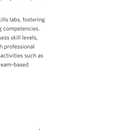
ills labs, fostering
ng competencies.
ss skill levels,
h professional
activities such as
n team-based