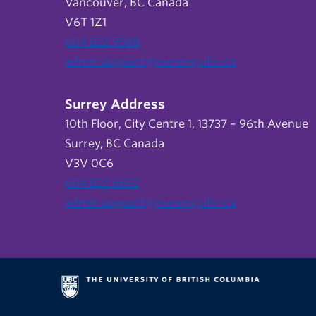
Vancouver, BC Canada
V6T 1Z1
604 822 9588
admin.support@nursing.ubc.ca
Surrey Address
10th Floor, City Centre 1, 13737 – 96th Avenue
Surrey, BC Canada
V3V 0C6
604 822 6652
admin.support@nursing.ubc.ca