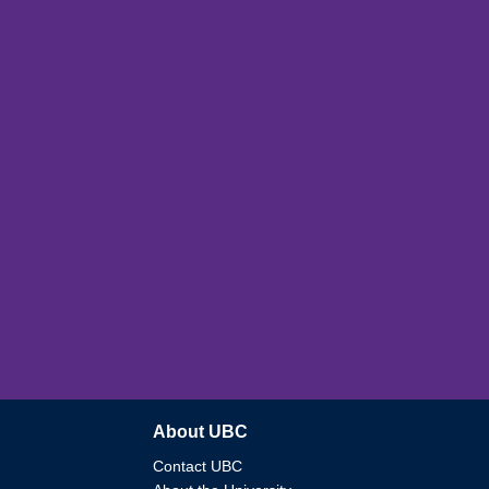
About UBC
Contact UBC