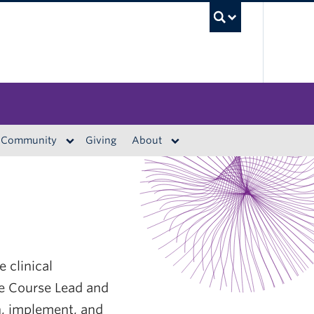
UBC S
Community
Giving
About
 clinical
he Course Lead and
n, implement, and