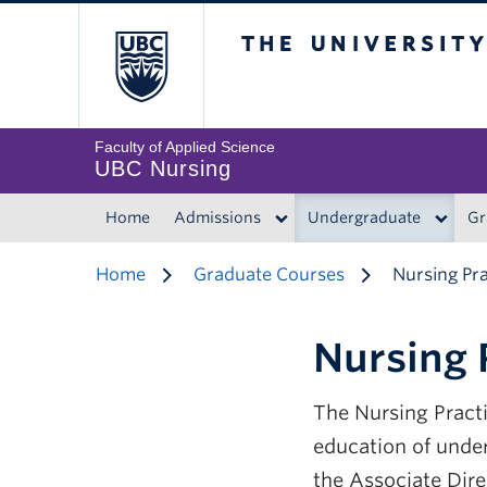
The University of 
Faculty of Applied Science
UBC Nursing
Home
Admissions
Undergraduate
Gr
Home
Graduate Courses
Nursing Pr
Nursing 
The Nursing Practi
education of unde
the Associate Dir