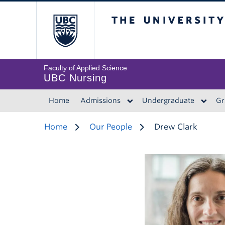
The University of 
Faculty of Applied Science
UBC Nursing
Home
Admissions
Undergraduate
Gr
Home
Our People
Drew Clark