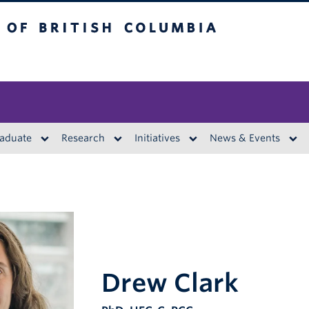
British Columbia
aduate
Research
Initiatives
News & Events
Drew Clark