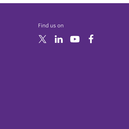
Find us on