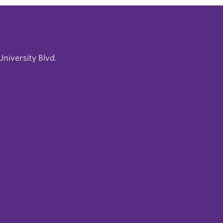
niversity Blvd.