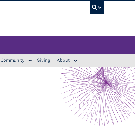
UBC S
Community
Giving
About