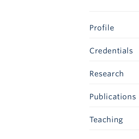
Profile
Credentials
Research
Publications
Teaching