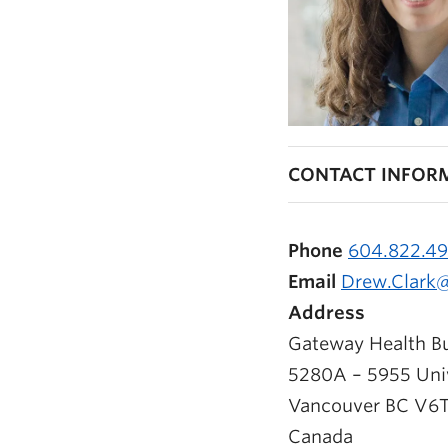
CONTACT INFOR
Phone
604.822.4
Email
Drew.Clark
Address
Gateway Health Bu
5280A – 5955 Univ
Vancouver
BC
V6T
Canada