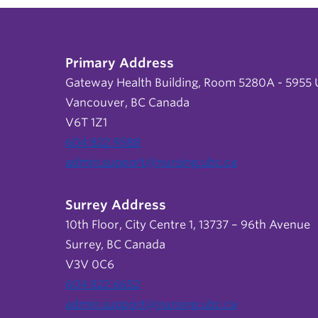
Primary Address
Gateway Health Building, Room 5280A - 5955 U
Vancouver, BC Canada
V6T 1Z1
604 822 9588
admin.support@nursing.ubc.ca
Surrey Address
10th Floor, City Centre 1, 13737 – 96th Avenue
Surrey, BC Canada
V3V 0C6
604 822 6652
admin.support@nursing.ubc.ca