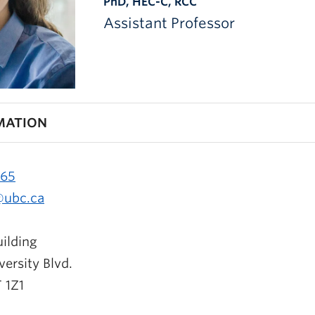
PhD, HEC-C, RCC
Assistant Professor
MATION
965
@ubc.ca
ilding
ersity Blvd.
 1Z1