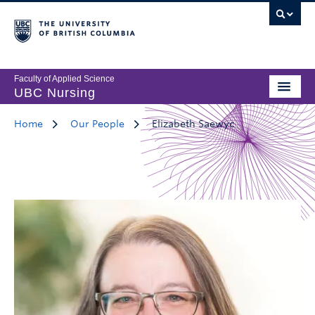
Faculty of Applied Science
UBC Nursing
Home
Our People
Elizabeth Saewyc