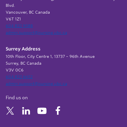
Blvd.
Vancouver, BC Canada
V6T 1Z1
604 822 9588
admin.support@nursing.ubc.ca
Surrey Address
10th Floor, City Centre 1, 13737 – 96th Avenue
Surrey, BC Canada
V3V 0C6
604 822 6652
admin.support@nursing.ubc.ca
Find us on