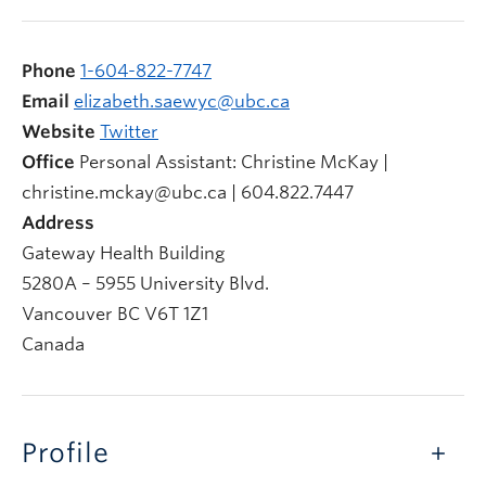
Phone
1-604-822-7747
Email
elizabeth.saewyc@ubc.ca
Website
Twitter
Office
Personal Assistant: Christine McKay |
christine.mckay@ubc.ca | 604.822.7447
Address
Gateway Health Building
5280A – 5955 University Blvd.
Vancouver
BC
V6T 1Z1
Canada
Profile