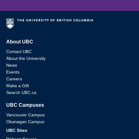
About UBC
Contact UBC
About the University
News
Events
Careers
Make a Gift
Search UBC.ca
UBC Campuses
Vancouver Campus
Okanagan Campus
UBC Sites