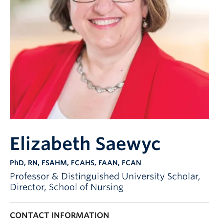
Elizabeth Saewyc
PhD, RN, FSAHM, FCAHS, FAAN, FCAN
Professor & Distinguished University Scholar,
Director, School of Nursing
CONTACT INFORMATION