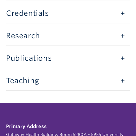
Credentials
Research
Publications
Teaching
Primary Address
Gateway Health Building, Room 5280A - 5955 University