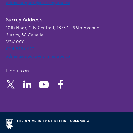
admin.support@nursing.ubc.ca
Surrey Address
10th Floor, City Centre 1, 13737 – 96th Avenue
Surrey, BC Canada
V3V 0C6
604 822 6652
admin.support@nursing.ubc.ca
Find us on