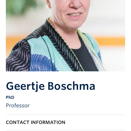
Geertje Boschma
PhD
Professor
CONTACT INFORMATION