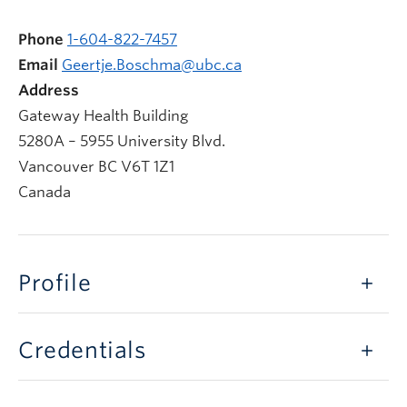
Phone
1-604-822-7457
Email
Geertje.Boschma@ubc.ca
Address
Gateway Health Building
5280A – 5955 University Blvd.
Vancouver
BC
V6T 1Z1
Canada
Profile
Credentials