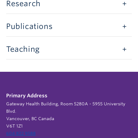
Research
Publications
Teaching
Primary Address
Gateway Health Building, Room 5280A - 5955 University
Blvd.
Vancouver, BC Canada
V6T 1Z1
604 822 9588