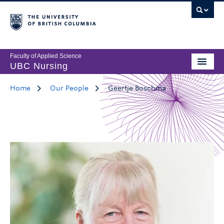
Faculty of Applied Science
UBC Nursing
Home
Our People
Geertje Boschma