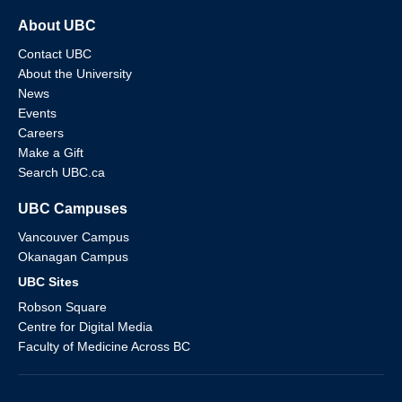
About UBC
Contact UBC
About the University
News
Events
Careers
Make a Gift
Search UBC.ca
UBC Campuses
Vancouver Campus
Okanagan Campus
UBC Sites
Robson Square
Centre for Digital Media
Faculty of Medicine Across BC